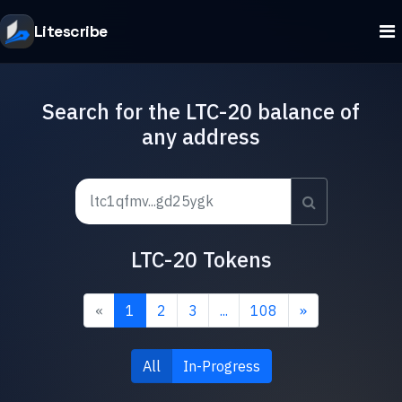
Litescribe
Search for the LTC-20 balance of
any address
LTC-20 Tokens
«
1
2
3
...
108
»
All
In-Progress