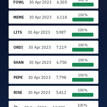
100 %
FOWL
30 Apr 2023
6,305
100 %
MEME
30 Apr 2023
6,118
100 %
LITS
30 Apr 2023
5,987
100 %
ORDI
30 Apr 2023
7,119
100 %
SHAN
30 Apr 2023
6,750
100 %
PEPE
30 Apr 2023
7,798
100 %
RISE
30 Apr 2023
5,412
100 %