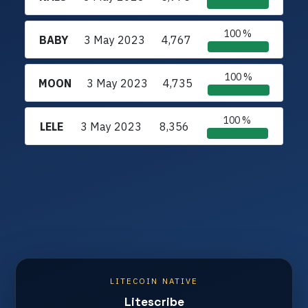
100 %
BABY
3 May 2023
4,767
100 %
MOON
3 May 2023
4,735
100 %
LELE
3 May 2023
8,356
LITECOIN NATIVE
Litescribe