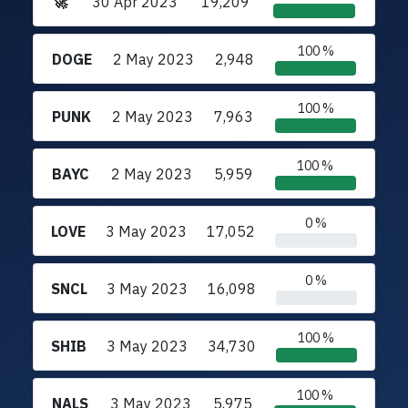
🚀
30 Apr 2023
19,209
100 %
DOGE
2 May 2023
2,948
100 %
PUNK
2 May 2023
7,963
100 %
BAYC
2 May 2023
5,959
0 %
LOVE
3 May 2023
17,052
0 %
SNCL
3 May 2023
16,098
100 %
SHIB
3 May 2023
34,730
100 %
NALS
3 May 2023
5,975