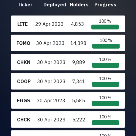
Ticker
Deployed
Holders
Progress
100 %
LITE
29 Apr 2023
4,853
100 %
FOMO
30 Apr 2023
14,398
100 %
CHKN
30 Apr 2023
9,889
100 %
COOP
30 Apr 2023
7,341
100 %
EGGS
30 Apr 2023
5,585
100 %
CHCK
30 Apr 2023
5,222