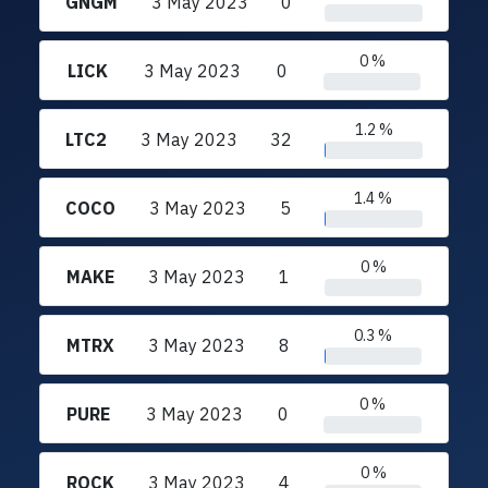
GNGM
3 May 2023
0
0 %
LICK
3 May 2023
0
1.2 %
LTC2
3 May 2023
32
1.4 %
COCO
3 May 2023
5
0 %
MAKE
3 May 2023
1
0.3 %
MTRX
3 May 2023
8
0 %
PURE
3 May 2023
0
0 %
ROCK
3 May 2023
4