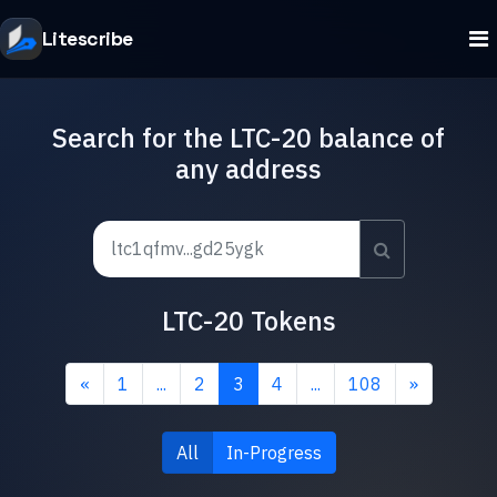
Litescribe
Search for the LTC-20 balance of
any address
LTC-20 Tokens
«
1
...
2
3
4
...
108
»
All
In-Progress