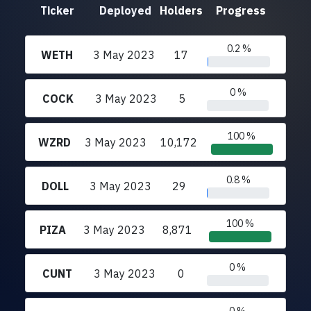
Ticker
Deployed
Holders
Progress
0.2 %
WETH
3 May 2023
17
0 %
COCK
3 May 2023
5
100 %
WZRD
3 May 2023
10,172
0.8 %
DOLL
3 May 2023
29
100 %
PIZA
3 May 2023
8,871
0 %
CUNT
3 May 2023
0