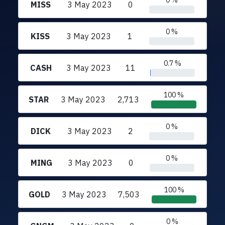
0 %
MISS
3 May 2023
0
0 %
KISS
3 May 2023
1
0.7 %
CASH
3 May 2023
11
100 %
STAR
3 May 2023
2,713
0 %
DICK
3 May 2023
2
0 %
MING
3 May 2023
0
100 %
GOLD
3 May 2023
7,503
0 %