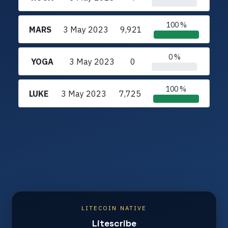
100 %
MARS
3 May 2023
9,921
0 %
YOGA
3 May 2023
0
100 %
LUKE
3 May 2023
7,725
LITECOIN NATIVE
Litescribe