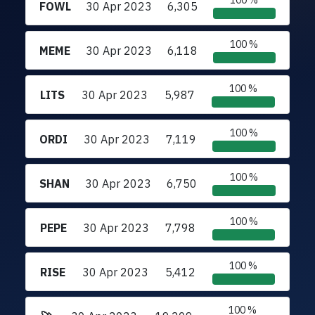
100 %
FOWL
30 Apr 2023
6,305
100 %
MEME
30 Apr 2023
6,118
100 %
LITS
30 Apr 2023
5,987
100 %
ORDI
30 Apr 2023
7,119
100 %
SHAN
30 Apr 2023
6,750
100 %
PEPE
30 Apr 2023
7,798
100 %
RISE
30 Apr 2023
5,412
100 %