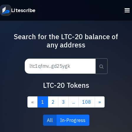
Litescribe
Search for the LTC-20 balance of
any address
LTC-20 Tokens
«
1
2
3
...
108
»
All
In-Progress