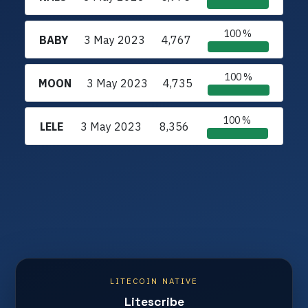
100 %
BABY
3 May 2023
4,767
100 %
MOON
3 May 2023
4,735
100 %
LELE
3 May 2023
8,356
LITECOIN NATIVE
Litescribe