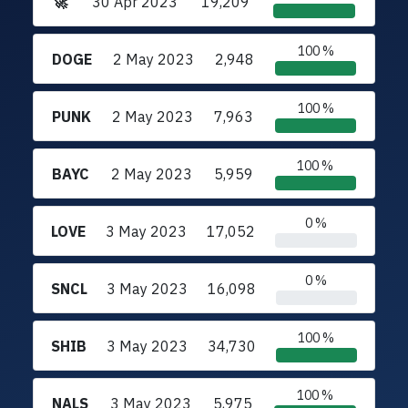
🚀
30 Apr 2023
19,209
100 %
DOGE
2 May 2023
2,948
100 %
PUNK
2 May 2023
7,963
100 %
BAYC
2 May 2023
5,959
0 %
LOVE
3 May 2023
17,052
0 %
SNCL
3 May 2023
16,098
100 %
SHIB
3 May 2023
34,730
100 %
NALS
3 May 2023
5,975