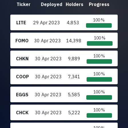
Ticker
Deployed
Holders
Progress
100 %
LITE
29 Apr 2023
4,853
100 %
FOMO
30 Apr 2023
14,398
100 %
CHKN
30 Apr 2023
9,889
100 %
COOP
30 Apr 2023
7,341
100 %
EGGS
30 Apr 2023
5,585
100 %
CHCK
30 Apr 2023
5,222