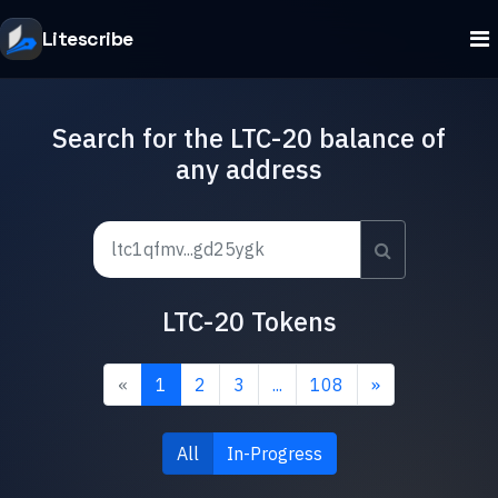
Litescribe
Search for the LTC-20 balance of
any address
LTC-20 Tokens
«
1
2
3
...
108
»
All
In-Progress