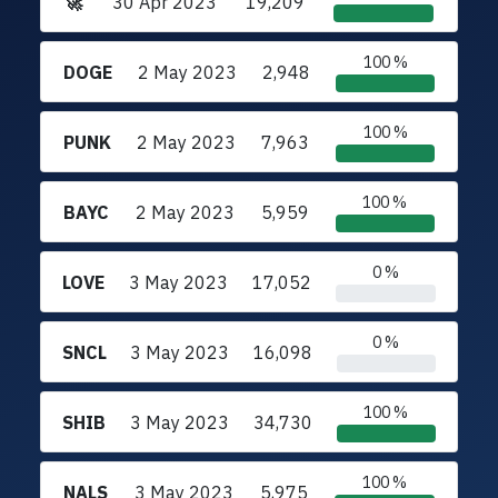
🚀
30 Apr 2023
19,209
100 %
DOGE
2 May 2023
2,948
100 %
PUNK
2 May 2023
7,963
100 %
BAYC
2 May 2023
5,959
0 %
LOVE
3 May 2023
17,052
0 %
SNCL
3 May 2023
16,098
100 %
SHIB
3 May 2023
34,730
100 %
NALS
3 May 2023
5,975