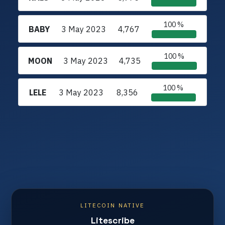
100 %
BABY
3 May 2023
4,767
100 %
MOON
3 May 2023
4,735
100 %
LELE
3 May 2023
8,356
LITECOIN NATIVE
Litescribe