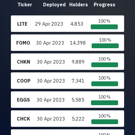
Ticker
Deployed
Holders
Progress
100 %
LITE
29 Apr 2023
4,853
100 %
FOMO
30 Apr 2023
14,398
100 %
CHKN
30 Apr 2023
9,889
100 %
COOP
30 Apr 2023
7,341
100 %
EGGS
30 Apr 2023
5,585
100 %
CHCK
30 Apr 2023
5,222