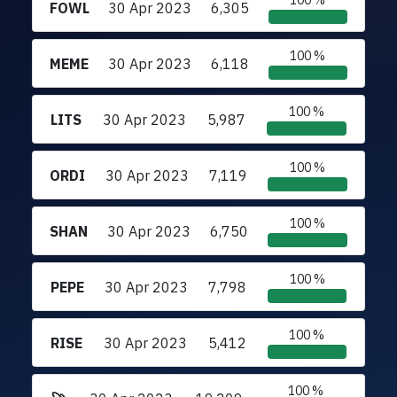
100 %
FOWL
30 Apr 2023
6,305
100 %
MEME
30 Apr 2023
6,118
100 %
LITS
30 Apr 2023
5,987
100 %
ORDI
30 Apr 2023
7,119
100 %
SHAN
30 Apr 2023
6,750
100 %
PEPE
30 Apr 2023
7,798
100 %
RISE
30 Apr 2023
5,412
100 %