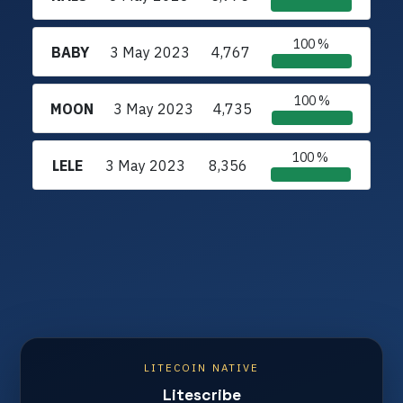
100 %
BABY
3 May 2023
4,767
100 %
MOON
3 May 2023
4,735
100 %
LELE
3 May 2023
8,356
LITECOIN NATIVE
Litescribe