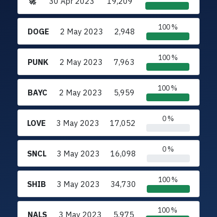
🚀
30 Apr 2023
19,209
100 %
DOGE
2 May 2023
2,948
100 %
PUNK
2 May 2023
7,963
100 %
BAYC
2 May 2023
5,959
0 %
LOVE
3 May 2023
17,052
0 %
SNCL
3 May 2023
16,098
100 %
SHIB
3 May 2023
34,730
100 %
NALS
3 May 2023
5,975