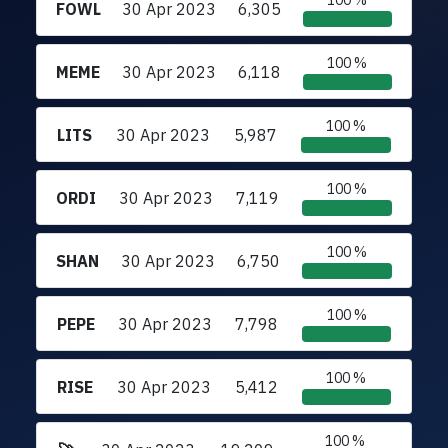
100 %
FOWL
30 Apr 2023
6,305
100 %
MEME
30 Apr 2023
6,118
100 %
LITS
30 Apr 2023
5,987
100 %
ORDI
30 Apr 2023
7,119
100 %
SHAN
30 Apr 2023
6,750
100 %
PEPE
30 Apr 2023
7,798
100 %
RISE
30 Apr 2023
5,412
100 %