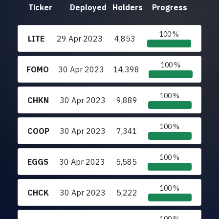
Ticker
Deployed
Holders
Progress
100 %
LITE
29 Apr 2023
4,853
100 %
FOMO
30 Apr 2023
14,398
100 %
CHKN
30 Apr 2023
9,889
100 %
COOP
30 Apr 2023
7,341
100 %
EGGS
30 Apr 2023
5,585
100 %
CHCK
30 Apr 2023
5,222