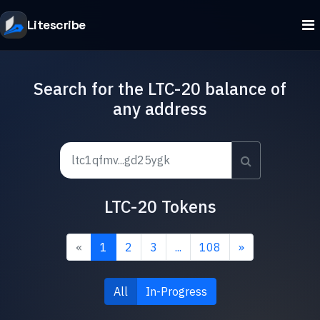
Litescribe
Search for the LTC-20 balance of
any address
LTC-20 Tokens
«
1
2
3
...
108
»
All
In-Progress