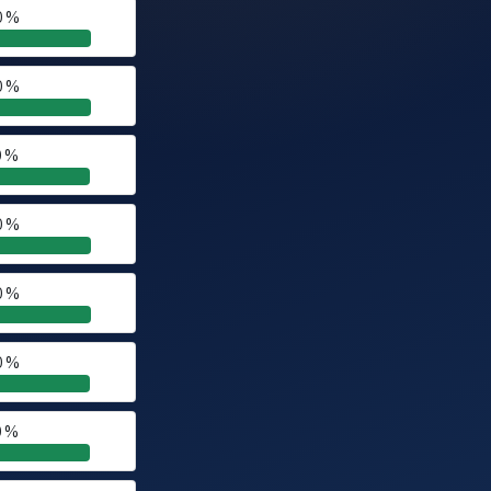
0 %
0 %
0 %
0 %
0 %
0 %
0 %