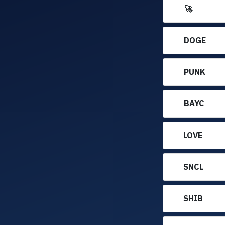
🚀
DOGE
PUNK
BAYC
LOVE
SNCL
SHIB