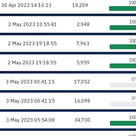
10
30 Apr 2023
14:10:23
19,209
10
2 May 2023
10:55:41
2,948
10
2 May 2023
19:18:55
7,963
10
2 May 2023
19:18:55
5,959
0
3 May 2023
00:41:15
17,052
0
3 May 2023
00:41:15
16,098
10
3 May 2023
05:54:08
34,730