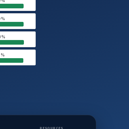
0 %
0 %
0 %
0 %
RESOURCES