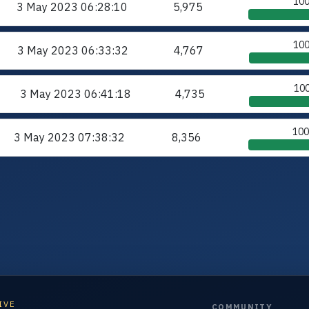
10
3 May 2023
06:28:10
5,975
10
3 May 2023
06:33:32
4,767
10
3 May 2023
06:41:18
4,735
10
3 May 2023
07:38:32
8,356
IVE
COMMUNITY