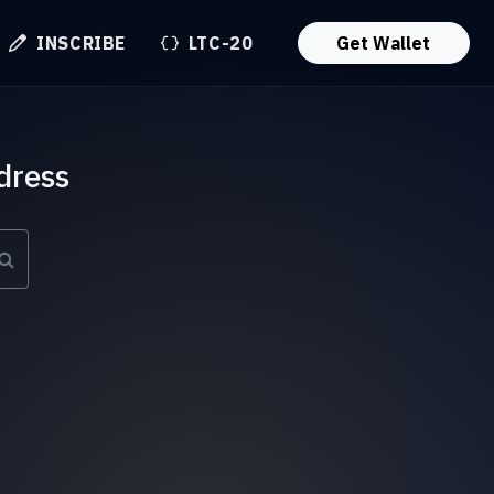
INSCRIBE
LTC-20
Get Wallet
dress