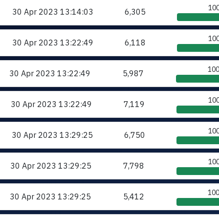
10
30 Apr 2023
13:14:03
6,305
10
30 Apr 2023
13:22:49
6,118
10
30 Apr 2023
13:22:49
5,987
10
30 Apr 2023
13:22:49
7,119
10
30 Apr 2023
13:29:25
6,750
10
30 Apr 2023
13:29:25
7,798
10
30 Apr 2023
13:29:25
5,412