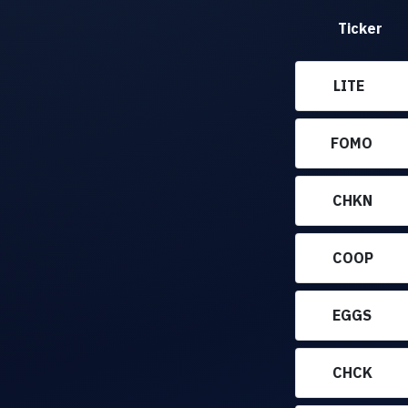
Ticker
LITE
FOMO
CHKN
COOP
EGGS
CHCK