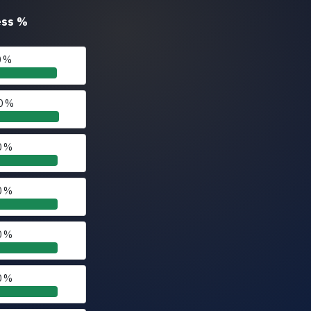
ess
%
0 %
0 %
0 %
0 %
0 %
0 %