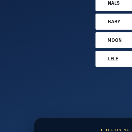
NALS
BABY
MOON
LELE
LITECOIN NAT