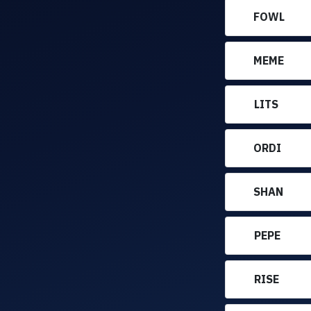
FOWL
MEME
LITS
ORDI
SHAN
PEPE
RISE