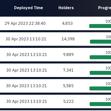
Deployed
Time
Holders
Progr
10
29 Apr 2023
22:38:40
4,853
10
30 Apr 2023
13:10:21
14,398
10
30 Apr 2023
13:10:21
9,889
10
30 Apr 2023
13:10:21
7,341
10
30 Apr 2023
13:10:21
5,585
10
30 Apr 2023
13:10:21
5,222