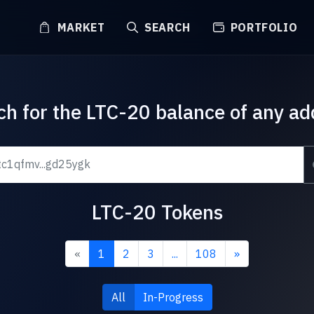
MARKET
SEARCH
PORTFOLIO
ch for the LTC-20 balance of any ad
LTC-20 Tokens
«
1
2
3
...
108
»
All
In-Progress