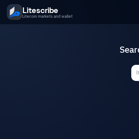
Litescribe
Litecoin markets and wallet
Sear