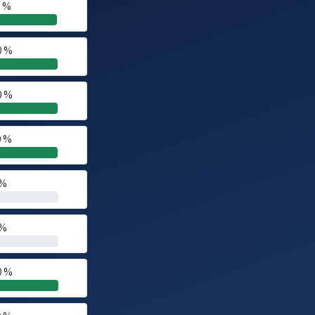
0 %
0 %
0 %
0 %
 %
 %
0 %