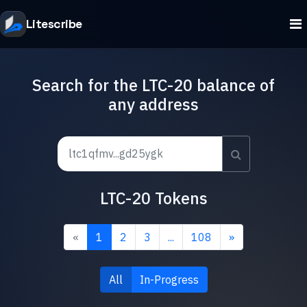
Litescribe
Search for the LTC-20 balance of
any address
LTC-20 Tokens
«
1
2
3
...
108
»
All
In-Progress