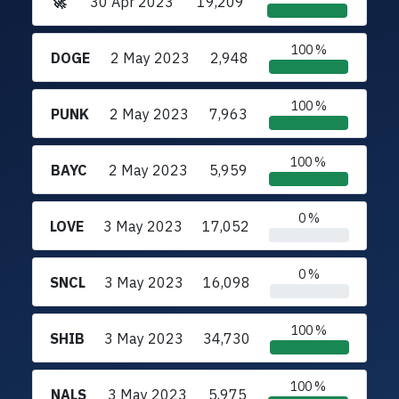
🚀
30 Apr 2023
19,209
100 %
DOGE
2 May 2023
2,948
100 %
PUNK
2 May 2023
7,963
100 %
BAYC
2 May 2023
5,959
0 %
LOVE
3 May 2023
17,052
0 %
SNCL
3 May 2023
16,098
100 %
SHIB
3 May 2023
34,730
100 %
NALS
3 May 2023
5,975