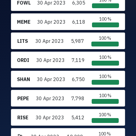
100 %
FOWL
30 Apr 2023
6,305
100 %
MEME
30 Apr 2023
6,118
100 %
LITS
30 Apr 2023
5,987
100 %
ORDI
30 Apr 2023
7,119
100 %
SHAN
30 Apr 2023
6,750
100 %
PEPE
30 Apr 2023
7,798
100 %
RISE
30 Apr 2023
5,412
100 %