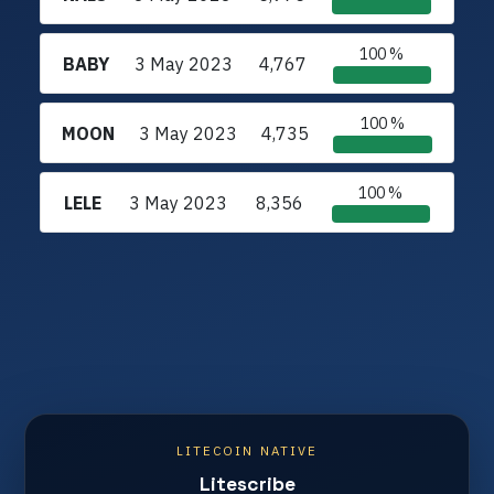
100 %
BABY
3 May 2023
4,767
100 %
MOON
3 May 2023
4,735
100 %
LELE
3 May 2023
8,356
LITECOIN NATIVE
Litescribe