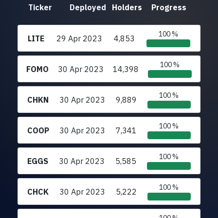
Ticker
Deployed
Holders
Progress
100 %
LITE
29 Apr 2023
4,853
100 %
FOMO
30 Apr 2023
14,398
100 %
CHKN
30 Apr 2023
9,889
100 %
COOP
30 Apr 2023
7,341
100 %
EGGS
30 Apr 2023
5,585
100 %
CHCK
30 Apr 2023
5,222