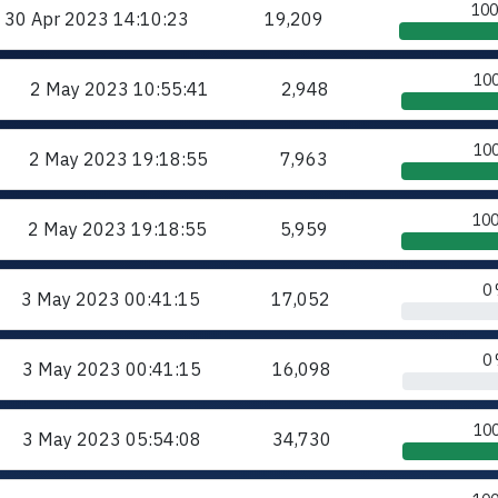
10
30 Apr 2023
14:10:23
19,209
10
2 May 2023
10:55:41
2,948
10
2 May 2023
19:18:55
7,963
10
2 May 2023
19:18:55
5,959
0
3 May 2023
00:41:15
17,052
0
3 May 2023
00:41:15
16,098
10
3 May 2023
05:54:08
34,730