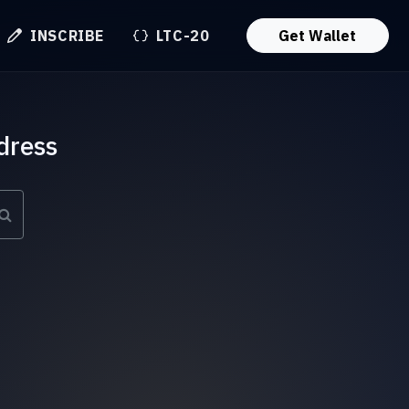
INSCRIBE
LTC-20
Get Wallet
dress