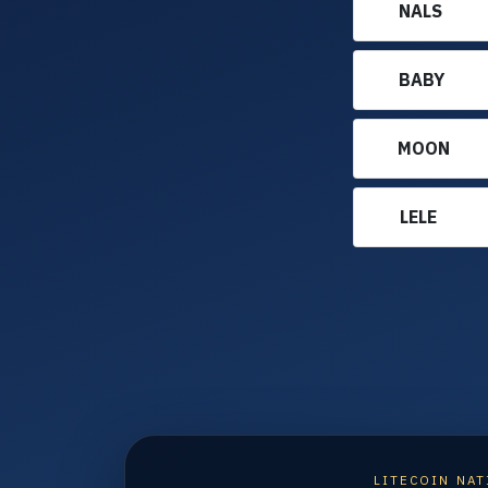
NALS
BABY
MOON
LELE
LITECOIN NAT