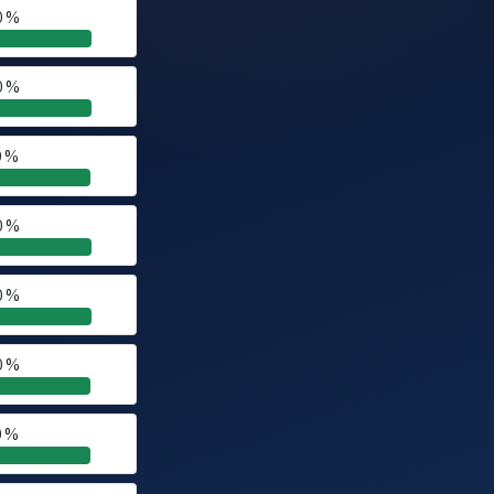
0 %
0 %
0 %
0 %
0 %
0 %
0 %