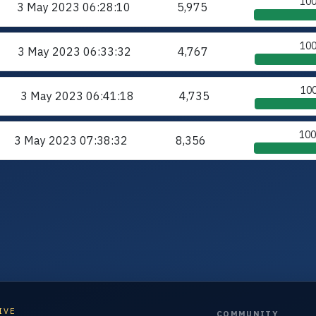
10
3 May 2023
06:28:10
5,975
10
3 May 2023
06:33:32
4,767
10
3 May 2023
06:41:18
4,735
10
3 May 2023
07:38:32
8,356
IVE
COMMUNITY