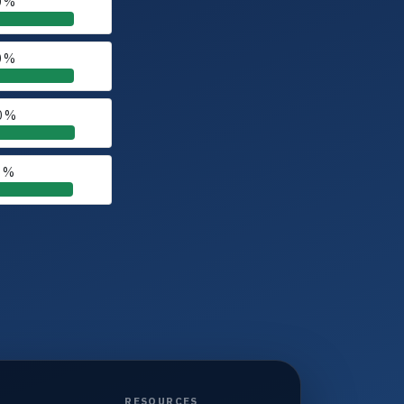
0 %
0 %
0 %
0 %
RESOURCES