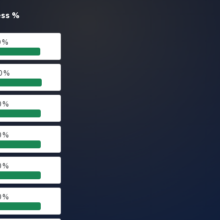
ess
%
0 %
0 %
0 %
0 %
0 %
0 %