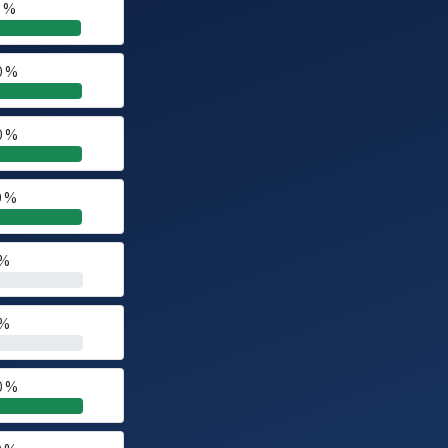
0 %
0 %
0 %
0 %
 %
 %
0 %