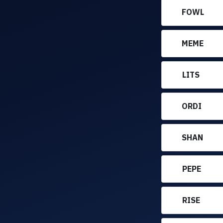
FOWL
MEME
LITS
ORDI
SHAN
PEPE
RISE