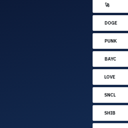
🚀
DOGE
PUNK
BAYC
LOVE
SNCL
SHIB