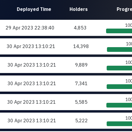
Deployed
Time
Holders
Progr
10
29 Apr 2023
22:38:40
4,853
10
30 Apr 2023
13:10:21
14,398
10
30 Apr 2023
13:10:21
9,889
10
30 Apr 2023
13:10:21
7,341
10
30 Apr 2023
13:10:21
5,585
10
30 Apr 2023
13:10:21
5,222