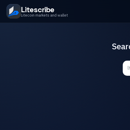
Litescribe
Litecoin markets and wallet
Sear