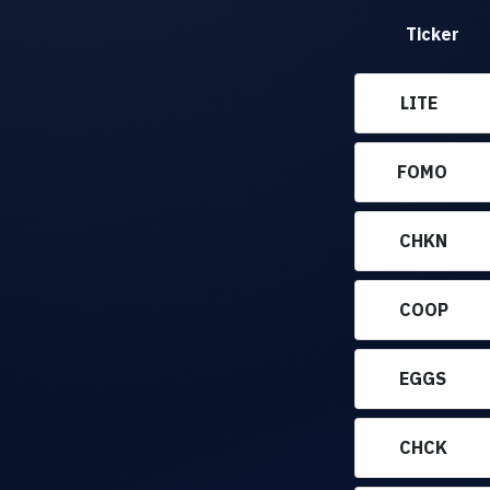
Ticker
LITE
FOMO
CHKN
COOP
EGGS
CHCK