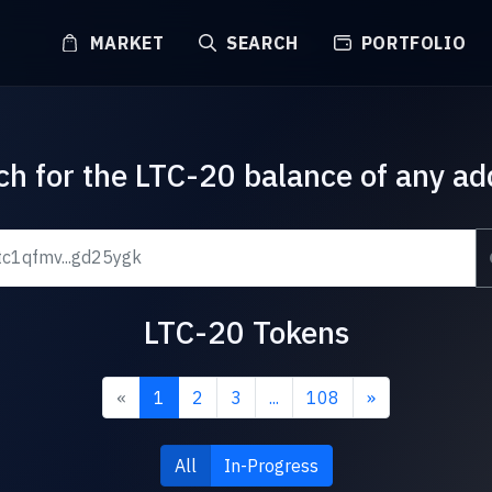
MARKET
SEARCH
PORTFOLIO
ch for the LTC-20 balance of any ad
LTC-20 Tokens
«
1
2
3
...
108
»
All
In-Progress