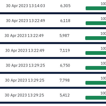
10
30 Apr 2023
13:14:03
6,305
10
30 Apr 2023
13:22:49
6,118
10
30 Apr 2023
13:22:49
5,987
10
30 Apr 2023
13:22:49
7,119
10
30 Apr 2023
13:29:25
6,750
10
30 Apr 2023
13:29:25
7,798
10
30 Apr 2023
13:29:25
5,412