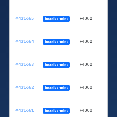
#431665
+4000
inscribe-mint
#431664
+4000
inscribe-mint
#431663
+4000
inscribe-mint
#431662
+4000
inscribe-mint
#431661
+4000
inscribe-mint