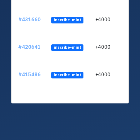
#431660
+4000
inscribe-mint
#420641
+4000
inscribe-mint
#415486
+4000
inscribe-mint