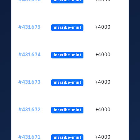
#431675
+4000
inscribe-mint
#431674
+4000
inscribe-mint
#431673
+4000
inscribe-mint
#431672
+4000
inscribe-mint
#431671
+4000
inscribe-mint