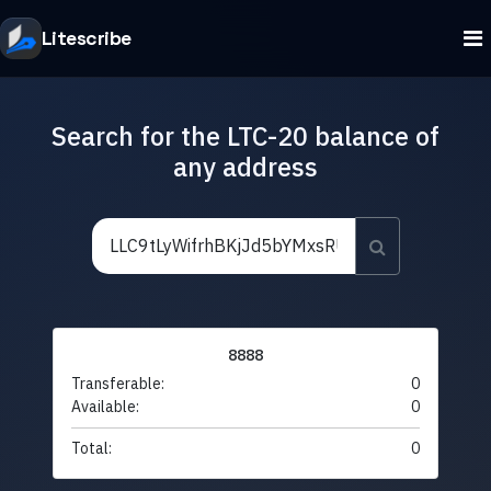
Litescribe
Search for the LTC-20 balance of
any address
8888
Transferable:
0
Available:
0
Total:
0