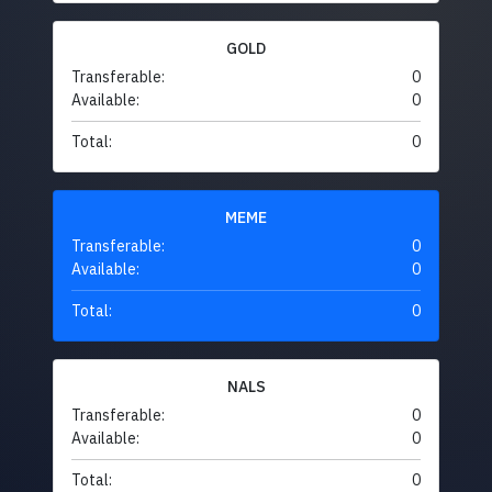
GOLD
Transferable:
0
Available:
0
Total:
0
MEME
Transferable:
0
Available:
0
Total:
0
NALS
Transferable:
0
Available:
0
Total:
0