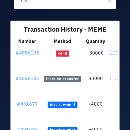
Total:
0
Transaction History - MEME
Number
Method
Quantity
Fr
#4056135
-80000
LLC9tLy.
send
#4056135
80000
LLC9tLy.
inscribe-transfer
#431677
+4000
inscribe-mint
#431676
+4000
inscribe-mint