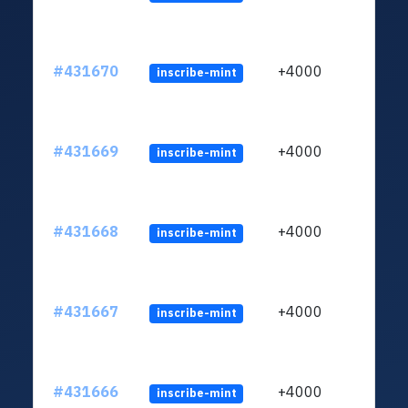
#431670
+4000
inscribe-mint
#431669
+4000
inscribe-mint
#431668
+4000
inscribe-mint
#431667
+4000
inscribe-mint
#431666
+4000
inscribe-mint