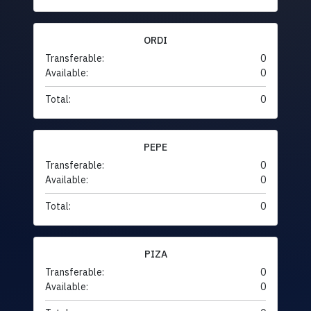
ORDI
Transferable:
0
Available:
0
Total:
0
PEPE
Transferable:
0
Available:
0
Total:
0
PIZA
Transferable:
0
Available:
0