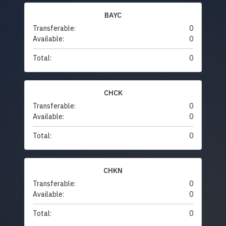
BAYC
Transferable:
0
Available:
0
Total:
0
CHCK
Transferable:
0
Available:
0
Total:
0
CHKN
Transferable:
0
Available:
0
Total:
0