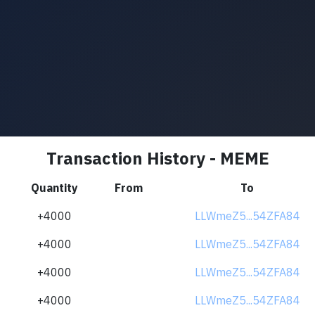
Transaction History - MEME
Quantity
From
To
+4000
LLWmeZ5...54ZFA84
+4000
LLWmeZ5...54ZFA84
+4000
LLWmeZ5...54ZFA84
+4000
LLWmeZ5...54ZFA84