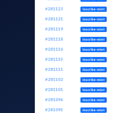
#281123
inscribe-mint
#281121
inscribe-mint
#281119
inscribe-mint
#281118
inscribe-mint
#281116
inscribe-mint
#281115
inscribe-mint
#281111
inscribe-mint
#281102
inscribe-mint
#281101
inscribe-mint
#281096
inscribe-mint
#281095
inscribe-mint