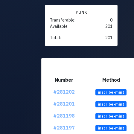
PUNK
Transferable:
0
Available:
201
Total:
201
Number
Method
#281202
inscribe-mint
#281201
inscribe-mint
#281198
inscribe-mint
#281197
inscribe-mint