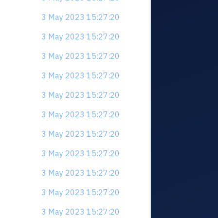
3 May 2023 15:27:20
3 May 2023 15:27:20
3 May 2023 15:27:20
3 May 2023 15:27:20
3 May 2023 15:27:20
3 May 2023 15:27:20
3 May 2023 15:27:20
3 May 2023 15:27:20
3 May 2023 15:27:20
3 May 2023 15:27:20
3 May 2023 15:27:20