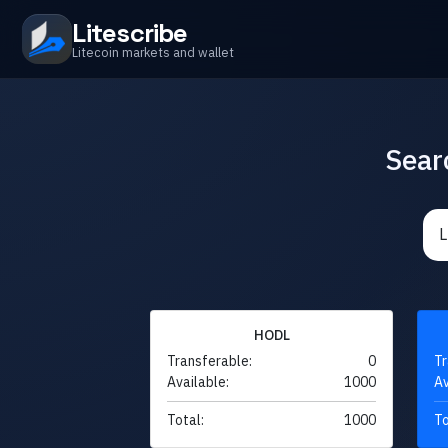
Litescribe
Litecoin markets and wallet
Sear
HODL
Transferable:
0
Tr
Available:
1000
Av
Total:
1000
To