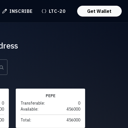
INSCRIBE
LTC-20
Get Wallet
dress
PEPE
0
Transferable:
0
00
Available:
456000
00
Total:
456000