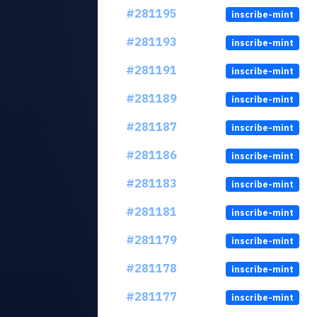
#281195
inscribe-mint
#281193
inscribe-mint
#281191
inscribe-mint
#281189
inscribe-mint
#281187
inscribe-mint
#281186
inscribe-mint
#281183
inscribe-mint
#281181
inscribe-mint
#281179
inscribe-mint
#281178
inscribe-mint
#281177
inscribe-mint