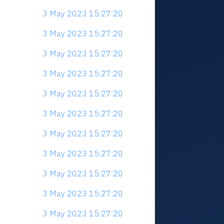
3 May 2023 15:27:20
3 May 2023 15:27:20
3 May 2023 15:27:20
3 May 2023 15:27:20
3 May 2023 15:27:20
3 May 2023 15:27:20
3 May 2023 15:27:20
3 May 2023 15:27:20
3 May 2023 15:27:20
3 May 2023 15:27:20
3 May 2023 15:27:20