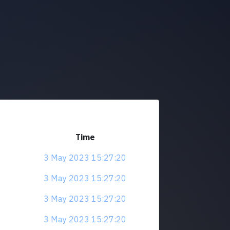
Time
3 May 2023 15:27:20
3 May 2023 15:27:20
3 May 2023 15:27:20
3 May 2023 15:27:20