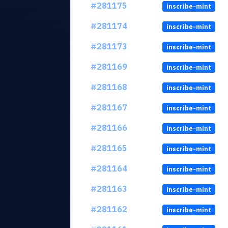
#281175
inscribe-mint
#281174
inscribe-mint
#281173
inscribe-mint
#281169
inscribe-mint
#281168
inscribe-mint
#281167
inscribe-mint
#281166
inscribe-mint
#281165
inscribe-mint
#281164
inscribe-mint
#281163
inscribe-mint
#281162
inscribe-mint