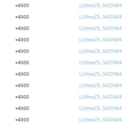
+4000
LLWmeZ5...54ZFA84
+4000
LLWmeZ5...54ZFA84
+4000
LLWmeZ5...54ZFA84
+4000
LLWmeZ5...54ZFA84
+4000
LLWmeZ5...54ZFA84
+4000
LLWmeZ5...54ZFA84
+4000
LLWmeZ5...54ZFA84
+4000
LLWmeZ5...54ZFA84
+4000
LLWmeZ5...54ZFA84
+4000
LLWmeZ5...54ZFA84
+4000
LLWmeZ5...54ZFA84