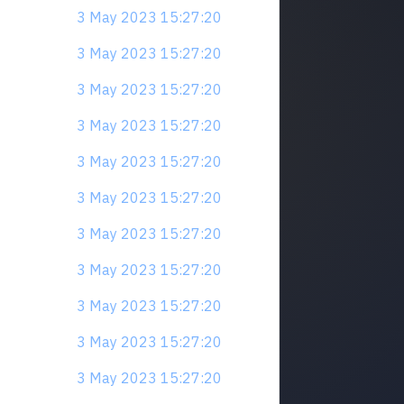
3 May 2023 15:27:20
3 May 2023 15:27:20
3 May 2023 15:27:20
3 May 2023 15:27:20
3 May 2023 15:27:20
3 May 2023 15:27:20
3 May 2023 15:27:20
3 May 2023 15:27:20
3 May 2023 15:27:20
3 May 2023 15:27:20
3 May 2023 15:27:20