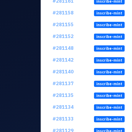
#281161
inscribe-mint
#281158
inscribe-mint
#281155
inscribe-mint
#281152
inscribe-mint
#281148
inscribe-mint
#281142
inscribe-mint
#281140
inscribe-mint
#281137
inscribe-mint
#281135
inscribe-mint
#281134
inscribe-mint
#281133
inscribe-mint
#281129
inscribe-mint