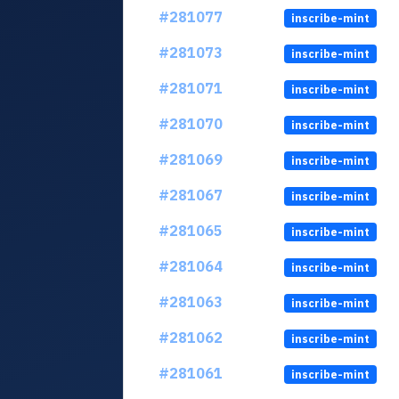
#281077
inscribe-mint
#281073
inscribe-mint
#281071
inscribe-mint
#281070
inscribe-mint
#281069
inscribe-mint
#281067
inscribe-mint
#281065
inscribe-mint
#281064
inscribe-mint
#281063
inscribe-mint
#281062
inscribe-mint
#281061
inscribe-mint