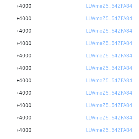
+4000
LLWmeZ5...54ZFA84
+4000
LLWmeZ5...54ZFA84
+4000
LLWmeZ5...54ZFA84
+4000
LLWmeZ5...54ZFA84
+4000
LLWmeZ5...54ZFA84
+4000
LLWmeZ5...54ZFA84
+4000
LLWmeZ5...54ZFA84
+4000
LLWmeZ5...54ZFA84
+4000
LLWmeZ5...54ZFA84
+4000
LLWmeZ5...54ZFA84
+4000
LLWmeZ5...54ZFA84