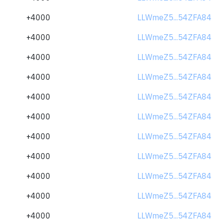
+4000
LLWmeZ5...54ZFA84
+4000
LLWmeZ5...54ZFA84
+4000
LLWmeZ5...54ZFA84
+4000
LLWmeZ5...54ZFA84
+4000
LLWmeZ5...54ZFA84
+4000
LLWmeZ5...54ZFA84
+4000
LLWmeZ5...54ZFA84
+4000
LLWmeZ5...54ZFA84
+4000
LLWmeZ5...54ZFA84
+4000
LLWmeZ5...54ZFA84
+4000
LLWmeZ5...54ZFA84