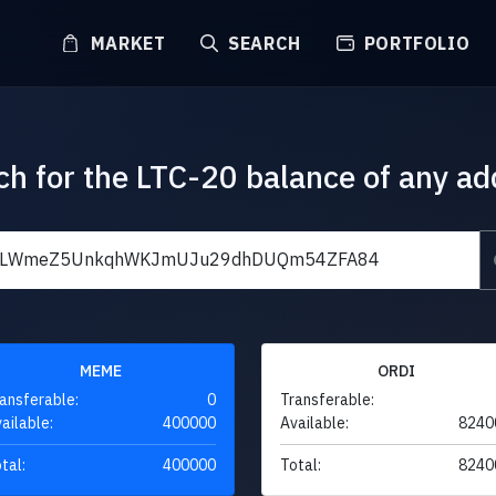
MARKET
SEARCH
PORTFOLIO
ch for the LTC-20 balance of any ad
MEME
ORDI
ansferable:
0
Transferable:
ailable:
400000
Available:
8240
tal:
400000
Total:
8240