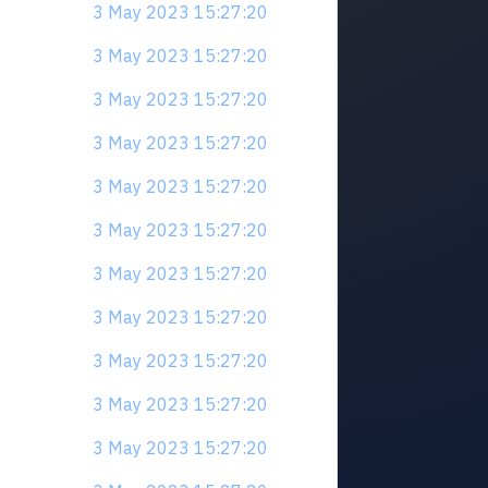
3 May 2023 15:27:20
3 May 2023 15:27:20
3 May 2023 15:27:20
3 May 2023 15:27:20
3 May 2023 15:27:20
3 May 2023 15:27:20
3 May 2023 15:27:20
3 May 2023 15:27:20
3 May 2023 15:27:20
3 May 2023 15:27:20
3 May 2023 15:27:20