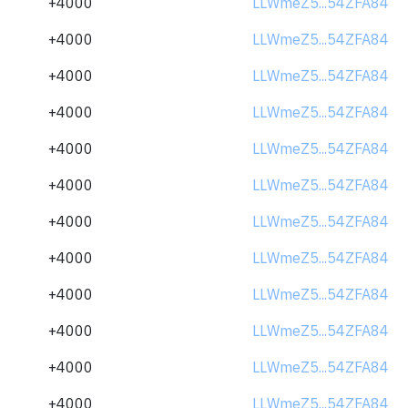
+4000
LLWmeZ5...54ZFA84
+4000
LLWmeZ5...54ZFA84
+4000
LLWmeZ5...54ZFA84
+4000
LLWmeZ5...54ZFA84
+4000
LLWmeZ5...54ZFA84
+4000
LLWmeZ5...54ZFA84
+4000
LLWmeZ5...54ZFA84
+4000
LLWmeZ5...54ZFA84
+4000
LLWmeZ5...54ZFA84
+4000
LLWmeZ5...54ZFA84
+4000
LLWmeZ5...54ZFA84
+4000
LLWmeZ5...54ZFA84