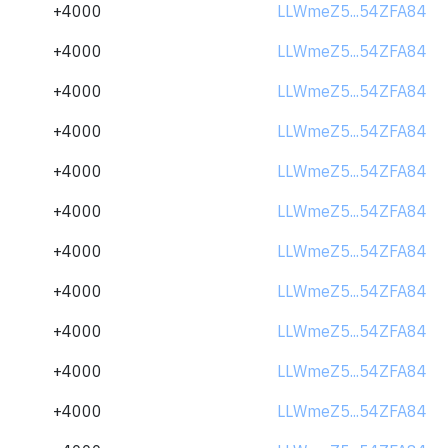
+4000
LLWmeZ5...54ZFA84
+4000
LLWmeZ5...54ZFA84
+4000
LLWmeZ5...54ZFA84
+4000
LLWmeZ5...54ZFA84
+4000
LLWmeZ5...54ZFA84
+4000
LLWmeZ5...54ZFA84
+4000
LLWmeZ5...54ZFA84
+4000
LLWmeZ5...54ZFA84
+4000
LLWmeZ5...54ZFA84
+4000
LLWmeZ5...54ZFA84
+4000
LLWmeZ5...54ZFA84