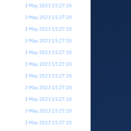
3 May 2023 15:27:20
3 May 2023 15:27:20
3 May 2023 15:27:20
3 May 2023 15:27:20
3 May 2023 15:27:20
3 May 2023 15:27:20
3 May 2023 15:27:20
3 May 2023 15:27:20
3 May 2023 15:27:20
3 May 2023 15:27:20
3 May 2023 15:27:20