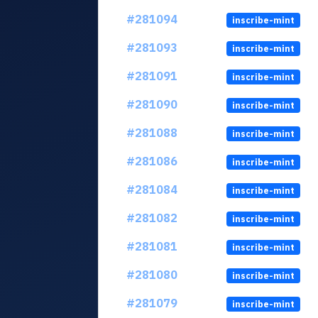
#281094
inscribe-mint
#281093
inscribe-mint
#281091
inscribe-mint
#281090
inscribe-mint
#281088
inscribe-mint
#281086
inscribe-mint
#281084
inscribe-mint
#281082
inscribe-mint
#281081
inscribe-mint
#281080
inscribe-mint
#281079
inscribe-mint