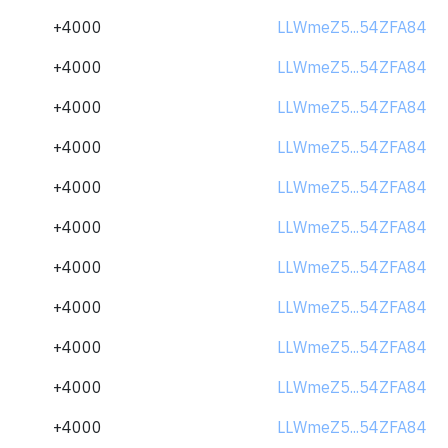
+4000
LLWmeZ5...54ZFA84
+4000
LLWmeZ5...54ZFA84
+4000
LLWmeZ5...54ZFA84
+4000
LLWmeZ5...54ZFA84
+4000
LLWmeZ5...54ZFA84
+4000
LLWmeZ5...54ZFA84
+4000
LLWmeZ5...54ZFA84
+4000
LLWmeZ5...54ZFA84
+4000
LLWmeZ5...54ZFA84
+4000
LLWmeZ5...54ZFA84
+4000
LLWmeZ5...54ZFA84