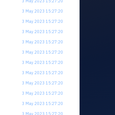
3 May 2023 15:27:20
3 May 2023 15:27:20
3 May 2023 15:27:20
3 May 2023 15:27:20
3 May 2023 15:27:20
3 May 2023 15:27:20
3 May 2023 15:27:20
3 May 2023 15:27:20
3 May 2023 15:27:20
3 May 2023 15:27:20
3 May 2023 15:27:20
3 May 2023 15:27:20