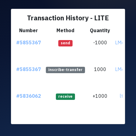
Transaction History - LITE
Number
Method
Quantity
F
#5855367
-1000
LMqw65U
send
#5855367
1000
LMqw65U
inscribe-transfer
#5836062
+1000
ltc1qt6
receive