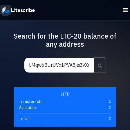
Litescribe
Search for the LTC-20 balance of
any address
LITE
Transferable:
0
Available:
0
Total:
0