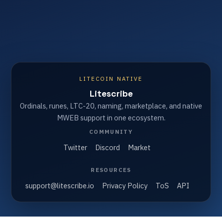
LITECOIN NATIVE
Litescribe
Ordinals, runes, LTC-20, naming, marketplace, and native
MWEB support in one ecosystem.
COMMUNITY
Twitter
Discord
Market
RESOURCES
support@litescribe.io
Privacy Policy
ToS
API