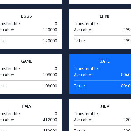
EGGS
ERMI
ansferable:
0
Transferable:
ailable:
120000
Available:
399
tal:
120000
Total:
399
GAME
GATE
ansferable:
0
Transferable:
ailable:
108000
Available:
8040
tal:
108000
Total:
8040
HALV
JIBA
ansferable:
0
Transferable:
ailable:
412000
Available:
320
tal:
412000
Total:
320