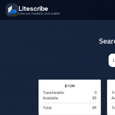
Litescribe
Litecoin markets and wallet
Sear
$TOM
Transferable:
0
Tr
Available:
89
Av
Total:
89
To