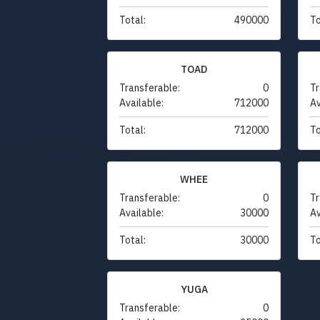
Total:
490000
To
TOAD
Transferable:
0
Tr
Available:
712000
Av
Total:
712000
To
WHEE
Transferable:
0
Tr
Available:
30000
Av
Total:
30000
To
YUGA
Transferable:
0