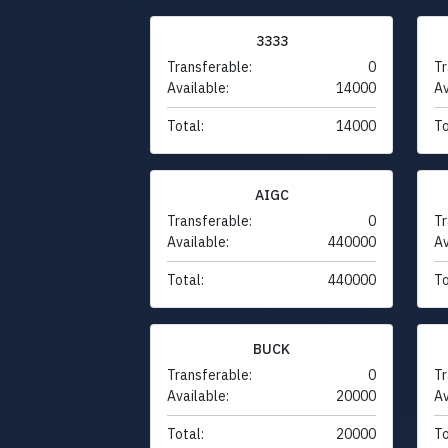
3333
Transferable:
0
Tr
Available:
14000
Av
Total:
14000
To
AIGC
Transferable:
0
Tr
Available:
440000
Av
Total:
440000
To
BUCK
Transferable:
0
Tr
Available:
20000
Av
Total:
20000
To