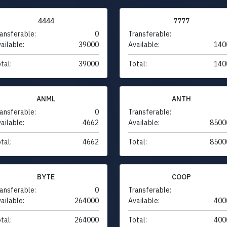
4444
7777
ansferable:
0
Transferable:
ailable:
39000
Available:
140
tal:
39000
Total:
140
ANML
ANTH
ansferable:
0
Transferable:
ailable:
4662
Available:
8500
tal:
4662
Total:
8500
BYTE
COOP
ansferable:
0
Transferable:
ailable:
264000
Available:
400
tal:
264000
Total:
400