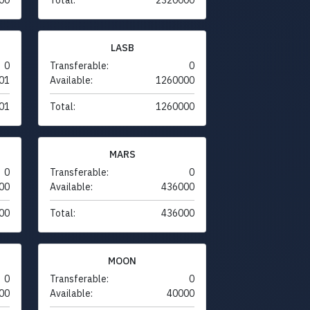
LASB
0
Transferable:
0
01
Available:
1260000
01
Total:
1260000
MARS
0
Transferable:
0
00
Available:
436000
00
Total:
436000
MOON
0
Transferable:
0
00
Available:
40000