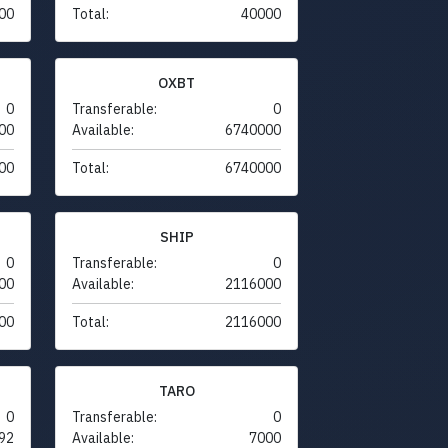
00
Total:
40000
OXBT
0
Transferable:
0
00
Available:
6740000
00
Total:
6740000
SHIP
0
Transferable:
0
00
Available:
2116000
00
Total:
2116000
TARO
0
Transferable:
0
92
Available:
7000