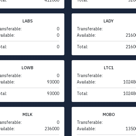
LABS
LADY
ansferable:
0
Transferable:
ailable:
0
Available:
2160
tal:
0
Total:
2160
LOWB
LTC1
ansferable:
0
Transferable:
ailable:
93000
Available:
10248
tal:
93000
Total:
10248
MILK
MOBO
ansferable:
0
Transferable:
ailable:
236000
Available:
1350