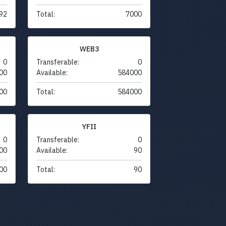
92
Total:
7000
WEB3
0
Transferable:
0
00
Available:
584000
00
Total:
584000
YFII
0
Transferable:
0
00
Available:
90
00
Total:
90