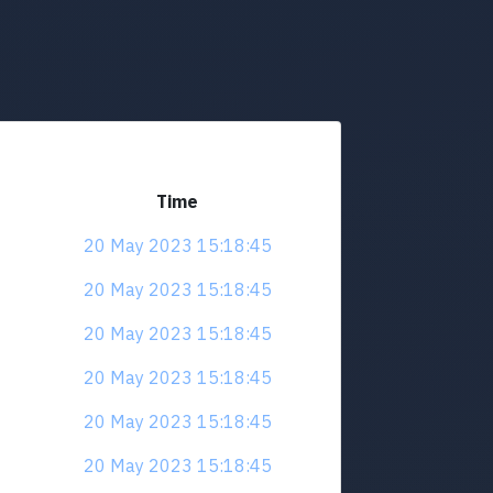
Time
20 May 2023 15:18:45
20 May 2023 15:18:45
20 May 2023 15:18:45
20 May 2023 15:18:45
20 May 2023 15:18:45
20 May 2023 15:18:45