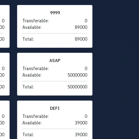
9999
0
Transferable:
0
00
Available:
89000
00
Total:
89000
ASAP
0
Transferable:
0
00
Available:
50000000
00
Total:
50000000
DEFI
0
Transferable:
0
00
Available:
39000
00
Total:
39000