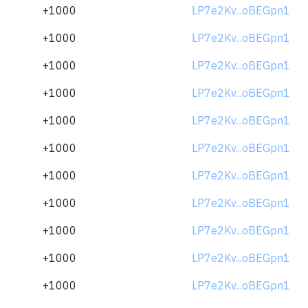
+1000
LP7e2Kv...oBEGpn1
+1000
LP7e2Kv...oBEGpn1
+1000
LP7e2Kv...oBEGpn1
+1000
LP7e2Kv...oBEGpn1
+1000
LP7e2Kv...oBEGpn1
+1000
LP7e2Kv...oBEGpn1
+1000
LP7e2Kv...oBEGpn1
+1000
LP7e2Kv...oBEGpn1
+1000
LP7e2Kv...oBEGpn1
+1000
LP7e2Kv...oBEGpn1
+1000
LP7e2Kv...oBEGpn1