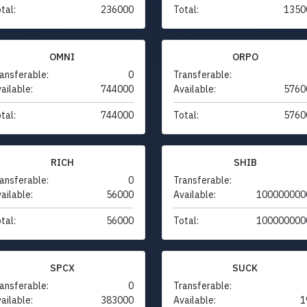
tal:
236000
Total:
1350
OMNI
ORPO
ansferable:
0
Transferable:
ailable:
744000
Available:
5760
tal:
744000
Total:
5760
RICH
SHIB
ansferable:
0
Transferable:
ailable:
56000
Available:
100000000
tal:
56000
Total:
100000000
SPCX
SUCK
ansferable:
0
Transferable:
ailable:
383000
Available:
1