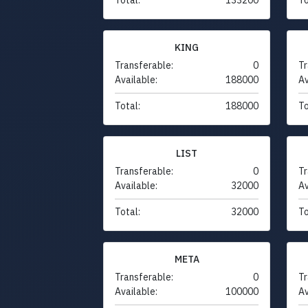
KING
Transferable:
0
Tr
Available:
188000
Av
Total:
188000
To
LIST
Transferable:
0
Tr
Available:
32000
Av
Total:
32000
To
META
Transferable:
0
Tr
Available:
100000
Av