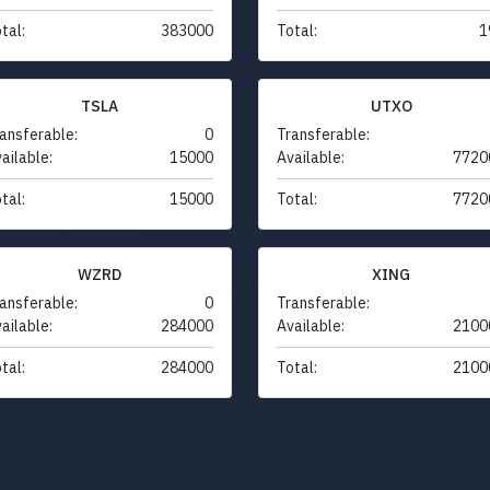
tal:
383000
Total:
1
TSLA
UTXO
ansferable:
0
Transferable:
ailable:
15000
Available:
7720
tal:
15000
Total:
7720
WZRD
XING
ansferable:
0
Transferable:
ailable:
284000
Available:
2100
tal:
284000
Total:
2100