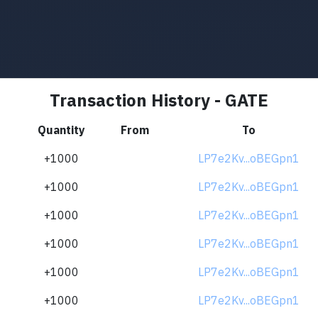
Transaction History - GATE
Quantity
From
To
+1000
LP7e2Kv...oBEGpn1
+1000
LP7e2Kv...oBEGpn1
+1000
LP7e2Kv...oBEGpn1
+1000
LP7e2Kv...oBEGpn1
+1000
LP7e2Kv...oBEGpn1
+1000
LP7e2Kv...oBEGpn1