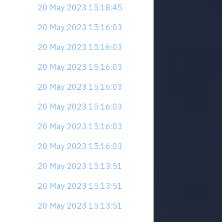
20 May 2023 15:18:45
20 May 2023 15:16:03
20 May 2023 15:16:03
20 May 2023 15:16:03
20 May 2023 15:16:03
20 May 2023 15:16:03
20 May 2023 15:16:03
20 May 2023 15:16:03
20 May 2023 15:13:51
20 May 2023 15:13:51
20 May 2023 15:13:51