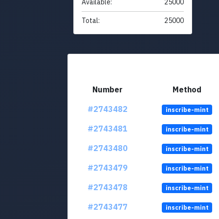
Available:
25000
Total:
25000
Number
Method
#2743482
inscribe-mint
#2743481
inscribe-mint
#2743480
inscribe-mint
#2743479
inscribe-mint
#2743478
inscribe-mint
#2743477
inscribe-mint