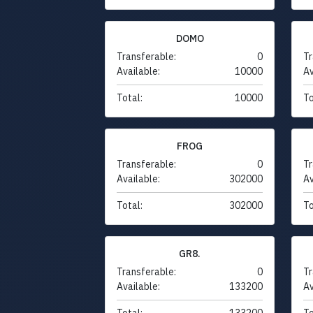
DOMO
Transferable:
0
Tr
Available:
10000
Av
Total:
10000
To
FROG
Transferable:
0
Tr
Available:
302000
Av
Total:
302000
To
GR8.
Transferable:
0
Tr
Available:
133200
Av
Total:
133200
To