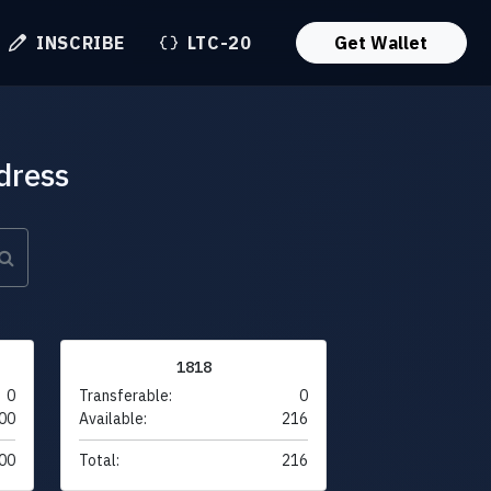
INSCRIBE
LTC-20
Get Wallet
dress
1818
0
Transferable:
0
00
Available:
216
00
Total:
216