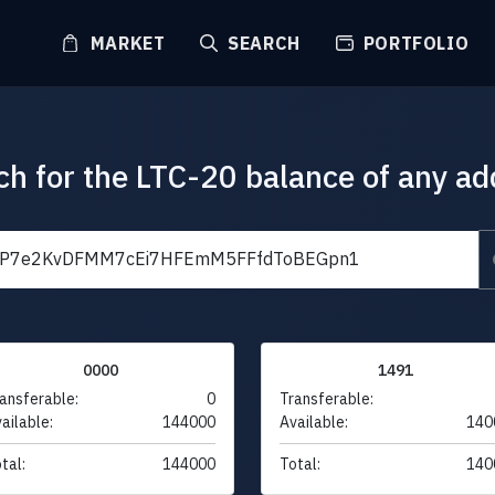
MARKET
SEARCH
PORTFOLIO
ch for the LTC-20 balance of any ad
0000
1491
ansferable:
0
Transferable:
ailable:
144000
Available:
140
tal:
144000
Total:
140