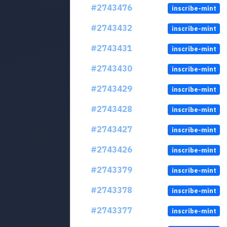
#2743476
inscribe-mint
#2743432
inscribe-mint
#2743431
inscribe-mint
#2743430
inscribe-mint
#2743429
inscribe-mint
#2743428
inscribe-mint
#2743427
inscribe-mint
#2743426
inscribe-mint
#2743379
inscribe-mint
#2743378
inscribe-mint
#2743377
inscribe-mint