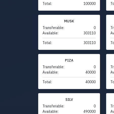
Total:
100000
To
MUSK
Transferable:
0
Tr
Available:
303110
Av
Total:
303110
To
PIZA
Transferable:
0
Tr
Available:
40000
Av
Total:
40000
To
SILV
Transferable:
0
Tr
Available:
490000
Av