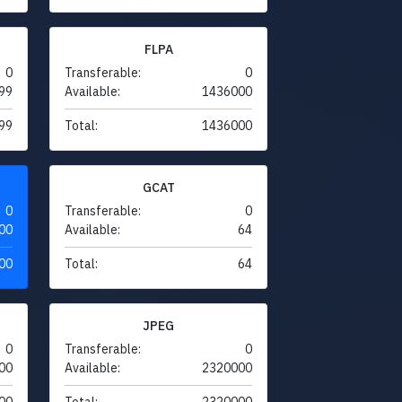
FLPA
0
Transferable:
0
99
Available:
1436000
99
Total:
1436000
GCAT
0
Transferable:
0
00
Available:
64
00
Total:
64
JPEG
0
Transferable:
0
00
Available:
2320000
00
Total:
2320000