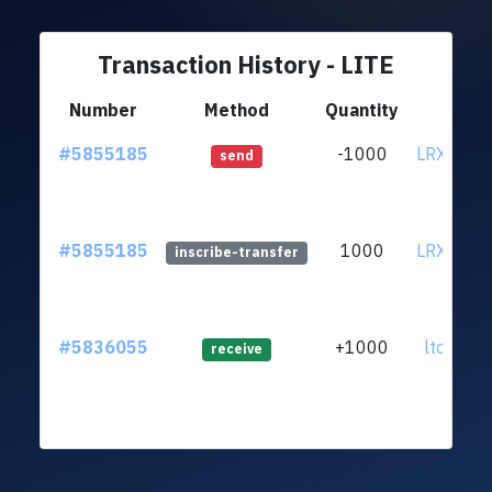
Transaction History - LITE
Number
Method
Quantity
Fr
#5855185
-1000
LRXobyT.
send
#5855185
1000
LRXobyT.
inscribe-transfer
#5836055
+1000
ltc1qt6.
receive