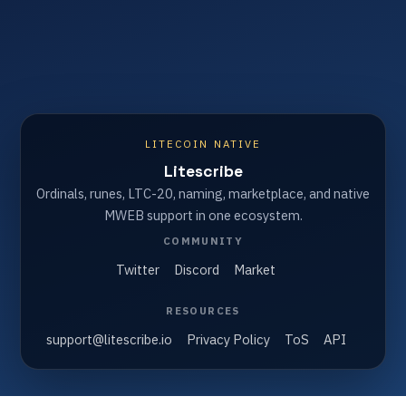
LITECOIN NATIVE
Litescribe
Ordinals, runes, LTC-20, naming, marketplace, and native
MWEB support in one ecosystem.
COMMUNITY
Twitter
Discord
Market
RESOURCES
support@litescribe.io
Privacy Policy
ToS
API