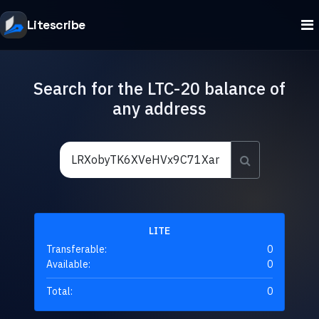
Litescribe
Search for the LTC-20 balance of
any address
LITE
Transferable:
0
Available:
0
Total:
0