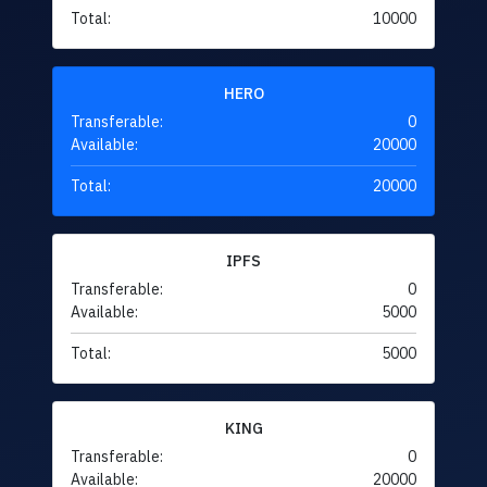
Total:
10000
HERO
Transferable:
0
Available:
20000
Total:
20000
IPFS
Transferable:
0
Available:
5000
Total:
5000
KING
Transferable:
0
Available:
20000