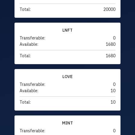
Total:
20000
LNFT
Transferable:
0
Available:
1680
Total:
1680
LOVE
Transferable:
0
Available:
10
Total:
10
MINT
Transferable:
0