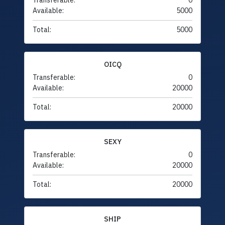
Transferable:
0
Available:
5000
Total:
5000
OICQ
Transferable:
0
Available:
20000
Total:
20000
SEXY
Transferable:
0
Available:
20000
Total:
20000
SHIP