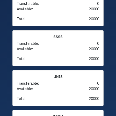
Transferable:
0
Available:
20000
Total:
20000
SSSS
Transferable:
0
Available:
20000
Total:
20000
UNIS
Transferable:
0
Available:
20000
Total:
20000