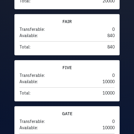
Total:
20000
FAIR
Transferable:
0
Available:
840
Total:
840
FIVE
Transferable:
0
Available:
10000
Total:
10000
GATE
Transferable:
0
Available:
10000