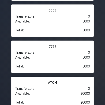
5555
Transferable:
0
Available:
5000
Total:
5000
7777
Transferable:
0
Available:
5000
Total:
5000
ATOM
Transferable:
0
Available:
20000
Total:
20000