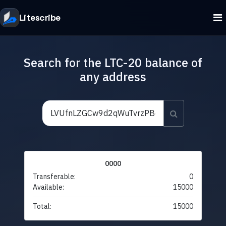
Litescribe
Search for the LTC-20 balance of
any address
0000
Transferable:
0
Available:
15000
Total:
15000