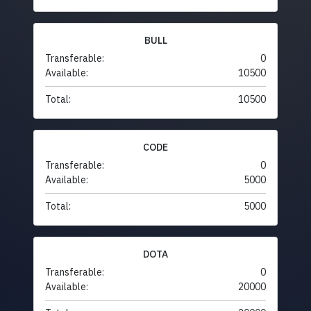
BULL
Transferable:
0
Available:
10500
Total:
10500
CODE
Transferable:
0
Available:
5000
Total:
5000
DOTA
Transferable:
0
Available:
20000