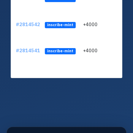
#2814542
+4000
LVUf
inscribe-mint
#2814541
+4000
LVUf
inscribe-mint