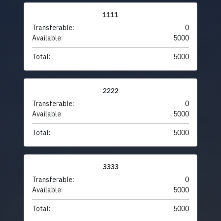
1111
Transferable:
0
Available:
5000
Total:
5000
2222
Transferable:
0
Available:
5000
Total:
5000
3333
Transferable:
0
Available:
5000
Total:
5000