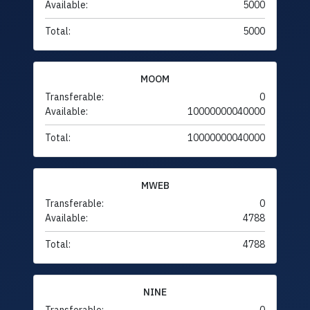
Available:
5000
Total:
5000
MOOM
Transferable:
0
Available:
10000000040000
Total:
10000000040000
MWEB
Transferable:
0
Available:
4788
Total:
4788
NINE