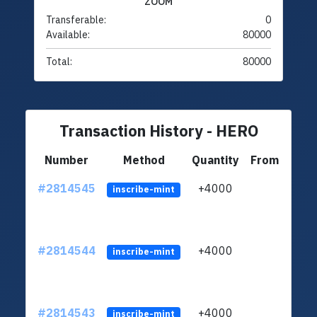
ZOOM
Transferable:
0
Available:
80000
Total:
80000
Transaction History - HERO
Number
Method
Quantity
From
#2814545
+4000
LVUf
inscribe-mint
#2814544
+4000
LVUf
inscribe-mint
#2814543
+4000
LVUf
inscribe-mint