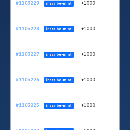
#1105229
+1000
LXFH
inscribe-mint
#1105228
+1000
LXFH
inscribe-mint
#1105227
+1000
LXFH
inscribe-mint
#1105226
+1000
LXFH
inscribe-mint
#1105225
+1000
LXFH
inscribe-mint