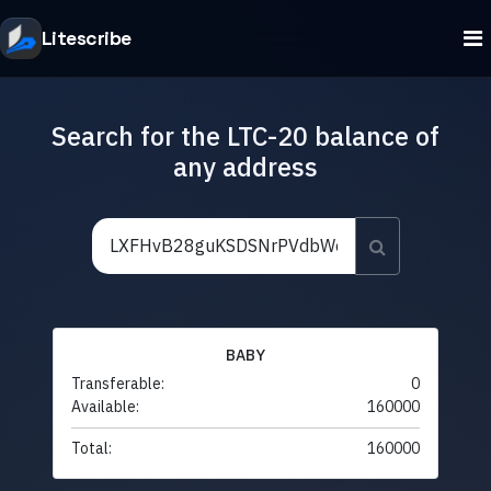
Litescribe
Search for the LTC-20 balance of
any address
BABY
Transferable:
0
Available:
160000
Total:
160000