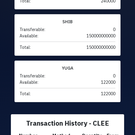
Total:
240000
SHIB
Transferable:
0
Available:
150000000000
Total:
150000000000
YUGA
Transferable:
0
Available:
122000
Total:
122000
Transaction History - CLEE