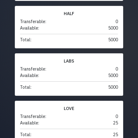
HALF
Transferable:
0
Available:
5000
Total:
5000
LABS
Transferable:
0
Available:
5000
Total:
5000
LOVE
Transferable:
0
Available:
25
Total:
25