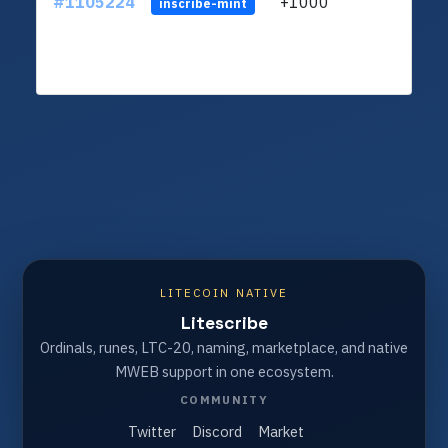
#1105224
+1000
LXFH
inscribe-mint
LITECOIN NATIVE
Litescribe
Ordinals, runes, LTC-20, naming, marketplace, and native
MWEB support in one ecosystem.
COMMUNITY
Twitter
Discord
Market