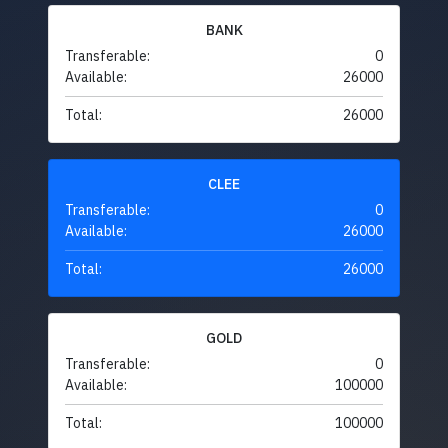
BANK
Transferable:
0
Available:
26000
Total:
26000
CLEE
Transferable:
0
Available:
26000
Total:
26000
GOLD
Transferable:
0
Available:
100000
Total:
100000