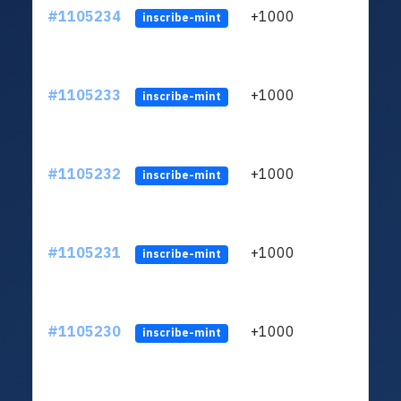
#1105234
+1000
LXFH
inscribe-mint
#1105233
+1000
LXFH
inscribe-mint
#1105232
+1000
LXFH
inscribe-mint
#1105231
+1000
LXFH
inscribe-mint
#1105230
+1000
LXFH
inscribe-mint