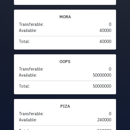
MORA
Transferable:
0
Available:
40000
Total:
40000
OOPS
Transferable:
0
Available:
50000000
Total:
50000000
PIZA
Transferable:
0
Available:
240000