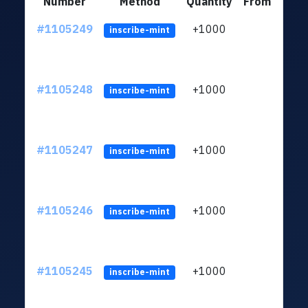
Number
Method
Quantity
From
#1105249
+1000
LXFH
inscribe-mint
#1105248
+1000
LXFH
inscribe-mint
#1105247
+1000
LXFH
inscribe-mint
#1105246
+1000
LXFH
inscribe-mint
#1105245
+1000
LXFH
inscribe-mint