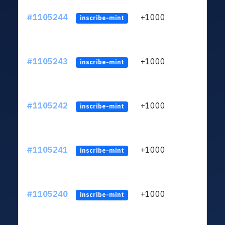
#1105244
+1000
LXFH
inscribe-mint
#1105243
+1000
LXFH
inscribe-mint
#1105242
+1000
LXFH
inscribe-mint
#1105241
+1000
LXFH
inscribe-mint
#1105240
+1000
LXFH
inscribe-mint