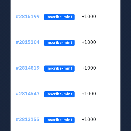
#2815199
+1000
LYJb
inscribe-mint
#2815104
+1000
LYJb
inscribe-mint
#2814819
+1000
LYJb
inscribe-mint
#2814547
+1000
LYJb
inscribe-mint
#2813155
+1000
LYJb
inscribe-mint