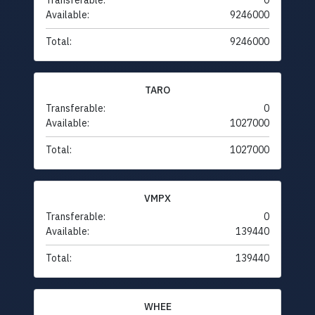
Transferable:
0
Available:
9246000
Total:
9246000
TARO
Transferable:
0
Available:
1027000
Total:
1027000
VMPX
Transferable:
0
Available:
139440
Total:
139440
WHEE