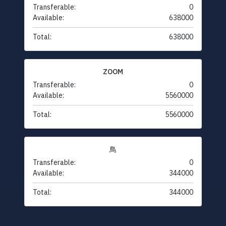
Transferable:
0
Available:
638000
Total:
638000
ZOOM
Transferable:
0
Available:
5560000
Total:
5560000
鳥
Transferable:
0
Available:
344000
Total:
344000