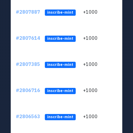
#2807887
+1000
LYJb
inscribe-mint
#2807614
+1000
LYJb
inscribe-mint
#2807385
+1000
LYJb
inscribe-mint
#2806716
+1000
LYJb
inscribe-mint
#2806563
+1000
LYJb
inscribe-mint