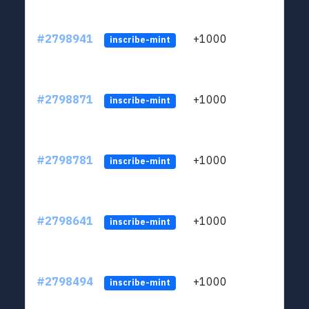
#2798941
+1000
LYJb
inscribe-mint
#2798871
+1000
LYJb
inscribe-mint
#2798781
+1000
LYJb
inscribe-mint
#2798641
+1000
LYJb
inscribe-mint
#2798494
+1000
LYJb
inscribe-mint