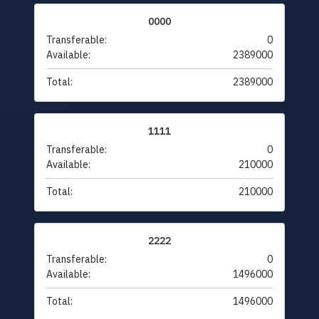
0000
Transferable:
0
Available:
2389000
Total:
2389000
1111
Transferable:
0
Available:
210000
Total:
210000
2222
Transferable:
0
Available:
1496000
Total:
1496000