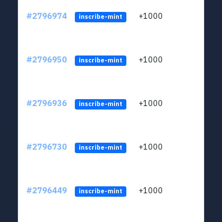
#2796974
+1000
LYJb
inscribe-mint
#2796950
+1000
LYJb
inscribe-mint
#2796936
+1000
LYJb
inscribe-mint
#2796730
+1000
LYJb
inscribe-mint
#2796449
+1000
LYJb
inscribe-mint