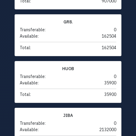
Total:
907000
GR8.
Transferable:
0
Available:
162504
Total:
162504
HUOB
Transferable:
0
Available:
35900
Total:
35900
JIBA
Transferable:
0
Available:
2132000