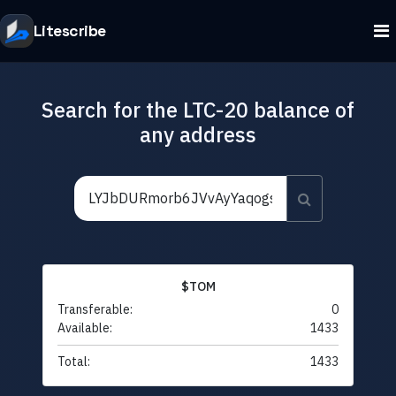
Litescribe
Search for the LTC-20 balance of
any address
$TOM
Transferable:
0
Available:
1433
Total:
1433