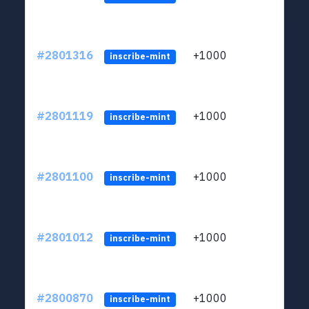
#2801316
+1000
LYJb
inscribe-mint
#2801119
+1000
LYJb
inscribe-mint
#2801100
+1000
LYJb
inscribe-mint
#2801012
+1000
LYJb
inscribe-mint
#2800870
+1000
LYJb
inscribe-mint