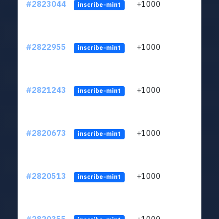
#2823044
+1000
LYJb
inscribe-mint
#2822955
+1000
LYJb
inscribe-mint
#2821243
+1000
LYJb
inscribe-mint
#2820673
+1000
LYJb
inscribe-mint
#2820513
+1000
LYJb
inscribe-mint