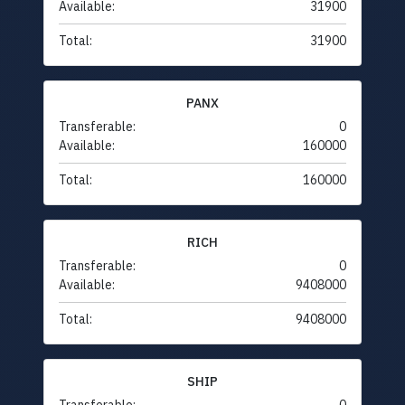
Available:
31900
Total:
31900
PANX
Transferable:
0
Available:
160000
Total:
160000
RICH
Transferable:
0
Available:
9408000
Total:
9408000
SHIP