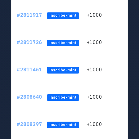
#2811917
+1000
LYJb
inscribe-mint
#2811726
+1000
LYJb
inscribe-mint
#2811461
+1000
LYJb
inscribe-mint
#2808640
+1000
LYJb
inscribe-mint
#2808297
+1000
LYJb
inscribe-mint