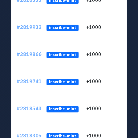
#2820355
+1000
LYJb
inscribe-mint
#2819932
+1000
LYJb
inscribe-mint
#2819866
+1000
LYJb
inscribe-mint
#2819741
+1000
LYJb
inscribe-mint
#2818543
+1000
LYJb
inscribe-mint
#2818305
+1000
LYJb
inscribe-mint