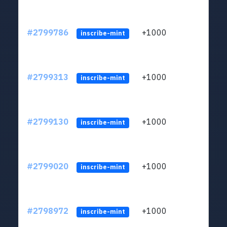
#2799786
+1000
LYJb
inscribe-mint
#2799313
+1000
LYJb
inscribe-mint
#2799130
+1000
LYJb
inscribe-mint
#2799020
+1000
LYJb
inscribe-mint
#2798972
+1000
LYJb
inscribe-mint