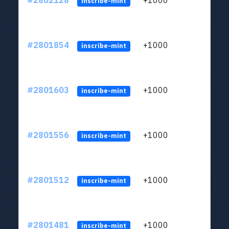
#2802128
+1000
LYJb
inscribe-mint
#2801854
+1000
LYJb
inscribe-mint
#2801603
+1000
LYJb
inscribe-mint
#2801556
+1000
LYJb
inscribe-mint
#2801512
+1000
LYJb
inscribe-mint
#2801481
+1000
LYJb
inscribe-mint