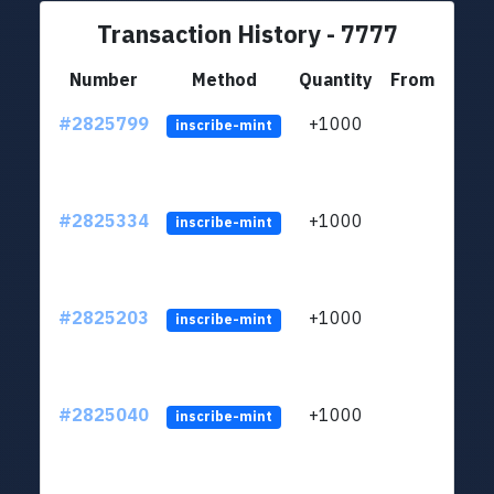
Transaction History - 7777
Number
Method
Quantity
From
#2825799
+1000
LYJb
inscribe-mint
#2825334
+1000
LYJb
inscribe-mint
#2825203
+1000
LYJb
inscribe-mint
#2825040
+1000
LYJb
inscribe-mint