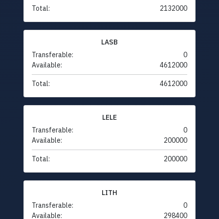
Total:
2132000
LASB
Transferable:
0
Available:
4612000
Total:
4612000
LELE
Transferable:
0
Available:
200000
Total:
200000
LITH
Transferable:
0
Available:
298400