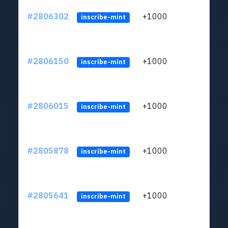
#2806302
+1000
LYJb
inscribe-mint
#2806150
+1000
LYJb
inscribe-mint
#2806015
+1000
LYJb
inscribe-mint
#2805878
+1000
LYJb
inscribe-mint
#2805641
+1000
LYJb
inscribe-mint