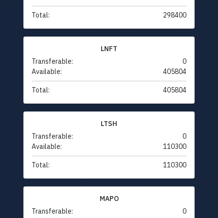
Total:
298400
LNFT
Transferable:
0
Available:
405804
Total:
405804
LTSH
Transferable:
0
Available:
110300
Total:
110300
MAPO
Transferable:
0