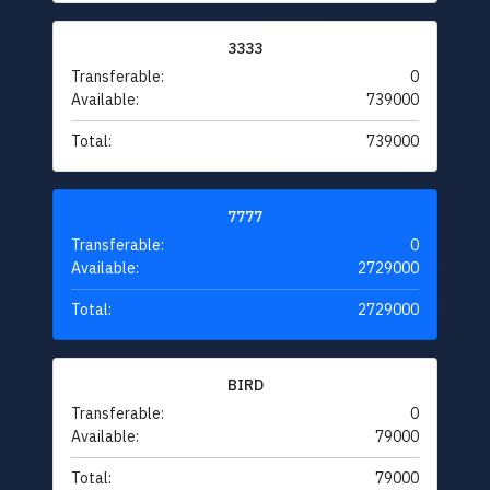
3333
Transferable:
0
Available:
739000
Total:
739000
7777
Transferable:
0
Available:
2729000
Total:
2729000
BIRD
Transferable:
0
Available:
79000
Total:
79000