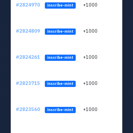
#2824970
+1000
LYJb
inscribe-mint
#2824809
+1000
LYJb
inscribe-mint
#2824261
+1000
LYJb
inscribe-mint
#2823715
+1000
LYJb
inscribe-mint
#2823560
+1000
LYJb
inscribe-mint