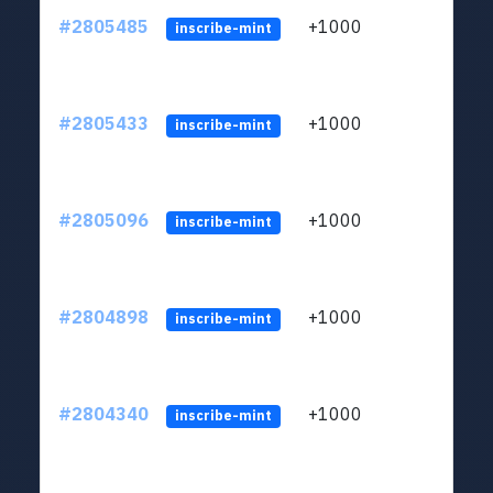
#2805485
+1000
LYJb
inscribe-mint
#2805433
+1000
LYJb
inscribe-mint
#2805096
+1000
LYJb
inscribe-mint
#2804898
+1000
LYJb
inscribe-mint
#2804340
+1000
LYJb
inscribe-mint