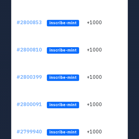
#2800853
+1000
LYJb
inscribe-mint
#2800810
+1000
LYJb
inscribe-mint
#2800399
+1000
LYJb
inscribe-mint
#2800091
+1000
LYJb
inscribe-mint
#2799940
+1000
LYJb
inscribe-mint