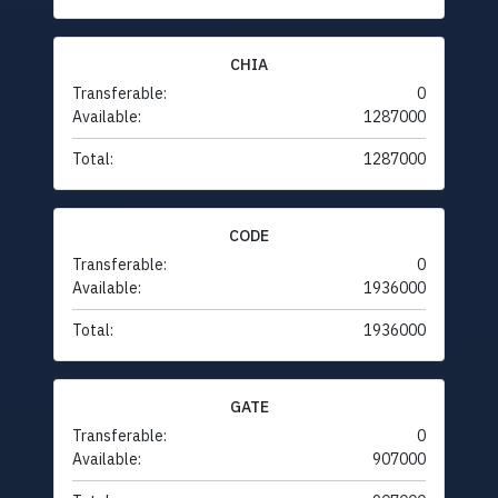
CHIA
Transferable:
0
Available:
1287000
Total:
1287000
CODE
Transferable:
0
Available:
1936000
Total:
1936000
GATE
Transferable:
0
Available:
907000