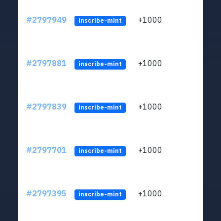
#2797949
+1000
LYJb
inscribe-mint
#2797881
+1000
LYJb
inscribe-mint
#2797839
+1000
LYJb
inscribe-mint
#2797701
+1000
LYJb
inscribe-mint
#2797395
+1000
LYJb
inscribe-mint