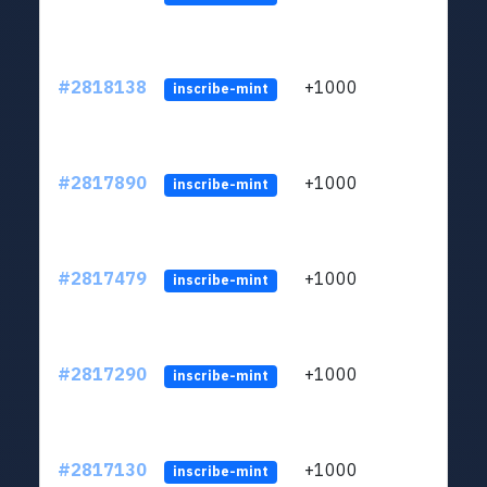
#2818138
+1000
LYJb
inscribe-mint
#2817890
+1000
LYJb
inscribe-mint
#2817479
+1000
LYJb
inscribe-mint
#2817290
+1000
LYJb
inscribe-mint
#2817130
+1000
LYJb
inscribe-mint