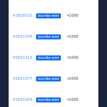
#2815532
+1000
LYJb
inscribe-mint
#2815394
+1000
LYJb
inscribe-mint
#2815312
+1000
LYJb
inscribe-mint
#2815277
+1000
LYJb
inscribe-mint
#2815254
+1000
LYJb
inscribe-mint