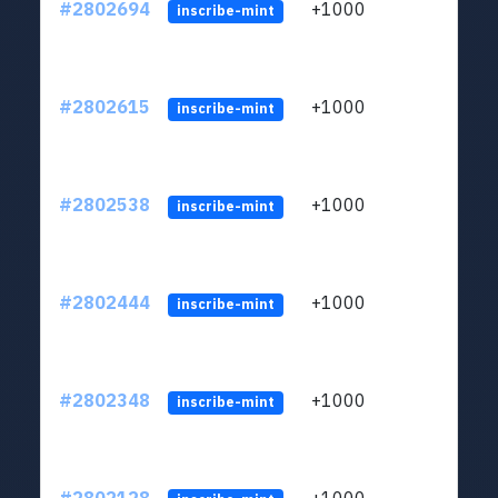
#2802694
+1000
LYJb
inscribe-mint
#2802615
+1000
LYJb
inscribe-mint
#2802538
+1000
LYJb
inscribe-mint
#2802444
+1000
LYJb
inscribe-mint
#2802348
+1000
LYJb
inscribe-mint