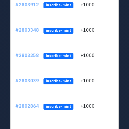
#2803912
+1000
LYJb
inscribe-mint
#2803348
+1000
LYJb
inscribe-mint
#2803258
+1000
LYJb
inscribe-mint
#2803039
+1000
LYJb
inscribe-mint
#2802864
+1000
LYJb
inscribe-mint