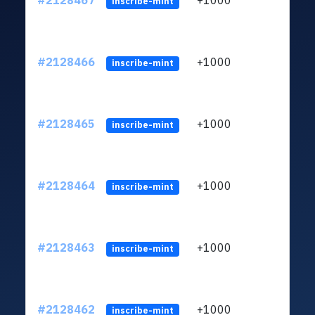
#2128467
+1000
LYKV
inscribe-mint
#2128466
+1000
LYKV
inscribe-mint
#2128465
+1000
LYKV
inscribe-mint
#2128464
+1000
LYKV
inscribe-mint
#2128463
+1000
LYKV
inscribe-mint
#2128462
+1000
LYKV
inscribe-mint