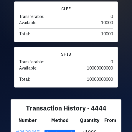
CLEE
Transferable:
0
Available:
10000
Total:
10000
SHIB
Transferable:
0
Available:
10000000000
Total:
10000000000
Transaction History - 4444
Number
Method
Quantity
From