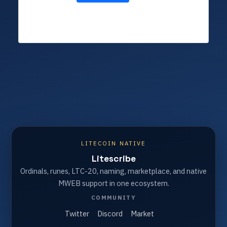
LITECOIN NATIVE
Litescribe
Ordinals, runes, LTC-20, naming, marketplace, and native
MWEB support in one ecosystem.
COMMUNITY
Twitter
Discord
Market