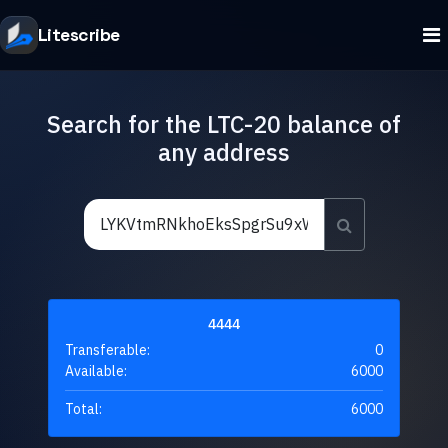
Litescribe
Search for the LTC-20 balance of
any address
4444
Transferable:
0
Available:
6000
Total:
6000