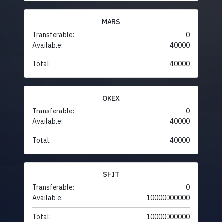
MARS
Transferable:
0
Available:
40000
Total:
40000
OKEX
Transferable:
0
Available:
40000
Total:
40000
SHIT
Transferable:
0
Available:
10000000000
Total:
10000000000