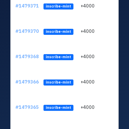
#1479371
+4000
LZAj
inscribe-mint
#1479370
+4000
LZAj
inscribe-mint
#1479368
+4000
LZAj
inscribe-mint
#1479366
+4000
LZAj
inscribe-mint
#1479365
+4000
LZAj
inscribe-mint