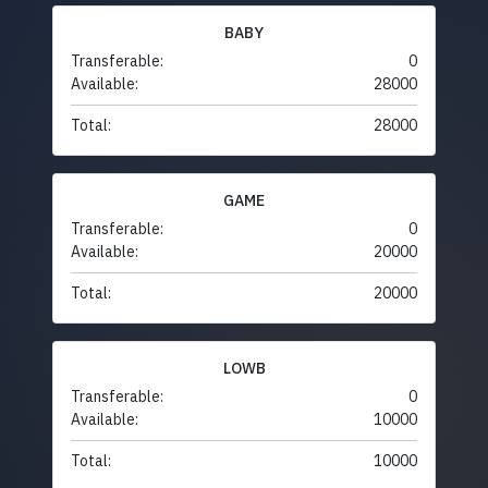
BABY
Transferable:
0
Available:
28000
Total:
28000
GAME
Transferable:
0
Available:
20000
Total:
20000
LOWB
Transferable:
0
Available:
10000
Total:
10000