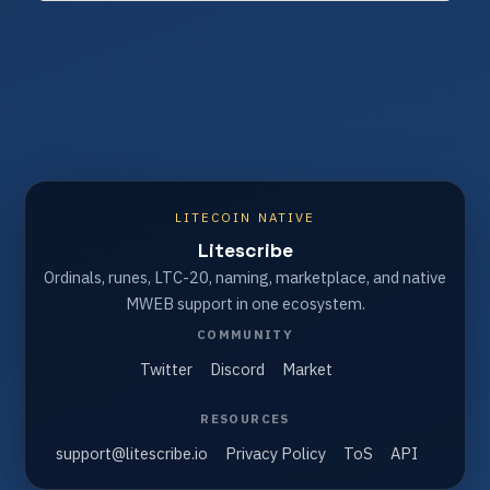
LITECOIN NATIVE
Litescribe
Ordinals, runes, LTC-20, naming, marketplace, and native
MWEB support in one ecosystem.
COMMUNITY
Twitter
Discord
Market
RESOURCES
support@litescribe.io
Privacy Policy
ToS
API