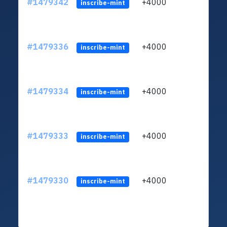
#1479342
+4000
LZAj
inscribe-mint
#1479336
+4000
LZAj
inscribe-mint
#1479334
+4000
LZAj
inscribe-mint
#1479333
+4000
LZAj
inscribe-mint
#1479330
+4000
LZAj
inscribe-mint