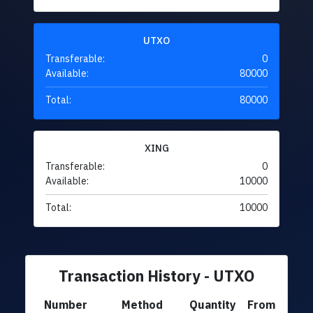
UTXO
Transferable:
0
Available:
80000
Total:
80000
XING
Transferable:
0
Available:
10000
Total:
10000
Transaction History - UTXO
Number
Method
Quantity
From