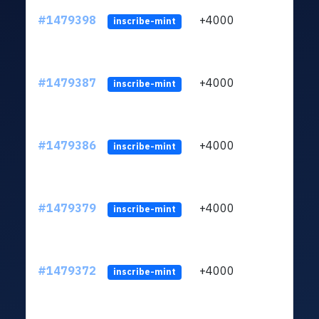
#1479398
+4000
LZAj
inscribe-mint
#1479387
+4000
LZAj
inscribe-mint
#1479386
+4000
LZAj
inscribe-mint
#1479379
+4000
LZAj
inscribe-mint
#1479372
+4000
LZAj
inscribe-mint