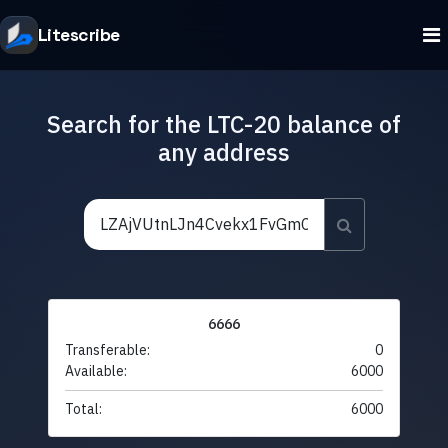
Litescribe
Search for the LTC-20 balance of
any address
6666
Transferable:
0
Available:
6000
Total:
6000