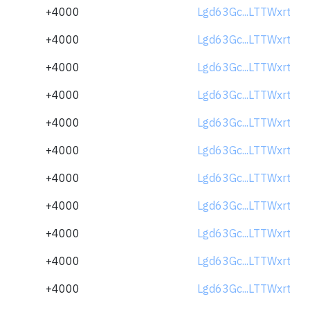
+4000
Lgd63Gc...LTTWxrt
+4000
Lgd63Gc...LTTWxrt
+4000
Lgd63Gc...LTTWxrt
+4000
Lgd63Gc...LTTWxrt
+4000
Lgd63Gc...LTTWxrt
+4000
Lgd63Gc...LTTWxrt
+4000
Lgd63Gc...LTTWxrt
+4000
Lgd63Gc...LTTWxrt
+4000
Lgd63Gc...LTTWxrt
+4000
Lgd63Gc...LTTWxrt
+4000
Lgd63Gc...LTTWxrt