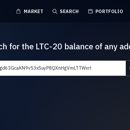
MARKET
SEARCH
PORTFOLIO
ch for the LTC-20 balance of any ad