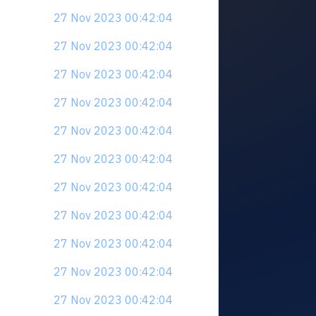
27 Nov 2023 00:42:04
27 Nov 2023 00:42:04
27 Nov 2023 00:42:04
27 Nov 2023 00:42:04
27 Nov 2023 00:42:04
27 Nov 2023 00:42:04
27 Nov 2023 00:42:04
27 Nov 2023 00:42:04
27 Nov 2023 00:42:04
27 Nov 2023 00:42:04
27 Nov 2023 00:42:04