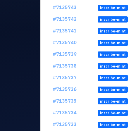
#7135743
inscribe-mint
#7135742
inscribe-mint
#7135741
inscribe-mint
#7135740
inscribe-mint
#7135739
inscribe-mint
#7135738
inscribe-mint
#7135737
inscribe-mint
#7135736
inscribe-mint
#7135735
inscribe-mint
#7135734
inscribe-mint
#7135733
inscribe-mint