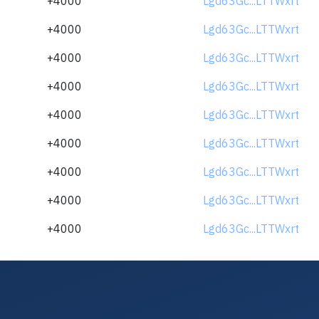
+4000
Lgd63Gc...LTTWxrt
+4000
Lgd63Gc...LTTWxrt
+4000
Lgd63Gc...LTTWxrt
+4000
Lgd63Gc...LTTWxrt
+4000
Lgd63Gc...LTTWxrt
+4000
Lgd63Gc...LTTWxrt
+4000
Lgd63Gc...LTTWxrt
+4000
Lgd63Gc...LTTWxrt
+4000
Lgd63Gc...LTTWxrt