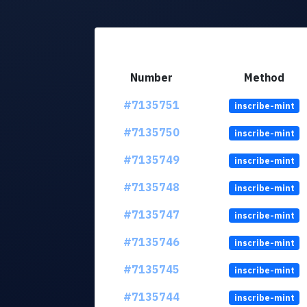
Number
Method
#7135751
inscribe-mint
#7135750
inscribe-mint
#7135749
inscribe-mint
#7135748
inscribe-mint
#7135747
inscribe-mint
#7135746
inscribe-mint
#7135745
inscribe-mint
#7135744
inscribe-mint