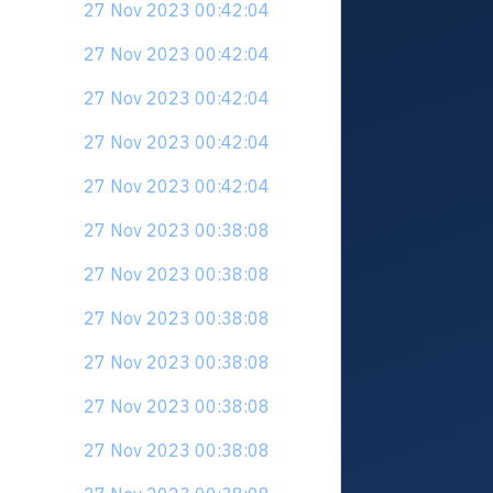
27 Nov 2023 00:42:04
27 Nov 2023 00:42:04
27 Nov 2023 00:42:04
27 Nov 2023 00:42:04
27 Nov 2023 00:42:04
27 Nov 2023 00:38:08
27 Nov 2023 00:38:08
27 Nov 2023 00:38:08
27 Nov 2023 00:38:08
27 Nov 2023 00:38:08
27 Nov 2023 00:38:08