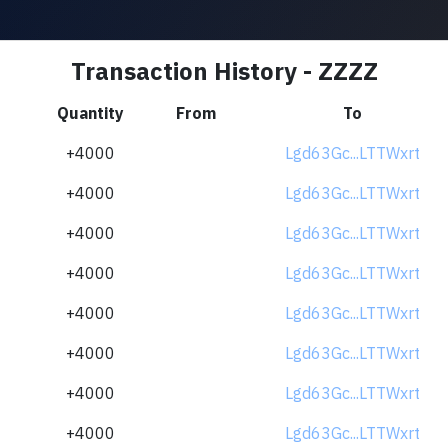
Transaction History - ZZZZ
Quantity
From
To
+4000
Lgd63Gc...LTTWxrt
+4000
Lgd63Gc...LTTWxrt
+4000
Lgd63Gc...LTTWxrt
+4000
Lgd63Gc...LTTWxrt
+4000
Lgd63Gc...LTTWxrt
+4000
Lgd63Gc...LTTWxrt
+4000
Lgd63Gc...LTTWxrt
+4000
Lgd63Gc...LTTWxrt