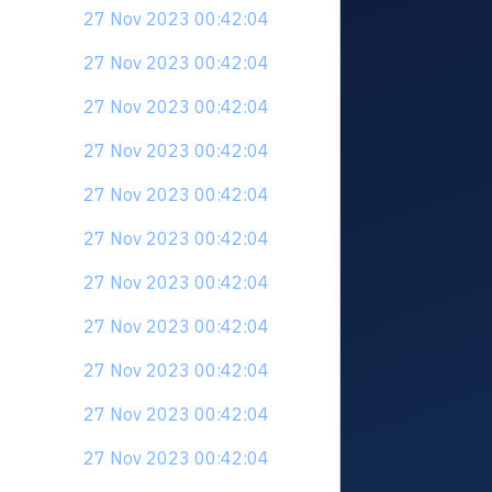
27 Nov 2023 00:42:04
27 Nov 2023 00:42:04
27 Nov 2023 00:42:04
27 Nov 2023 00:42:04
27 Nov 2023 00:42:04
27 Nov 2023 00:42:04
27 Nov 2023 00:42:04
27 Nov 2023 00:42:04
27 Nov 2023 00:42:04
27 Nov 2023 00:42:04
27 Nov 2023 00:42:04