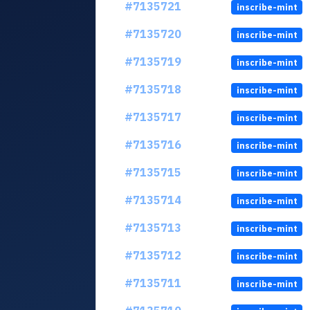
#7135721
inscribe-mint
#7135720
inscribe-mint
#7135719
inscribe-mint
#7135718
inscribe-mint
#7135717
inscribe-mint
#7135716
inscribe-mint
#7135715
inscribe-mint
#7135714
inscribe-mint
#7135713
inscribe-mint
#7135712
inscribe-mint
#7135711
inscribe-mint