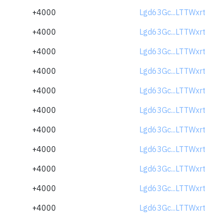
+4000
Lgd63Gc...LTTWxrt
+4000
Lgd63Gc...LTTWxrt
+4000
Lgd63Gc...LTTWxrt
+4000
Lgd63Gc...LTTWxrt
+4000
Lgd63Gc...LTTWxrt
+4000
Lgd63Gc...LTTWxrt
+4000
Lgd63Gc...LTTWxrt
+4000
Lgd63Gc...LTTWxrt
+4000
Lgd63Gc...LTTWxrt
+4000
Lgd63Gc...LTTWxrt
+4000
Lgd63Gc...LTTWxrt