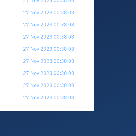
27 Nov 2023 00:38:08
27 Nov 2023 00:38:08
27 Nov 2023 00:38:08
27 Nov 2023 00:38:08
27 Nov 2023 00:38:08
27 Nov 2023 00:38:08
27 Nov 2023 00:38:08
27 Nov 2023 00:38:08
27 Nov 2023 00:38:08