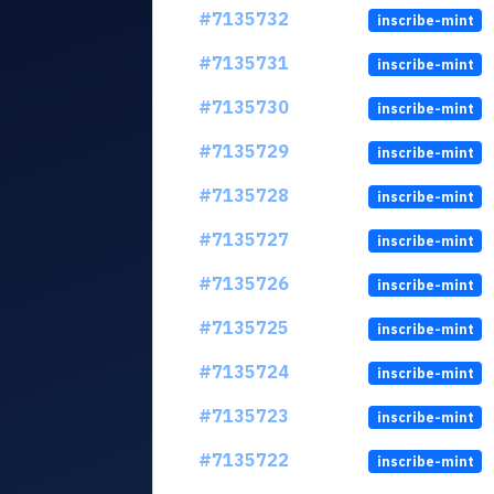
#7135732
inscribe-mint
#7135731
inscribe-mint
#7135730
inscribe-mint
#7135729
inscribe-mint
#7135728
inscribe-mint
#7135727
inscribe-mint
#7135726
inscribe-mint
#7135725
inscribe-mint
#7135724
inscribe-mint
#7135723
inscribe-mint
#7135722
inscribe-mint