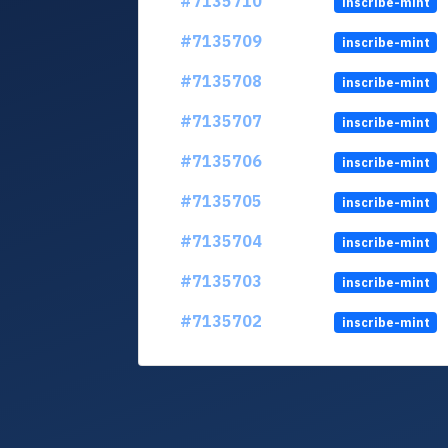
#7135710
inscribe-mint
#7135709
inscribe-mint
#7135708
inscribe-mint
#7135707
inscribe-mint
#7135706
inscribe-mint
#7135705
inscribe-mint
#7135704
inscribe-mint
#7135703
inscribe-mint
#7135702
inscribe-mint