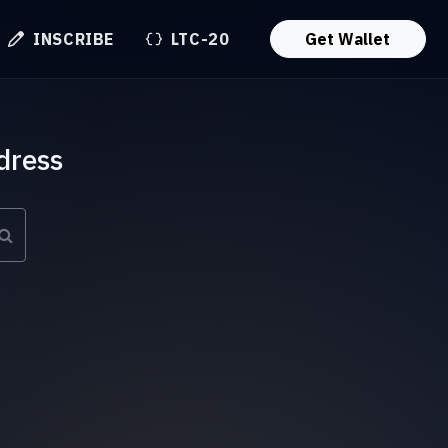
INSCRIBE
LTC-20
Get Wallet
dress