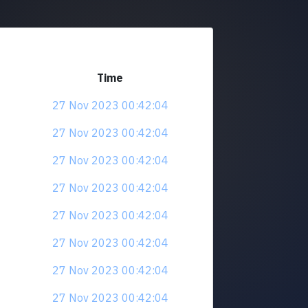
Time
27 Nov 2023 00:42:04
27 Nov 2023 00:42:04
27 Nov 2023 00:42:04
27 Nov 2023 00:42:04
27 Nov 2023 00:42:04
27 Nov 2023 00:42:04
27 Nov 2023 00:42:04
27 Nov 2023 00:42:04