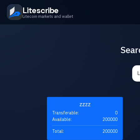
Litescribe
Litecoin markets and wallet
Sear
ZZZZ
Transferable:
0
Available:
200000
Total:
200000