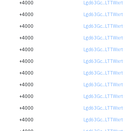
+4000
Lgd63Gc...LTTWxrt
+4000
Lgd63Gc...LTTWxrt
+4000
Lgd63Gc...LTTWxrt
+4000
Lgd63Gc...LTTWxrt
+4000
Lgd63Gc...LTTWxrt
+4000
Lgd63Gc...LTTWxrt
+4000
Lgd63Gc...LTTWxrt
+4000
Lgd63Gc...LTTWxrt
+4000
Lgd63Gc...LTTWxrt
+4000
Lgd63Gc...LTTWxrt
+4000
Lgd63Gc...LTTWxrt