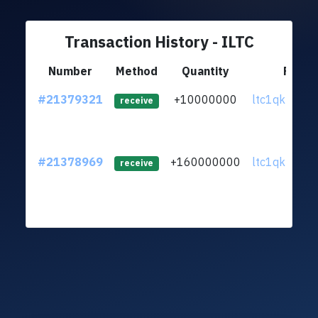
Transaction History - ILTC
Number
Method
Quantity
From
#21379321
+10000000
ltc1qkp...yt
receive
#21378969
+160000000
ltc1qkp...yt
receive