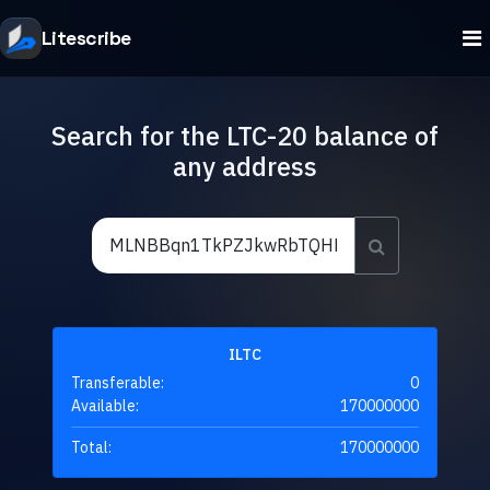
Litescribe
Search for the LTC-20 balance of
any address
ILTC
Transferable:
0
Available:
170000000
Total:
170000000