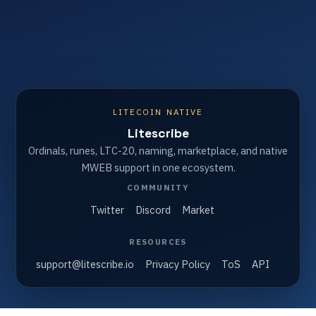
LITECOIN NATIVE
Litescribe
Ordinals, runes, LTC-20, naming, marketplace, and native
MWEB support in one ecosystem.
COMMUNITY
Twitter
Discord
Market
RESOURCES
support@litescribe.io
Privacy Policy
ToS
API