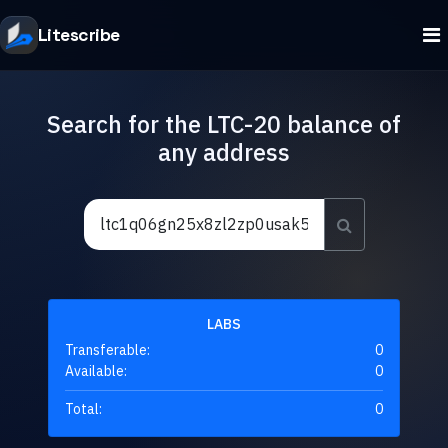
Litescribe
Search for the LTC-20 balance of
any address
LABS
Transferable:
0
Available:
0
Total:
0