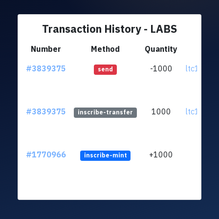
Transaction History - LABS
Number
Method
Quantity
Fr
#3839375
-1000
ltc1q06..
send
#3839375
1000
ltc1q06..
inscribe-transfer
#1770966
+1000
inscribe-mint