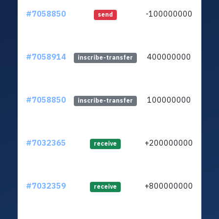
#7058850
-100000000
ltc1
send
#7058914
400000000
ltc1
inscribe-transfer
#7058850
100000000
ltc1
inscribe-transfer
#7032365
+200000000
ltc1
receive
#7032359
+800000000
ltc1
receive