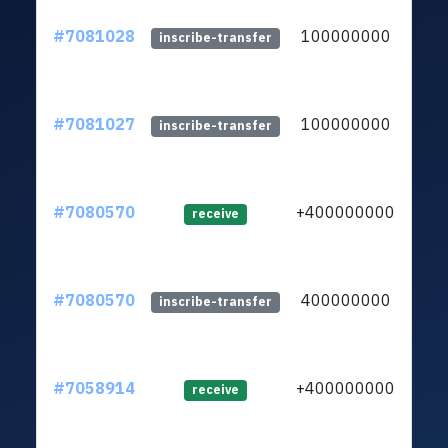
#7081028
100000000
ltc1
inscribe-transfer
#7081027
100000000
ltc1
inscribe-transfer
#7080570
+400000000
ltc1
receive
#7080570
400000000
ltc1
inscribe-transfer
#7058914
+400000000
ltc1
receive