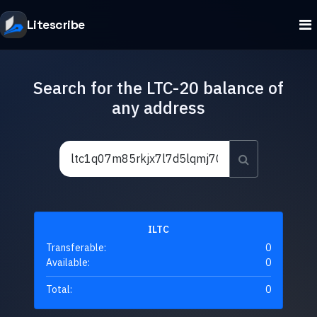
Litescribe
Search for the LTC-20 balance of
any address
ILTC
Transferable:
0
Available:
0
Total:
0