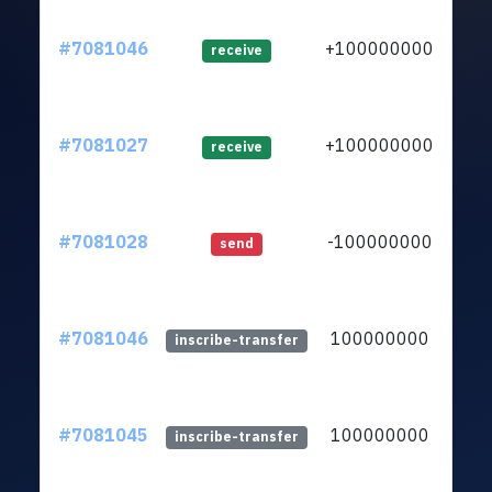
#7081046
+100000000
ltc1
receive
#7081027
+100000000
ltc1
receive
#7081028
-100000000
ltc1
send
#7081046
100000000
ltc1
inscribe-transfer
#7081045
100000000
ltc1
inscribe-transfer