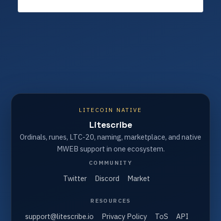
LITECOIN NATIVE
Litescribe
Ordinals, runes, LTC-20, naming, marketplace, and native
MWEB support in one ecosystem.
COMMUNITY
Twitter
Discord
Market
RESOURCES
support@litescribe.io
Privacy Policy
ToS
API