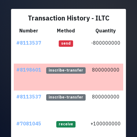
Transaction History - ILTC
Number
Method
Quantity
#8113537
-800000000
ltc1
send
#8198601
800000000
ltc1
inscribe-transfer
#8113537
800000000
ltc1
inscribe-transfer
#7081045
+100000000
ltc1
receive