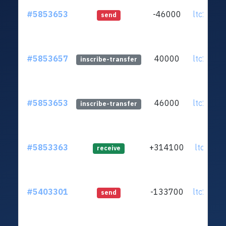
#5853653
-46000
ltc1q0k.
send
#5853657
40000
ltc1q0k.
inscribe-transfer
#5853653
46000
ltc1q0k.
inscribe-transfer
#5853363
+314100
ltc1qj0.
receive
#5403301
-133700
ltc1q0k.
send