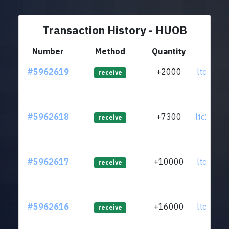
Transaction History - HUOB
Number
Method
Quantity
Fr
#5962619
+2000
ltc1qsx.
receive
#5962618
+7300
ltc1qh8.
receive
#5962617
+10000
ltc1qfp.
receive
#5962616
+16000
ltc1qlj.
receive