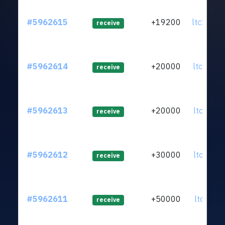
#5962615
+19200
ltc1q04.
receive
#5962614
+20000
ltc1qsg.
receive
#5962613
+20000
ltc1qfp.
receive
#5962612
+30000
ltc1qy6.
receive
#5962611
+50000
ltc1qxh.
receive