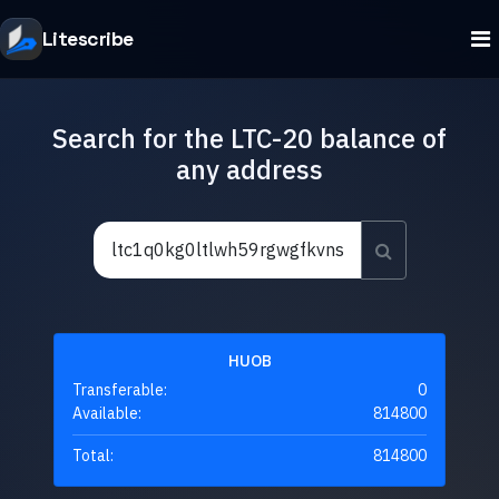
Litescribe
Search for the LTC-20 balance of
any address
HUOB
Transferable:
0
Available:
814800
Total:
814800