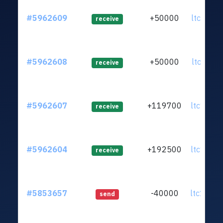
#5962609
+50000
ltc1qws.
receive
#5962608
+50000
ltc1qe0.
receive
#5962607
+119700
ltc1qww.
receive
#5962604
+192500
ltc1q98.
receive
#5853657
-40000
ltc1q0k.
send