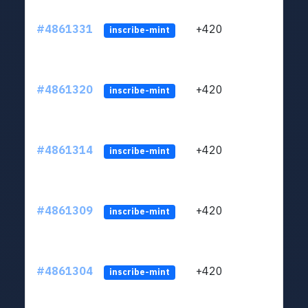
#4861331
+420
ltc1
inscribe-mint
#4861320
+420
ltc1
inscribe-mint
#4861314
+420
ltc1
inscribe-mint
#4861309
+420
ltc1
inscribe-mint
#4861304
+420
ltc1
inscribe-mint