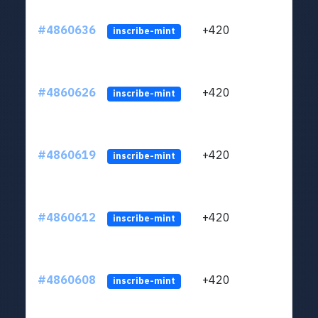
#4860636
+420
ltc1
inscribe-mint
#4860626
+420
ltc1
inscribe-mint
#4860619
+420
ltc1
inscribe-mint
#4860612
+420
ltc1
inscribe-mint
#4860608
+420
ltc1
inscribe-mint