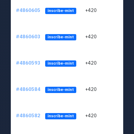
#4860605
+420
ltc1
inscribe-mint
#4860603
+420
ltc1
inscribe-mint
#4860593
+420
ltc1
inscribe-mint
#4860584
+420
ltc1
inscribe-mint
#4860582
+420
ltc1
inscribe-mint