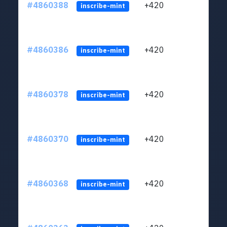
#4860388
+420
ltc1
inscribe-mint
#4860386
+420
ltc1
inscribe-mint
#4860378
+420
ltc1
inscribe-mint
#4860370
+420
ltc1
inscribe-mint
#4860368
+420
ltc1
inscribe-mint