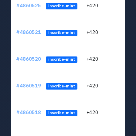
#4860525
+420
ltc1
inscribe-mint
#4860521
+420
ltc1
inscribe-mint
#4860520
+420
ltc1
inscribe-mint
#4860519
+420
ltc1
inscribe-mint
#4860518
+420
ltc1
inscribe-mint