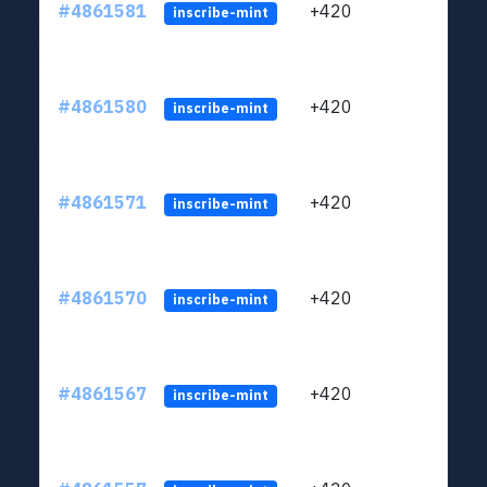
#4861581
+420
ltc1
inscribe-mint
#4861580
+420
ltc1
inscribe-mint
#4861571
+420
ltc1
inscribe-mint
#4861570
+420
ltc1
inscribe-mint
#4861567
+420
ltc1
inscribe-mint