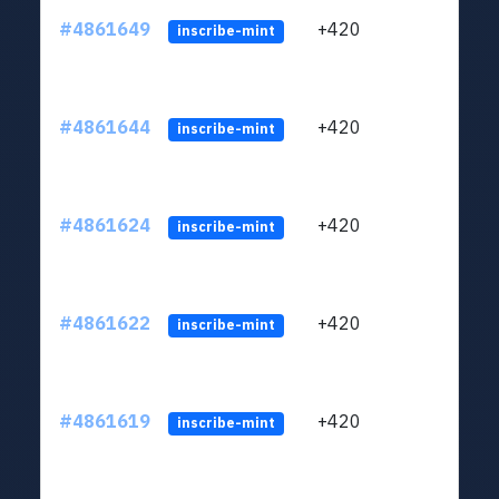
#4861649
+420
ltc1
inscribe-mint
#4861644
+420
ltc1
inscribe-mint
#4861624
+420
ltc1
inscribe-mint
#4861622
+420
ltc1
inscribe-mint
#4861619
+420
ltc1
inscribe-mint