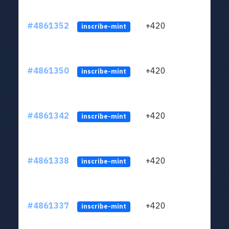
#4861352
+420
ltc1
inscribe-mint
#4861350
+420
ltc1
inscribe-mint
#4861342
+420
ltc1
inscribe-mint
#4861338
+420
ltc1
inscribe-mint
#4861337
+420
ltc1
inscribe-mint