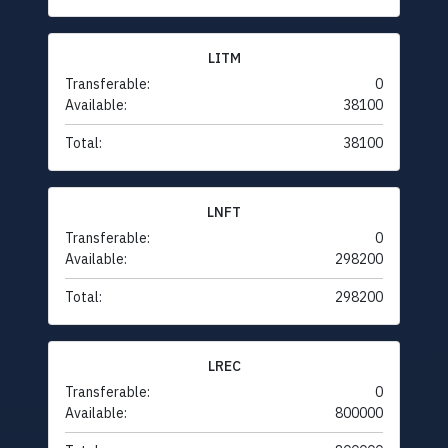
LITM
Transferable:
0
Available:
38100
Total:
38100
LNFT
Transferable:
0
Available:
298200
Total:
298200
LREC
Transferable:
0
Available:
800000