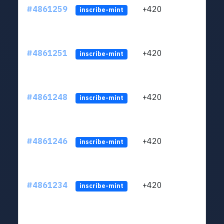
#4861259
+420
ltc1
inscribe-mint
#4861251
+420
ltc1
inscribe-mint
#4861248
+420
ltc1
inscribe-mint
#4861246
+420
ltc1
inscribe-mint
#4861234
+420
ltc1
inscribe-mint