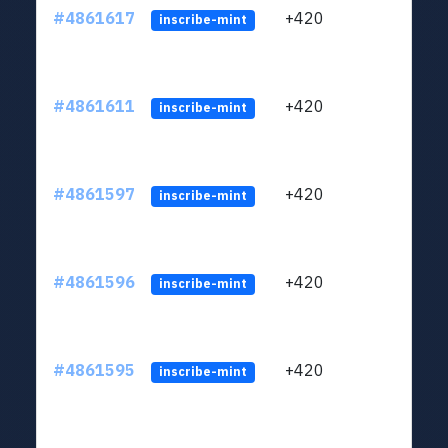
#4861617
+420
ltc1
inscribe-mint
#4861611
+420
ltc1
inscribe-mint
#4861597
+420
ltc1
inscribe-mint
#4861596
+420
ltc1
inscribe-mint
#4861595
+420
ltc1
inscribe-mint