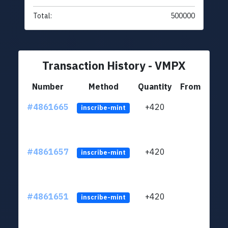
Total:
500000
Transaction History - VMPX
Number
Method
Quantity
From
#4861665
+420
ltc1
inscribe-mint
#4861657
+420
ltc1
inscribe-mint
#4861651
+420
ltc1
inscribe-mint