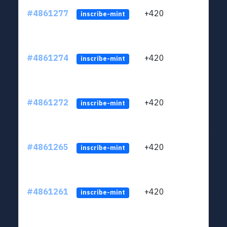
#4861277
+420
ltc1
inscribe-mint
#4861274
+420
ltc1
inscribe-mint
#4861272
+420
ltc1
inscribe-mint
#4861265
+420
ltc1
inscribe-mint
#4861261
+420
ltc1
inscribe-mint