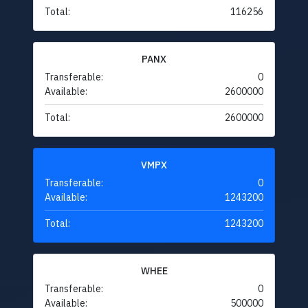
Total:
116256
PANX
Transferable:
0
Available:
2600000
Total:
2600000
VMPX
Transferable:
0
Available:
1243200
Total:
1243200
WHEE
Transferable:
0
Available:
500000