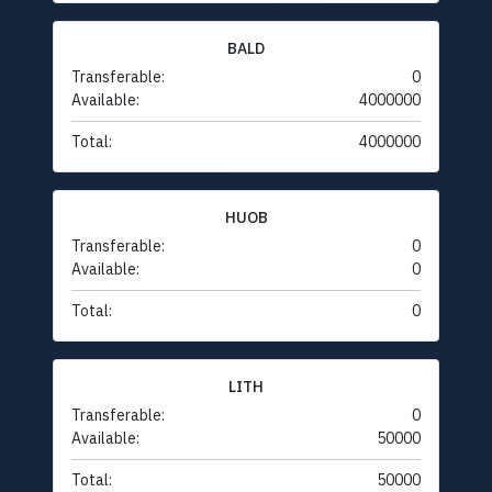
BALD
Transferable:
0
Available:
4000000
Total:
4000000
HUOB
Transferable:
0
Available:
0
Total:
0
LITH
Transferable:
0
Available:
50000
Total:
50000