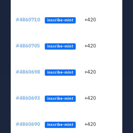
#4860710
+420
ltc1
inscribe-mint
#4860705
+420
ltc1
inscribe-mint
#4860698
+420
ltc1
inscribe-mint
#4860693
+420
ltc1
inscribe-mint
#4860690
+420
ltc1
inscribe-mint