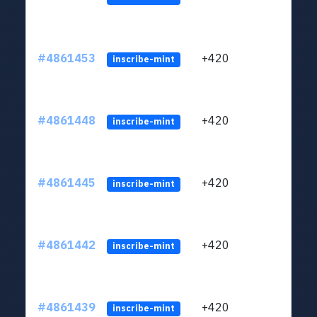
#4861453
+420
ltc1
inscribe-mint
#4861448
+420
ltc1
inscribe-mint
#4861445
+420
ltc1
inscribe-mint
#4861442
+420
ltc1
inscribe-mint
#4861439
+420
ltc1
inscribe-mint