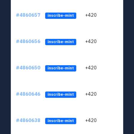
#4860657
+420
ltc1
inscribe-mint
#4860656
+420
ltc1
inscribe-mint
#4860650
+420
ltc1
inscribe-mint
#4860646
+420
ltc1
inscribe-mint
#4860638
+420
ltc1
inscribe-mint