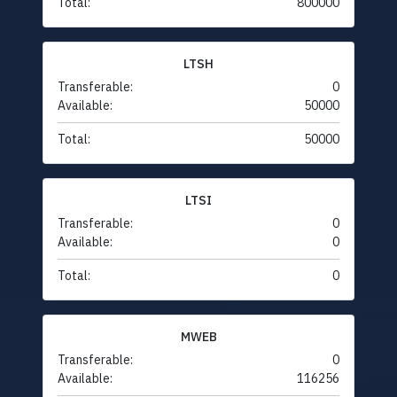
Total:
800000
LTSH
Transferable:
0
Available:
50000
Total:
50000
LTSI
Transferable:
0
Available:
0
Total:
0
MWEB
Transferable:
0
Available:
116256