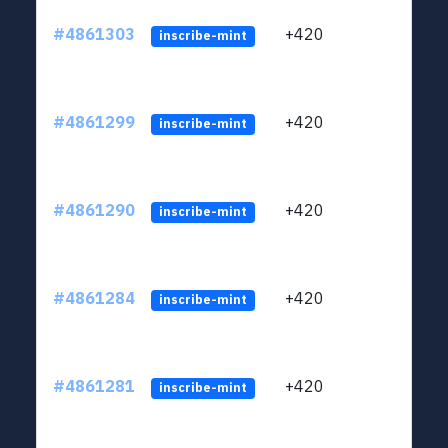
#4861303
+420
ltc1
inscribe-mint
#4861299
+420
ltc1
inscribe-mint
#4861290
+420
ltc1
inscribe-mint
#4861284
+420
ltc1
inscribe-mint
#4861281
+420
ltc1
inscribe-mint