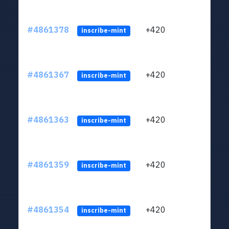
#4861378
+420
ltc1
inscribe-mint
#4861367
+420
ltc1
inscribe-mint
#4861363
+420
ltc1
inscribe-mint
#4861359
+420
ltc1
inscribe-mint
#4861354
+420
ltc1
inscribe-mint