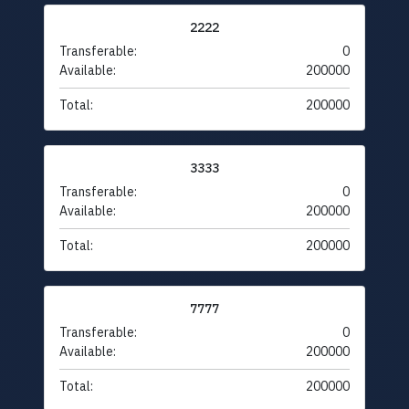
2222
Transferable:
0
Available:
200000
Total:
200000
3333
Transferable:
0
Available:
200000
Total:
200000
7777
Transferable:
0
Available:
200000
Total:
200000