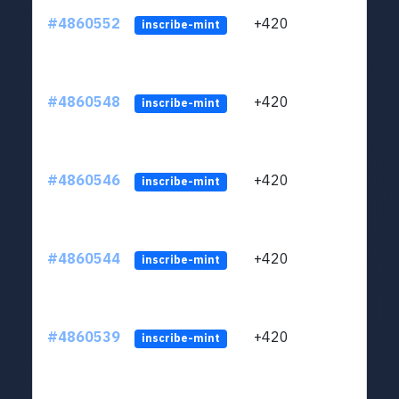
#4860552
+420
ltc1
inscribe-mint
#4860548
+420
ltc1
inscribe-mint
#4860546
+420
ltc1
inscribe-mint
#4860544
+420
ltc1
inscribe-mint
#4860539
+420
ltc1
inscribe-mint