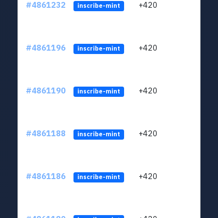
#4861232
+420
ltc1
inscribe-mint
#4861196
+420
ltc1
inscribe-mint
#4861190
+420
ltc1
inscribe-mint
#4861188
+420
ltc1
inscribe-mint
#4861186
+420
ltc1
inscribe-mint