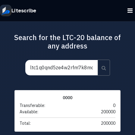
Litescribe
Search for the LTC-20 balance of
any address
0000
Transferable:
0
Available:
200000
Total:
200000