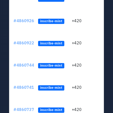
#4860926
+420
ltc1
inscribe-mint
#4860922
+420
ltc1
inscribe-mint
#4860744
+420
ltc1
inscribe-mint
#4860741
+420
ltc1
inscribe-mint
#4860737
+420
ltc1
inscribe-mint