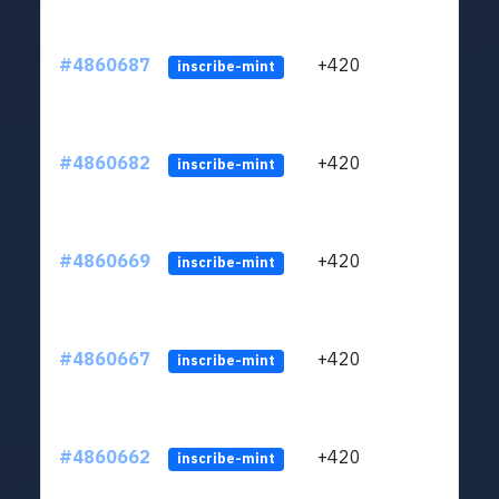
#4860687
+420
ltc1
inscribe-mint
#4860682
+420
ltc1
inscribe-mint
#4860669
+420
ltc1
inscribe-mint
#4860667
+420
ltc1
inscribe-mint
#4860662
+420
ltc1
inscribe-mint