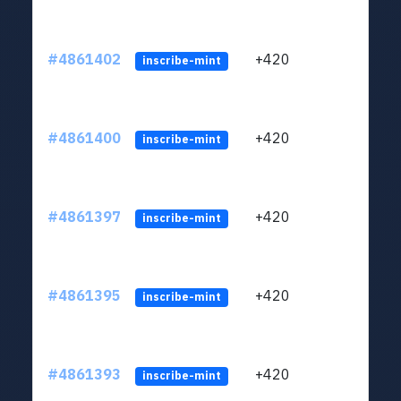
#4861402
+420
ltc1
inscribe-mint
#4861400
+420
ltc1
inscribe-mint
#4861397
+420
ltc1
inscribe-mint
#4861395
+420
ltc1
inscribe-mint
#4861393
+420
ltc1
inscribe-mint