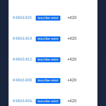
#4861435
+420
ltc1
inscribe-mint
#4861414
+420
ltc1
inscribe-mint
#4861412
+420
ltc1
inscribe-mint
#4861408
+420
ltc1
inscribe-mint
#4861406
+420
ltc1
inscribe-mint