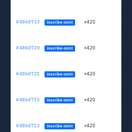
#4860733
+420
ltc1
inscribe-mint
#4860730
+420
ltc1
inscribe-mint
#4860721
+420
ltc1
inscribe-mint
#4860715
+420
ltc1
inscribe-mint
#4860713
+420
ltc1
inscribe-mint