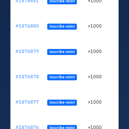
#1876881
+1000
inscribe-mint
#1876880
+1000
inscribe-mint
#1876879
+1000
inscribe-mint
#1876878
+1000
inscribe-mint
#1876877
+1000
inscribe-mint
#1876876
+1000
inscribe-mint