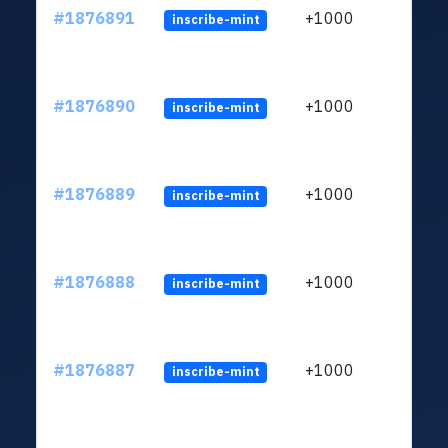
#1876891
+1000
inscribe-mint
#1876890
+1000
inscribe-mint
#1876889
+1000
inscribe-mint
#1876888
+1000
inscribe-mint
#1876887
+1000
inscribe-mint