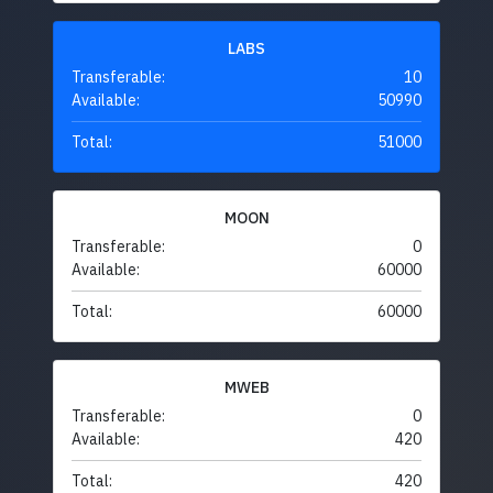
LABS
Transferable:
10
Available:
50990
Total:
51000
MOON
Transferable:
0
Available:
60000
Total:
60000
MWEB
Transferable:
0
Available:
420
Total:
420