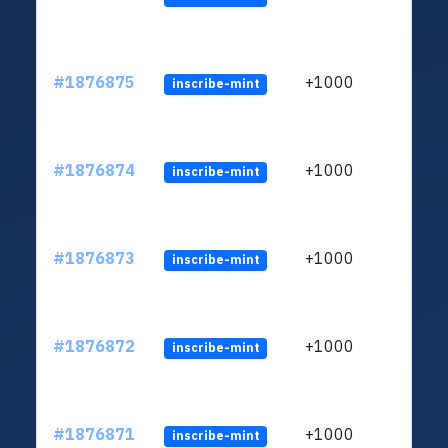
#1876875
+1000
inscribe-mint
#1876874
+1000
inscribe-mint
#1876873
+1000
inscribe-mint
#1876872
+1000
inscribe-mint
#1876871
+1000
inscribe-mint