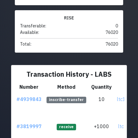
RISE
Transferable:
0
Available:
76020
Total:
76020
Transaction History - LABS
Number
Method
Quantity
Fr
#4939843
10
ltc1q0t..
inscribe-transfer
#3819997
+1000
ltc1qtn..
receive