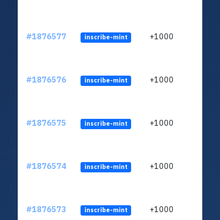
#1876577
+1000
inscribe-mint
#1876576
+1000
inscribe-mint
#1876575
+1000
inscribe-mint
#1876574
+1000
inscribe-mint
#1876573
+1000
inscribe-mint