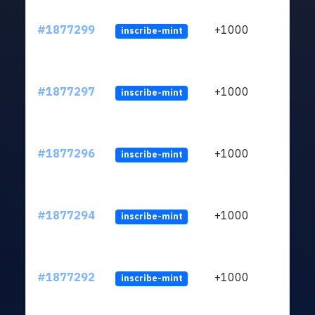
#1877299
+1000
inscribe-mint
#1877297
+1000
inscribe-mint
#1877296
+1000
inscribe-mint
#1877294
+1000
inscribe-mint
#1877292
+1000
inscribe-mint