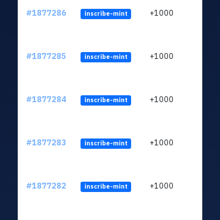
#1877286
+1000
inscribe-mint
#1877285
+1000
inscribe-mint
#1877284
+1000
inscribe-mint
#1877283
+1000
inscribe-mint
#1877282
+1000
inscribe-mint