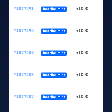
#1877291
+1000
inscribe-mint
#1877290
+1000
inscribe-mint
#1877289
+1000
inscribe-mint
#1877288
+1000
inscribe-mint
#1877287
+1000
inscribe-mint