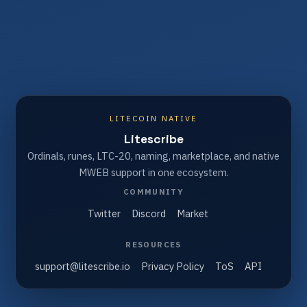
LITECOIN NATIVE
Litescribe
Ordinals, runes, LTC-20, naming, marketplace, and native
MWEB support in one ecosystem.
COMMUNITY
Twitter
Discord
Market
RESOURCES
support@litescribe.io
Privacy Policy
ToS
API