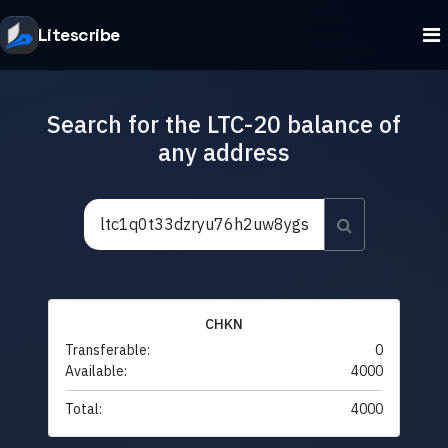
Litescribe
Search for the LTC-20 balance of
any address
CHKN
Transferable:
0
Available:
4000
Total:
4000