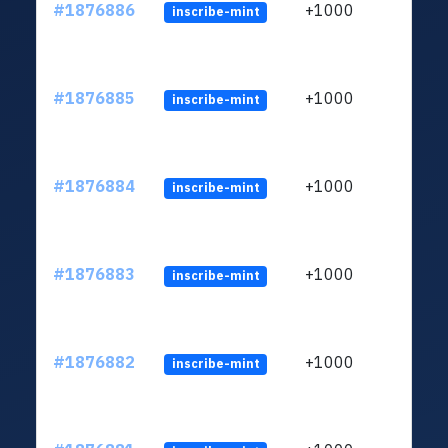
#1876886
+1000
inscribe-mint
#1876885
+1000
inscribe-mint
#1876884
+1000
inscribe-mint
#1876883
+1000
inscribe-mint
#1876882
+1000
inscribe-mint