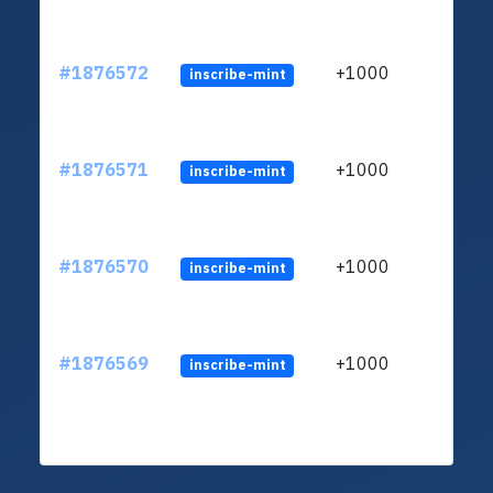
#1876572
+1000
inscribe-mint
#1876571
+1000
inscribe-mint
#1876570
+1000
inscribe-mint
#1876569
+1000
inscribe-mint