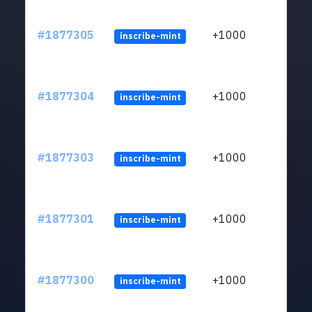
#1877305
+1000
inscribe-mint
#1877304
+1000
inscribe-mint
#1877303
+1000
inscribe-mint
#1877301
+1000
inscribe-mint
#1877300
+1000
inscribe-mint