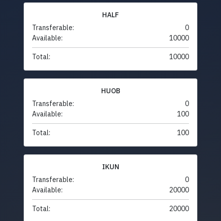
HALF
Transferable:
0
Available:
10000
Total:
10000
HUOB
Transferable:
0
Available:
100
Total:
100
IKUN
Transferable:
0
Available:
20000
Total:
20000