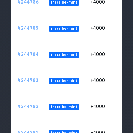
#244786
+4000
inscribe-mint
#244785
+4000
inscribe-mint
#244784
+4000
inscribe-mint
#244783
+4000
inscribe-mint
#244782
+4000
inscribe-mint
#244781
+4000
inscribe-mint