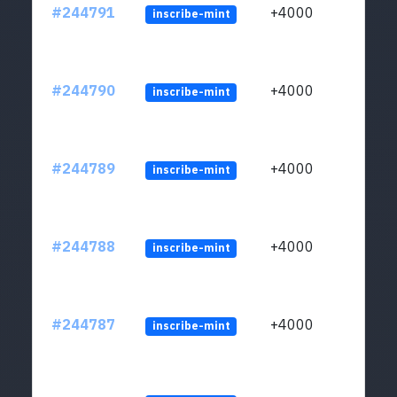
#244791
+4000
inscribe-mint
#244790
+4000
inscribe-mint
#244789
+4000
inscribe-mint
#244788
+4000
inscribe-mint
#244787
+4000
inscribe-mint