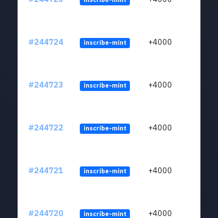
#244724
+4000
inscribe-mint
#244723
+4000
inscribe-mint
#244722
+4000
inscribe-mint
#244721
+4000
inscribe-mint
#244720
+4000
inscribe-mint