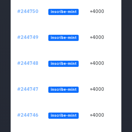
#244750
+4000
inscribe-mint
#244749
+4000
inscribe-mint
#244748
+4000
inscribe-mint
#244747
+4000
inscribe-mint
#244746
+4000
inscribe-mint