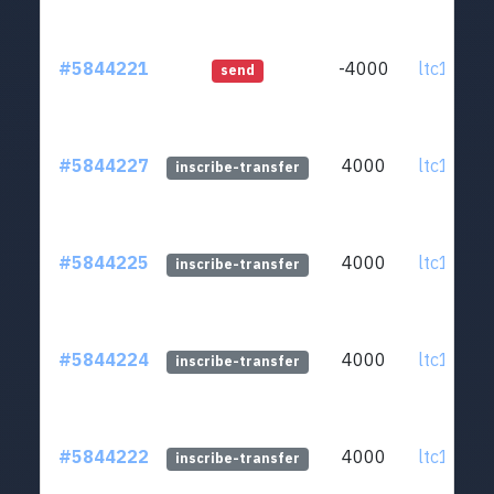
#5844221
-4000
ltc1q0v..
send
#5844227
4000
ltc1q0v..
inscribe-transfer
#5844225
4000
ltc1q0v..
inscribe-transfer
#5844224
4000
ltc1q0v..
inscribe-transfer
#5844222
4000
ltc1q0v..
inscribe-transfer