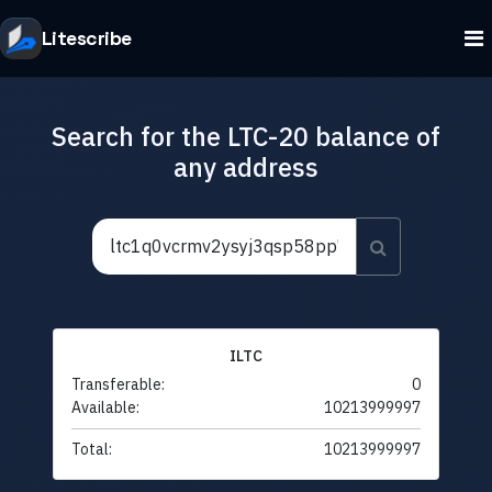
Litescribe
Search for the LTC-20 balance of
any address
ILTC
Transferable:
0
Available:
10213999997
Total:
10213999997