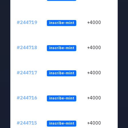
#244719
+4000
inscribe-mint
#244718
+4000
inscribe-mint
#244717
+4000
inscribe-mint
#244716
+4000
inscribe-mint
#244715
+4000
inscribe-mint