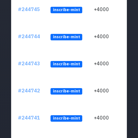
#244745
+4000
inscribe-mint
#244744
+4000
inscribe-mint
#244743
+4000
inscribe-mint
#244742
+4000
inscribe-mint
#244741
+4000
inscribe-mint