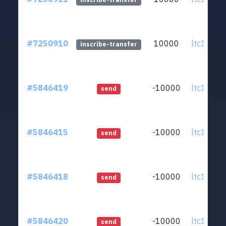
#7250910
10000
ltc1q0v..
inscribe-transfer
#5846419
-10000
ltc1q0v..
send
#5846415
-10000
ltc1q0v..
send
#5846418
-10000
ltc1q0v..
send
#5846420
-10000
ltc1q0v..
send