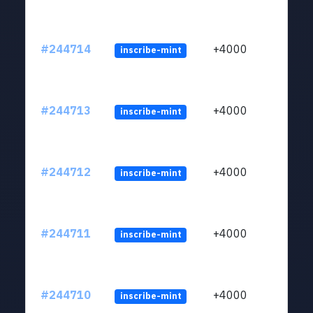
#244714
+4000
inscribe-mint
#244713
+4000
inscribe-mint
#244712
+4000
inscribe-mint
#244711
+4000
inscribe-mint
#244710
+4000
inscribe-mint