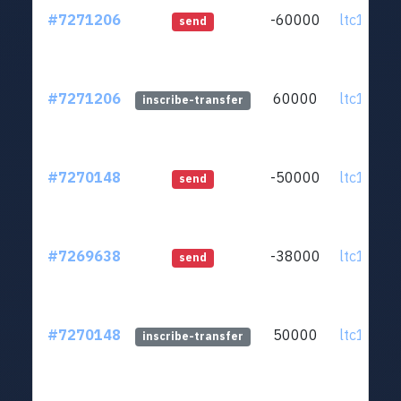
#7271206
-60000
ltc1q0v..
send
#7271206
60000
ltc1q0v..
inscribe-transfer
#7270148
-50000
ltc1q0v..
send
#7269638
-38000
ltc1q0v..
send
#7270148
50000
ltc1q0v..
inscribe-transfer