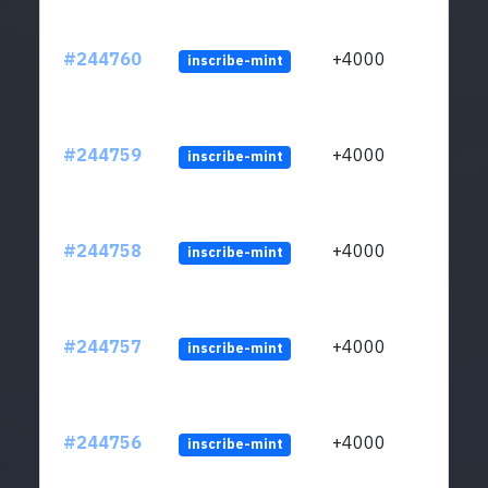
#244760
+4000
inscribe-mint
#244759
+4000
inscribe-mint
#244758
+4000
inscribe-mint
#244757
+4000
inscribe-mint
#244756
+4000
inscribe-mint