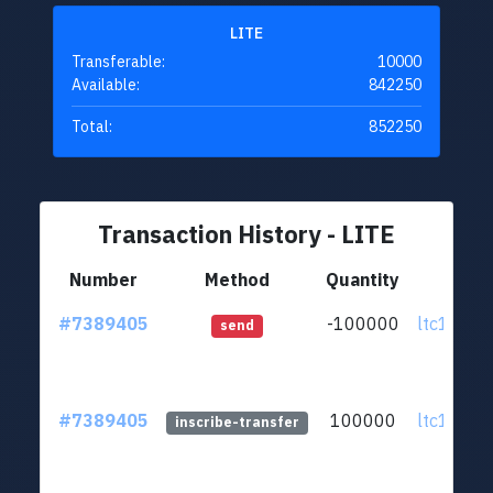
LITE
Transferable:
10000
Available:
842250
Total:
852250
Transaction History - LITE
Number
Method
Quantity
Fr
#7389405
-100000
ltc1q0v..
send
#7389405
100000
ltc1q0v..
inscribe-transfer