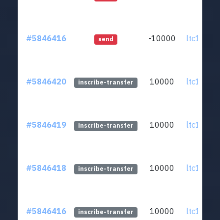
#5846416
-10000
ltc1q0v..
send
#5846420
10000
ltc1q0v..
inscribe-transfer
#5846419
10000
ltc1q0v..
inscribe-transfer
#5846418
10000
ltc1q0v..
inscribe-transfer
#5846416
10000
ltc1q0v..
inscribe-transfer