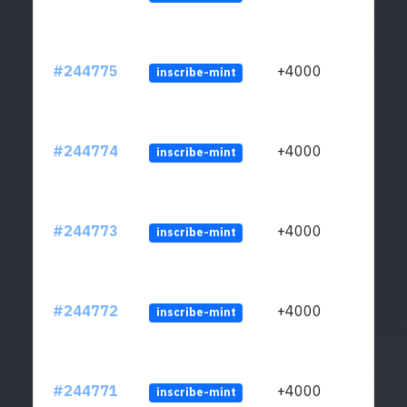
#244775
+4000
inscribe-mint
#244774
+4000
inscribe-mint
#244773
+4000
inscribe-mint
#244772
+4000
inscribe-mint
#244771
+4000
inscribe-mint