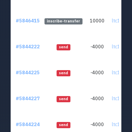
#5846415
10000
ltc1q0v..
inscribe-transfer
#5844222
-4000
ltc1q0v..
send
#5844225
-4000
ltc1q0v..
send
#5844227
-4000
ltc1q0v..
send
#5844224
-4000
ltc1q0v..
send