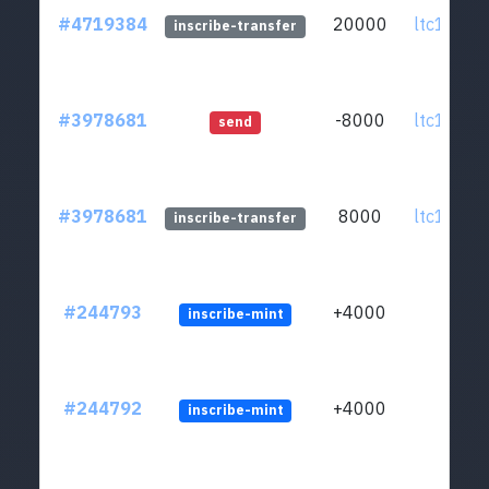
#4719384
20000
ltc1q0v..
inscribe-transfer
#3978681
-8000
ltc1q0v..
send
#3978681
8000
ltc1q0v..
inscribe-transfer
#244793
+4000
inscribe-mint
#244792
+4000
inscribe-mint