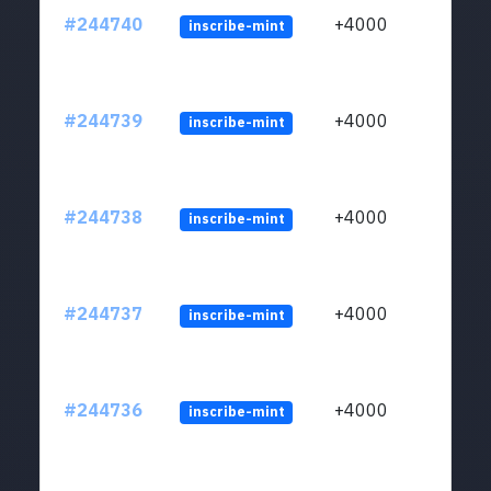
#244740
+4000
inscribe-mint
#244739
+4000
inscribe-mint
#244738
+4000
inscribe-mint
#244737
+4000
inscribe-mint
#244736
+4000
inscribe-mint