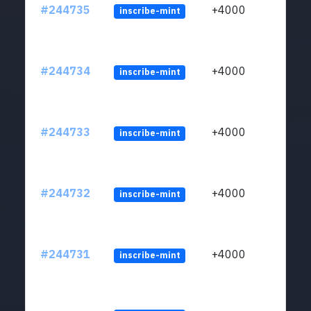
#244735
+4000
inscribe-mint
#244734
+4000
inscribe-mint
#244733
+4000
inscribe-mint
#244732
+4000
inscribe-mint
#244731
+4000
inscribe-mint