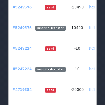
#5249576
-10490
ltc1q0v..
send
#5249576
10490
ltc1q0v..
inscribe-transfer
#5247224
-10
ltc1q0v..
send
#5247224
10
ltc1q0v..
inscribe-transfer
#4719384
-20000
ltc1q0v..
send