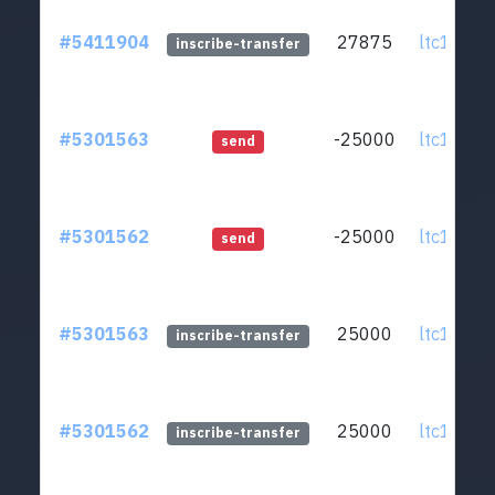
#5411904
27875
ltc1q0v..
inscribe-transfer
#5301563
-25000
ltc1q0v..
send
#5301562
-25000
ltc1q0v..
send
#5301563
25000
ltc1q0v..
inscribe-transfer
#5301562
25000
ltc1q0v..
inscribe-transfer