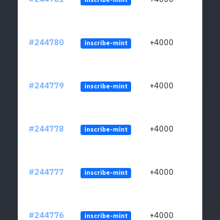
#244780
+4000
inscribe-mint
#244779
+4000
inscribe-mint
#244778
+4000
inscribe-mint
#244777
+4000
inscribe-mint
#244776
+4000
inscribe-mint