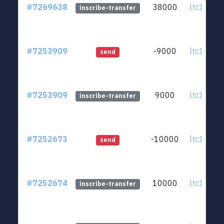
#7269638
38000
ltc1q0v..
inscribe-transfer
#7253909
-9000
ltc1q0v..
send
#7253909
9000
ltc1q0v..
inscribe-transfer
#7252673
-10000
ltc1q0v..
send
#7252674
10000
ltc1q0v..
inscribe-transfer