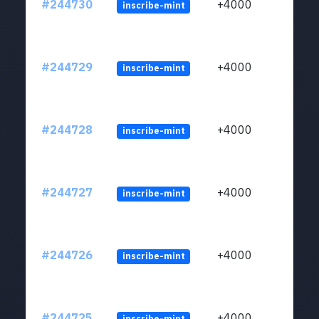
#244730
+4000
inscribe-mint
#244729
+4000
inscribe-mint
#244728
+4000
inscribe-mint
#244727
+4000
inscribe-mint
#244726
+4000
inscribe-mint
#244725
+4000
inscribe-mint