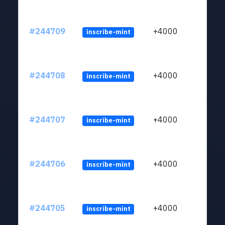
#244709
+4000
inscribe-mint
#244708
+4000
inscribe-mint
#244707
+4000
inscribe-mint
#244706
+4000
inscribe-mint
#244705
+4000
inscribe-mint