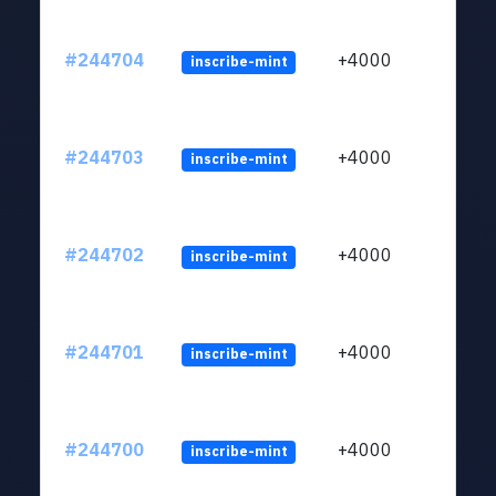
#244704
+4000
inscribe-mint
#244703
+4000
inscribe-mint
#244702
+4000
inscribe-mint
#244701
+4000
inscribe-mint
#244700
+4000
inscribe-mint