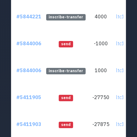
#5844221
4000
ltc1q0v..
inscribe-transfer
#5844006
-1000
ltc1q0v..
send
#5844006
1000
ltc1q0v..
inscribe-transfer
#5411905
-27750
ltc1q0v..
send
#5411903
-27875
ltc1q0v..
send