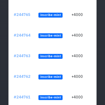
#244765
+4000
inscribe-mint
#244764
+4000
inscribe-mint
#244763
+4000
inscribe-mint
#244762
+4000
inscribe-mint
#244761
+4000
inscribe-mint