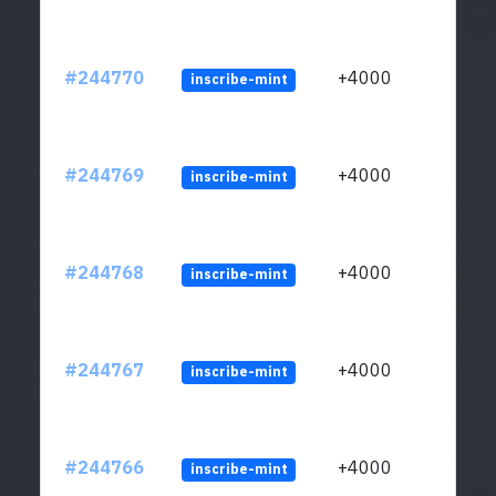
#244770
+4000
inscribe-mint
#244769
+4000
inscribe-mint
#244768
+4000
inscribe-mint
#244767
+4000
inscribe-mint
#244766
+4000
inscribe-mint