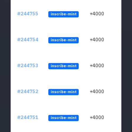
#244755
+4000
inscribe-mint
#244754
+4000
inscribe-mint
#244753
+4000
inscribe-mint
#244752
+4000
inscribe-mint
#244751
+4000
inscribe-mint