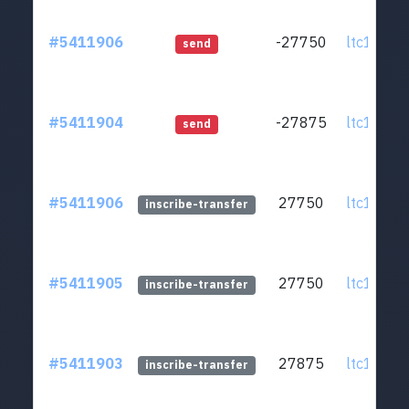
#5411906
-27750
ltc1q0v..
send
#5411904
-27875
ltc1q0v..
send
#5411906
27750
ltc1q0v..
inscribe-transfer
#5411905
27750
ltc1q0v..
inscribe-transfer
#5411903
27875
ltc1q0v..
inscribe-transfer