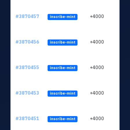
#3870457
+4000
inscribe-mint
#3870456
+4000
inscribe-mint
#3870455
+4000
inscribe-mint
#3870453
+4000
inscribe-mint
#3870451
+4000
inscribe-mint