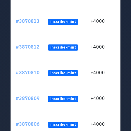
#3870813
+4000
inscribe-mint
#3870812
+4000
inscribe-mint
#3870810
+4000
inscribe-mint
#3870809
+4000
inscribe-mint
#3870806
+4000
inscribe-mint