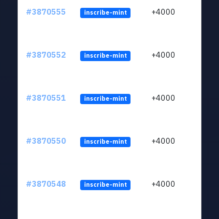
#3870555
+4000
inscribe-mint
#3870552
+4000
inscribe-mint
#3870551
+4000
inscribe-mint
#3870550
+4000
inscribe-mint
#3870548
+4000
inscribe-mint