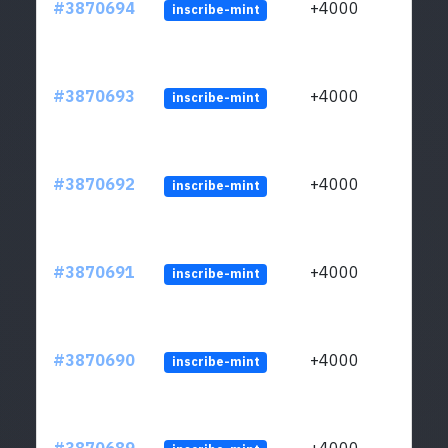
#3870694
+4000
inscribe-mint
#3870693
+4000
inscribe-mint
#3870692
+4000
inscribe-mint
#3870691
+4000
inscribe-mint
#3870690
+4000
inscribe-mint