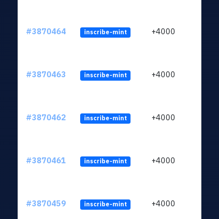
#3870464
+4000
inscribe-mint
#3870463
+4000
inscribe-mint
#3870462
+4000
inscribe-mint
#3870461
+4000
inscribe-mint
#3870459
+4000
inscribe-mint