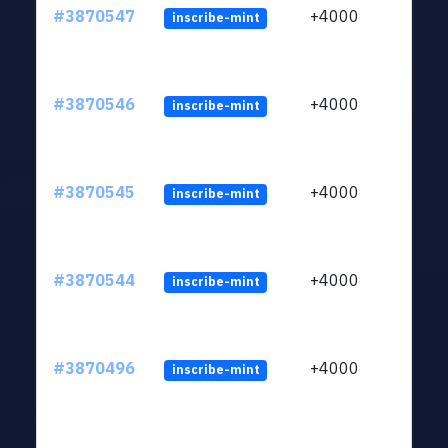
#3870547
+4000
inscribe-mint
#3870546
+4000
inscribe-mint
#3870545
+4000
inscribe-mint
#3870544
+4000
inscribe-mint
#3870496
+4000
inscribe-mint