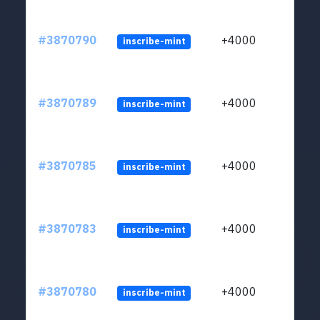
#3870790
+4000
inscribe-mint
#3870789
+4000
inscribe-mint
#3870785
+4000
inscribe-mint
#3870783
+4000
inscribe-mint
#3870780
+4000
inscribe-mint