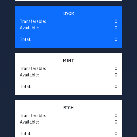
DYOR
Transferable:
0
Available:
0
Total:
0
MINT
Transferable:
0
Available:
0
Total:
0
RICH
Transferable:
0
Available:
0
Total:
0