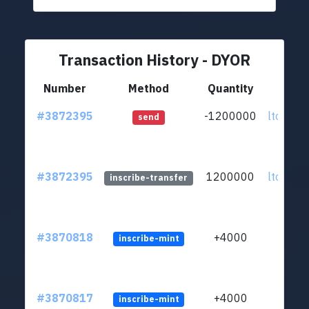
Transaction History - DYOR
Number
Method
Quantity
F
#3872395
-1200000
ltc1q0w
send
#3872395
1200000
ltc1q0w
inscribe-transfer
#3870818
+4000
inscribe-mint
#3870817
+4000
inscribe-mint