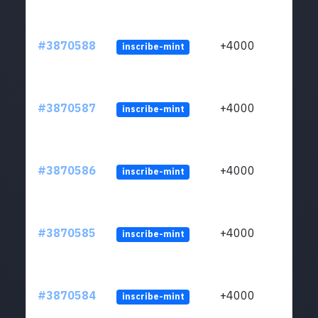
#3870588
+4000
inscribe-mint
#3870587
+4000
inscribe-mint
#3870586
+4000
inscribe-mint
#3870585
+4000
inscribe-mint
#3870584
+4000
inscribe-mint