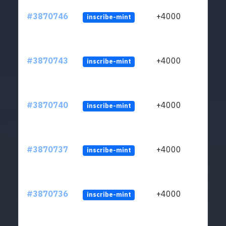
#3870746
+4000
inscribe-mint
#3870743
+4000
inscribe-mint
#3870740
+4000
inscribe-mint
#3870737
+4000
inscribe-mint
#3870736
+4000
inscribe-mint