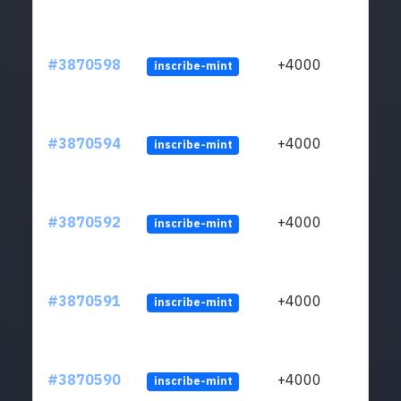
#3870598
+4000
inscribe-mint
#3870594
+4000
inscribe-mint
#3870592
+4000
inscribe-mint
#3870591
+4000
inscribe-mint
#3870590
+4000
inscribe-mint