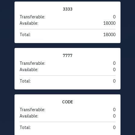
3333
Transferable:
0
Available:
18000
Total:
18000
7777
Transferable:
0
Available:
0
Total:
0
CODE
Transferable:
0
Available:
0
Total:
0