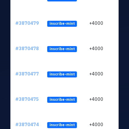
#3870479
+4000
inscribe-mint
#3870478
+4000
inscribe-mint
#3870477
+4000
inscribe-mint
#3870475
+4000
inscribe-mint
#3870474
+4000
inscribe-mint