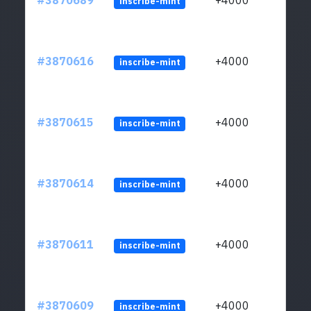
#3870689
+4000
inscribe-mint
#3870616
+4000
inscribe-mint
#3870615
+4000
inscribe-mint
#3870614
+4000
inscribe-mint
#3870611
+4000
inscribe-mint
#3870609
+4000
inscribe-mint