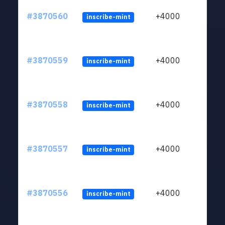
#3870560
+4000
inscribe-mint
#3870559
+4000
inscribe-mint
#3870558
+4000
inscribe-mint
#3870557
+4000
inscribe-mint
#3870556
+4000
inscribe-mint