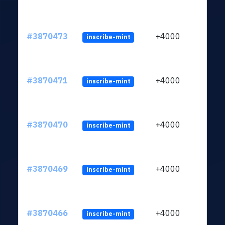
#3870473
+4000
inscribe-mint
#3870471
+4000
inscribe-mint
#3870470
+4000
inscribe-mint
#3870469
+4000
inscribe-mint
#3870466
+4000
inscribe-mint