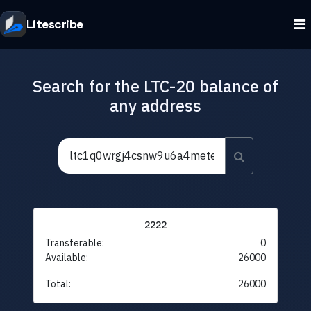
Litescribe
Search for the LTC-20 balance of
any address
2222
Transferable:
0
Available:
26000
Total:
26000