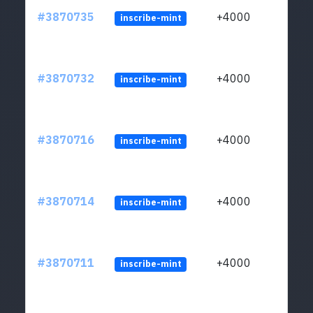
#3870735
+4000
inscribe-mint
#3870732
+4000
inscribe-mint
#3870716
+4000
inscribe-mint
#3870714
+4000
inscribe-mint
#3870711
+4000
inscribe-mint