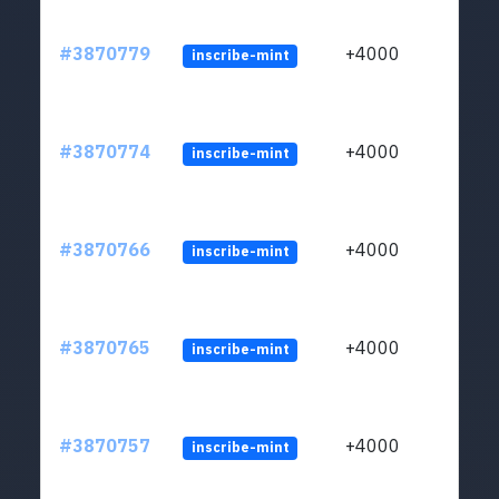
#3870779
+4000
inscribe-mint
#3870774
+4000
inscribe-mint
#3870766
+4000
inscribe-mint
#3870765
+4000
inscribe-mint
#3870757
+4000
inscribe-mint