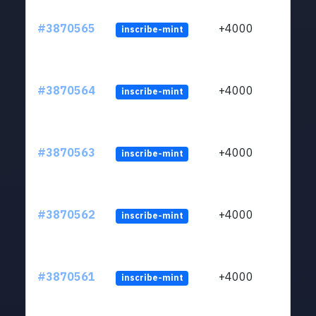
#3870565
+4000
inscribe-mint
#3870564
+4000
inscribe-mint
#3870563
+4000
inscribe-mint
#3870562
+4000
inscribe-mint
#3870561
+4000
inscribe-mint