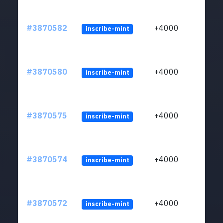
#3870582
+4000
inscribe-mint
#3870580
+4000
inscribe-mint
#3870575
+4000
inscribe-mint
#3870574
+4000
inscribe-mint
#3870572
+4000
inscribe-mint