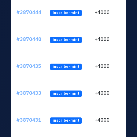
#3870444
+4000
inscribe-mint
#3870440
+4000
inscribe-mint
#3870435
+4000
inscribe-mint
#3870433
+4000
inscribe-mint
#3870431
+4000
inscribe-mint