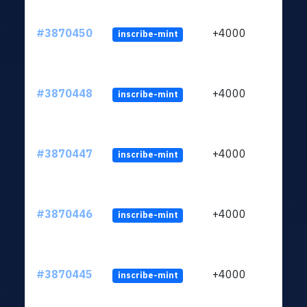
#3870450
+4000
inscribe-mint
#3870448
+4000
inscribe-mint
#3870447
+4000
inscribe-mint
#3870446
+4000
inscribe-mint
#3870445
+4000
inscribe-mint