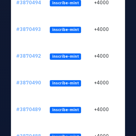
#3870494
+4000
inscribe-mint
#3870493
+4000
inscribe-mint
#3870492
+4000
inscribe-mint
#3870490
+4000
inscribe-mint
#3870489
+4000
inscribe-mint