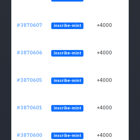
#3870607
+4000
inscribe-mint
#3870606
+4000
inscribe-mint
#3870605
+4000
inscribe-mint
#3870601
+4000
inscribe-mint
#3870600
+4000
inscribe-mint