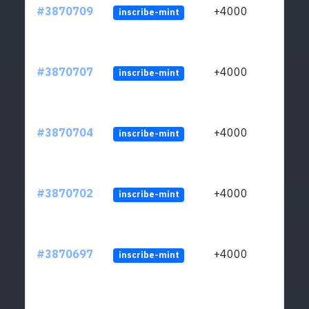
#3870709
+4000
inscribe-mint
#3870707
+4000
inscribe-mint
#3870704
+4000
inscribe-mint
#3870702
+4000
inscribe-mint
#3870697
+4000
inscribe-mint