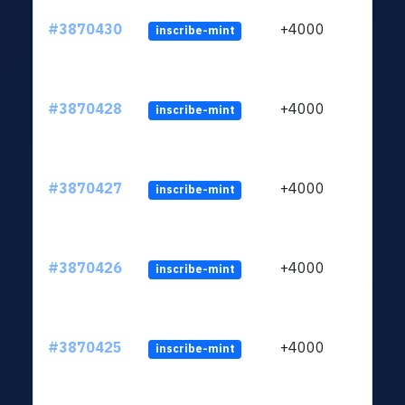
#3870430
+4000
inscribe-mint
#3870428
+4000
inscribe-mint
#3870427
+4000
inscribe-mint
#3870426
+4000
inscribe-mint
#3870425
+4000
inscribe-mint