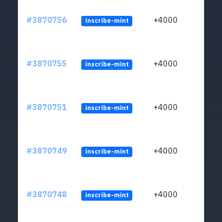
#3870756
+4000
inscribe-mint
#3870755
+4000
inscribe-mint
#3870751
+4000
inscribe-mint
#3870749
+4000
inscribe-mint
#3870748
+4000
inscribe-mint