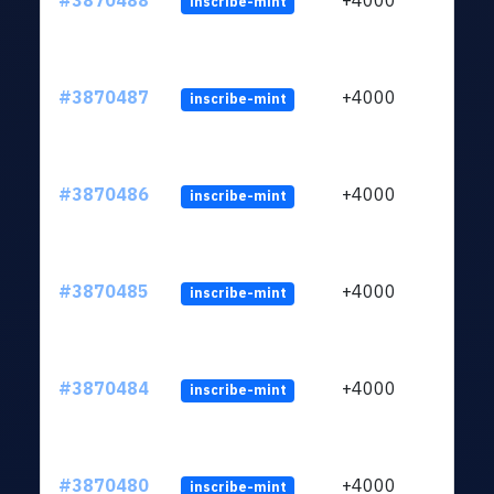
#3870488
+4000
inscribe-mint
#3870487
+4000
inscribe-mint
#3870486
+4000
inscribe-mint
#3870485
+4000
inscribe-mint
#3870484
+4000
inscribe-mint
#3870480
+4000
inscribe-mint