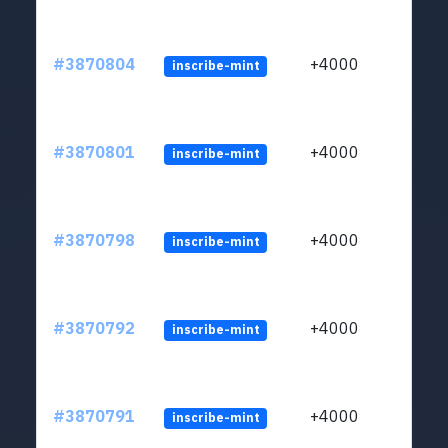
#3870804
+4000
inscribe-mint
#3870801
+4000
inscribe-mint
#3870798
+4000
inscribe-mint
#3870792
+4000
inscribe-mint
#3870791
+4000
inscribe-mint