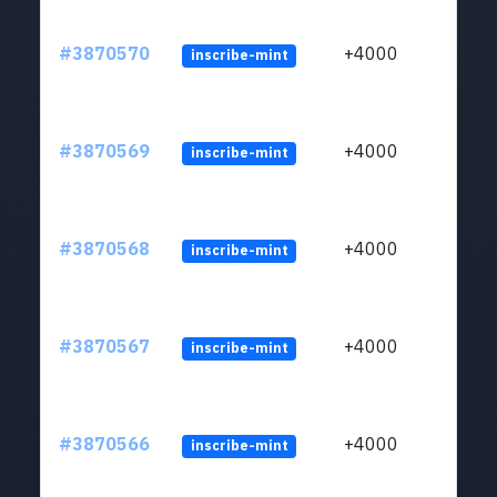
#3870570
+4000
inscribe-mint
#3870569
+4000
inscribe-mint
#3870568
+4000
inscribe-mint
#3870567
+4000
inscribe-mint
#3870566
+4000
inscribe-mint