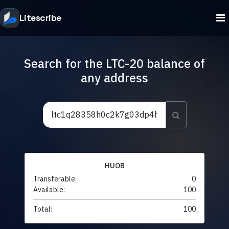
Litescribe
Search for the LTC-20 balance of
any address
HUOB
Transferable:
0
Available:
100
Total:
100