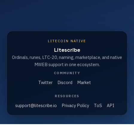
LITECOIN NATIVE
Litescribe
Ordinals, runes, LTC-20, naming, marketplace, and native
MWEB support in one ecosystem.
COMMUNITY
Twitter
Discord
Market
RESOURCES
support@litescribe.io
Privacy Policy
ToS
API