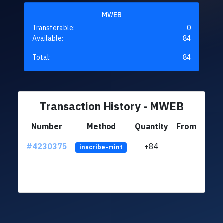
MWEB
Transferable:
0
Available:
84
Total:
84
Transaction History - MWEB
Number
Method
Quantity
From
#4230375
+84
ltc1q
inscribe-mint