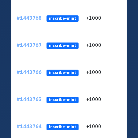
#1443768
+1000
ltc1
inscribe-mint
#1443767
+1000
ltc1
inscribe-mint
#1443766
+1000
ltc1
inscribe-mint
#1443765
+1000
ltc1
inscribe-mint
#1443764
+1000
ltc1
inscribe-mint