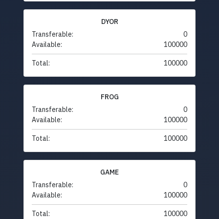
DYOR
Transferable:
0
Available:
100000
Total:
100000
FROG
Transferable:
0
Available:
100000
Total:
100000
GAME
Transferable:
0
Available:
100000
Total:
100000