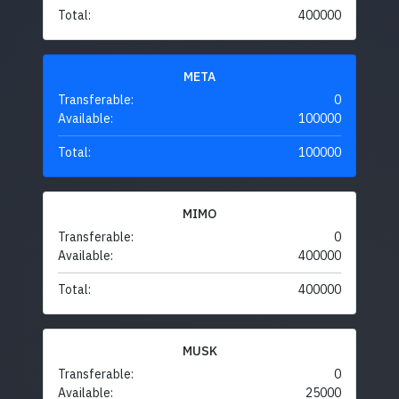
Total:
400000
META
Transferable:
0
Available:
100000
Total:
100000
MIMO
Transferable:
0
Available:
400000
Total:
400000
MUSK
Transferable:
0
Available:
25000