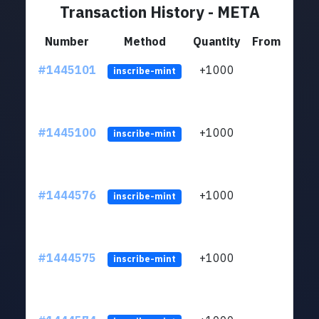
Transaction History - META
Number
Method
Quantity
From
#1445101
+1000
ltc1
inscribe-mint
#1445100
+1000
ltc1
inscribe-mint
#1444576
+1000
ltc1
inscribe-mint
#1444575
+1000
ltc1
inscribe-mint