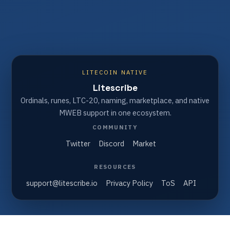
LITECOIN NATIVE
Litescribe
Ordinals, runes, LTC-20, naming, marketplace, and native
MWEB support in one ecosystem.
COMMUNITY
Twitter
Discord
Market
RESOURCES
support@litescribe.io
Privacy Policy
ToS
API