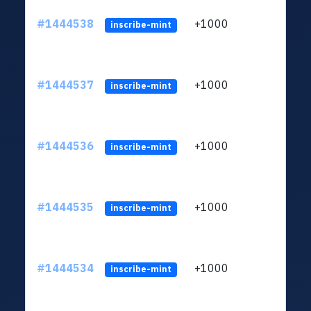
#1444538
+1000
ltc1
inscribe-mint
#1444537
+1000
ltc1
inscribe-mint
#1444536
+1000
ltc1
inscribe-mint
#1444535
+1000
ltc1
inscribe-mint
#1444534
+1000
ltc1
inscribe-mint