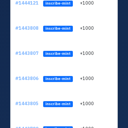
#1444121
+1000
ltc1
inscribe-mint
#1443808
+1000
ltc1
inscribe-mint
#1443807
+1000
ltc1
inscribe-mint
#1443806
+1000
ltc1
inscribe-mint
#1443805
+1000
ltc1
inscribe-mint