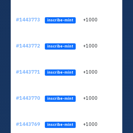
#1443773
+1000
ltc1
inscribe-mint
#1443772
+1000
ltc1
inscribe-mint
#1443771
+1000
ltc1
inscribe-mint
#1443770
+1000
ltc1
inscribe-mint
#1443769
+1000
ltc1
inscribe-mint