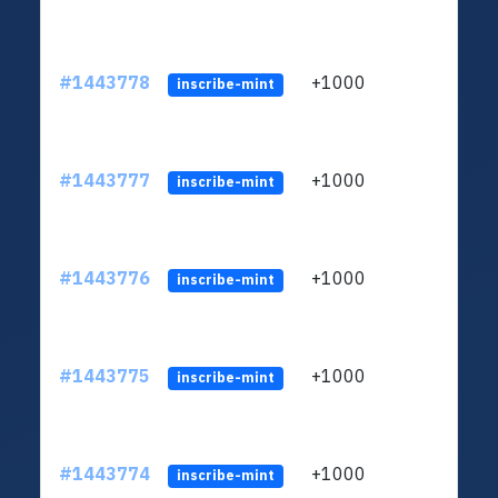
#1443778
+1000
ltc1
inscribe-mint
#1443777
+1000
ltc1
inscribe-mint
#1443776
+1000
ltc1
inscribe-mint
#1443775
+1000
ltc1
inscribe-mint
#1443774
+1000
ltc1
inscribe-mint