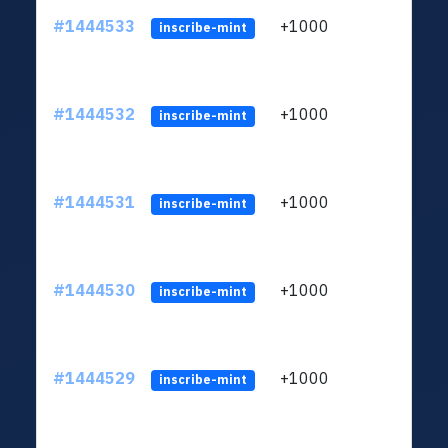
#1444533
+1000
ltc1
inscribe-mint
#1444532
+1000
ltc1
inscribe-mint
#1444531
+1000
ltc1
inscribe-mint
#1444530
+1000
ltc1
inscribe-mint
#1444529
+1000
ltc1
inscribe-mint