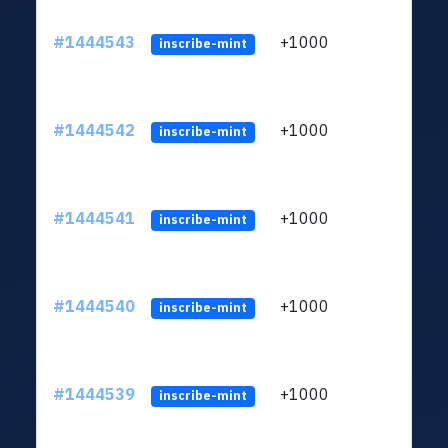
#1444543
+1000
ltc1
inscribe-mint
#1444542
+1000
ltc1
inscribe-mint
#1444541
+1000
ltc1
inscribe-mint
#1444540
+1000
ltc1
inscribe-mint
#1444539
+1000
ltc1
inscribe-mint