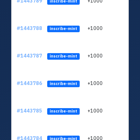
#1443789
+1000
ltc1
inscribe-mint
#1443788
+1000
ltc1
inscribe-mint
#1443787
+1000
ltc1
inscribe-mint
#1443786
+1000
ltc1
inscribe-mint
#1443785
+1000
ltc1
inscribe-mint
#1443784
+1000
ltc1
inscribe-mint