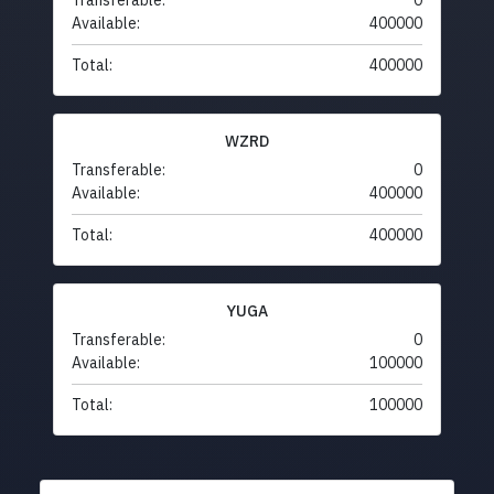
Transferable:
0
Available:
400000
Total:
400000
WZRD
Transferable:
0
Available:
400000
Total:
400000
YUGA
Transferable:
0
Available:
100000
Total:
100000