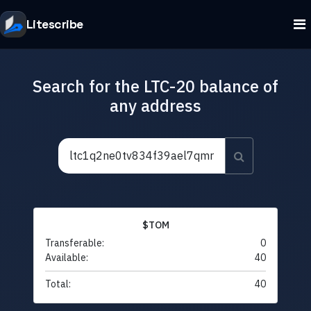
Litescribe
Search for the LTC-20 balance of
any address
$TOM
Transferable:
0
Available:
40
Total:
40