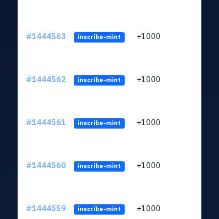
#1444563
+1000
ltc1
inscribe-mint
#1444562
+1000
ltc1
inscribe-mint
#1444561
+1000
ltc1
inscribe-mint
#1444560
+1000
ltc1
inscribe-mint
#1444559
+1000
ltc1
inscribe-mint