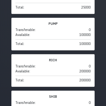
Total:
25000
PUMP
Transferable:
0
Available:
100000
Total:
100000
RICH
Transferable:
0
Available:
200000
Total:
200000
SHIB
Transferable:
0