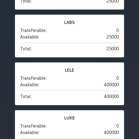
Total:
25000
LABS
Transferable:
0
Available:
25000
Total:
25000
LELE
Transferable:
0
Available:
400000
Total:
400000
LUKE
Transferable:
0
Available:
400000