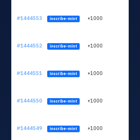
#1444553
+1000
ltc1
inscribe-mint
#1444552
+1000
ltc1
inscribe-mint
#1444551
+1000
ltc1
inscribe-mint
#1444550
+1000
ltc1
inscribe-mint
#1444549
+1000
ltc1
inscribe-mint