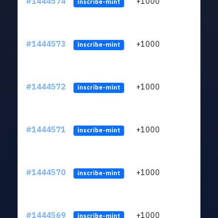
#1444574
+1000
ltc1
inscribe-mint
#1444573
+1000
ltc1
inscribe-mint
#1444572
+1000
ltc1
inscribe-mint
#1444571
+1000
ltc1
inscribe-mint
#1444570
+1000
ltc1
inscribe-mint
#1444569
+1000
ltc1
inscribe-mint