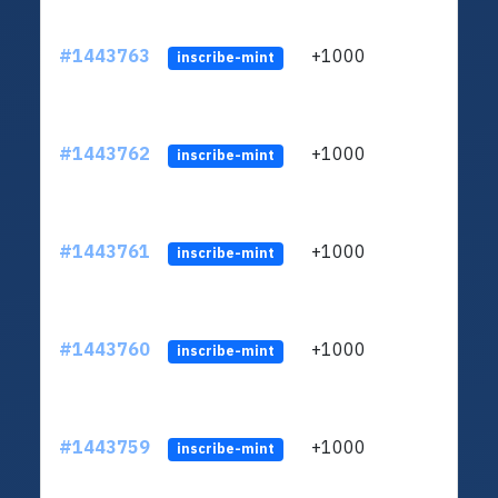
#1443763
+1000
ltc1
inscribe-mint
#1443762
+1000
ltc1
inscribe-mint
#1443761
+1000
ltc1
inscribe-mint
#1443760
+1000
ltc1
inscribe-mint
#1443759
+1000
ltc1
inscribe-mint