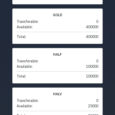
GOLD
Transferable:
0
Available:
400000
Total:
400000
HALF
Transferable:
0
Available:
100000
Total:
100000
HALV
Transferable:
0
Available:
25000