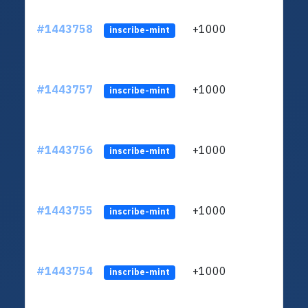
#1443758
+1000
ltc1
inscribe-mint
#1443757
+1000
ltc1
inscribe-mint
#1443756
+1000
ltc1
inscribe-mint
#1443755
+1000
ltc1
inscribe-mint
#1443754
+1000
ltc1
inscribe-mint