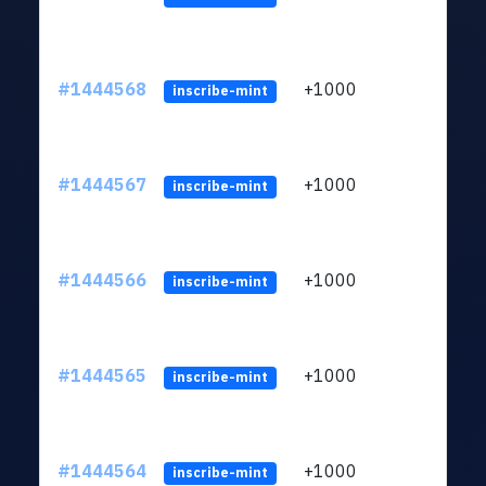
#1444568
+1000
ltc1
inscribe-mint
#1444567
+1000
ltc1
inscribe-mint
#1444566
+1000
ltc1
inscribe-mint
#1444565
+1000
ltc1
inscribe-mint
#1444564
+1000
ltc1
inscribe-mint