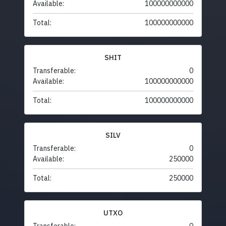
Available:
100000000000
Total:
100000000000
SHIT
Transferable:
0
Available:
100000000000
Total:
100000000000
SILV
Transferable:
0
Available:
250000
Total:
250000
UTXO