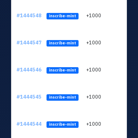
#1444548
+1000
ltc1
inscribe-mint
#1444547
+1000
ltc1
inscribe-mint
#1444546
+1000
ltc1
inscribe-mint
#1444545
+1000
ltc1
inscribe-mint
#1444544
+1000
ltc1
inscribe-mint