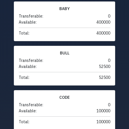
BABY
Transferable:
0
Available:
400000
Total:
400000
BULL
Transferable:
0
Available:
52500
Total:
52500
CODE
Transferable:
0
Available:
100000
Total:
100000