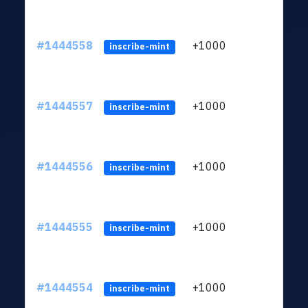
#1444558
+1000
ltc1
inscribe-mint
#1444557
+1000
ltc1
inscribe-mint
#1444556
+1000
ltc1
inscribe-mint
#1444555
+1000
ltc1
inscribe-mint
#1444554
+1000
ltc1
inscribe-mint