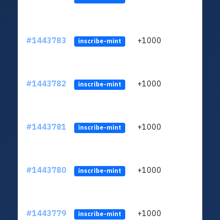
#1443783
+1000
ltc1
inscribe-mint
#1443782
+1000
ltc1
inscribe-mint
#1443781
+1000
ltc1
inscribe-mint
#1443780
+1000
ltc1
inscribe-mint
#1443779
+1000
ltc1
inscribe-mint