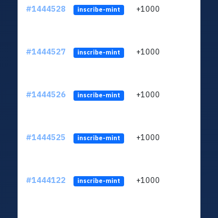
#1444528
+1000
ltc1
inscribe-mint
#1444527
+1000
ltc1
inscribe-mint
#1444526
+1000
ltc1
inscribe-mint
#1444525
+1000
ltc1
inscribe-mint
#1444122
+1000
ltc1
inscribe-mint