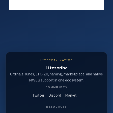
LITECOIN NATIVE
Litescribe
Ordinals, runes, LTC-20, naming, marketplace, and native
MWEB support in one ecosystem.
COMMUNITY
Twitter
Discord
Market
RESOURCES