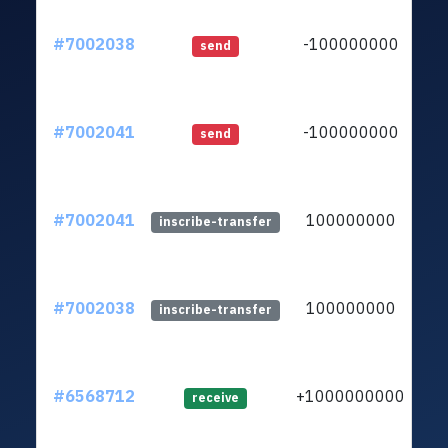
#7002038
-100000000
ltc
send
#7002041
-100000000
ltc
send
#7002041
100000000
ltc
inscribe-transfer
#7002038
100000000
ltc
inscribe-transfer
#6568712
+1000000000
ltc
receive