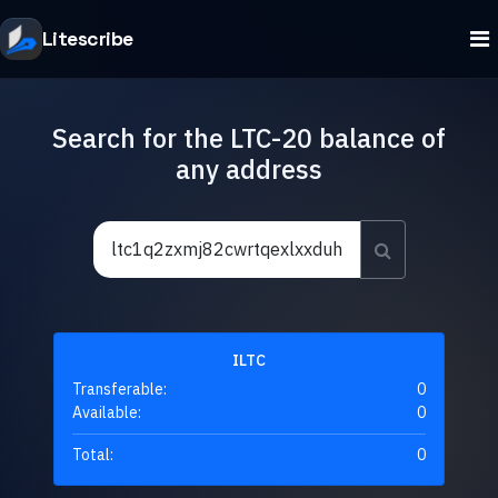
Litescribe
Search for the LTC-20 balance of
any address
ILTC
Transferable:
0
Available:
0
Total:
0