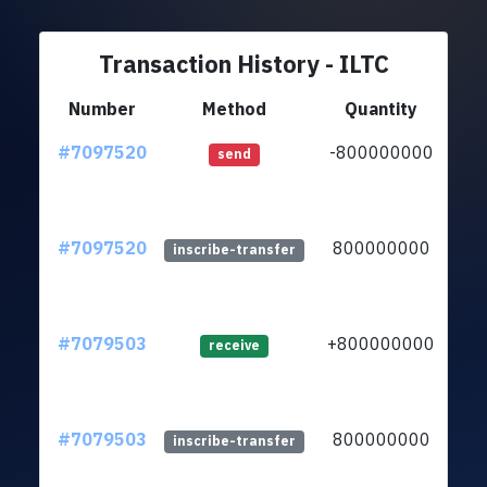
Transaction History - ILTC
Number
Method
Quantity
#7097520
-800000000
ltc
send
#7097520
800000000
ltc
inscribe-transfer
#7079503
+800000000
ltc
receive
#7079503
800000000
ltc
inscribe-transfer