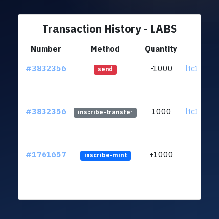
Transaction History - LABS
Number
Method
Quantity
Fr
#3832356
-1000
ltc1q39..
send
#3832356
1000
ltc1q39..
inscribe-transfer
#1761657
+1000
inscribe-mint