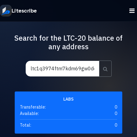
Litescribe
Search for the LTC-20 balance of
any address
LABS
Transferable:
0
Available:
0
Total:
0