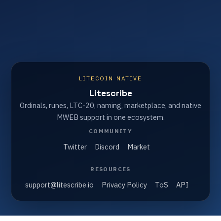
LITECOIN NATIVE
Litescribe
Ordinals, runes, LTC-20, naming, marketplace, and native
MWEB support in one ecosystem.
COMMUNITY
Twitter
Discord
Market
RESOURCES
support@litescribe.io
Privacy Policy
ToS
API