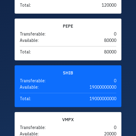
Total:
120000
PEPE
Transferable:
0
Available:
80000
Total:
80000
SHIB
Transferable:
0
Available:
19000000000
Total:
19000000000
VMPX
Transferable:
0
Available:
20000