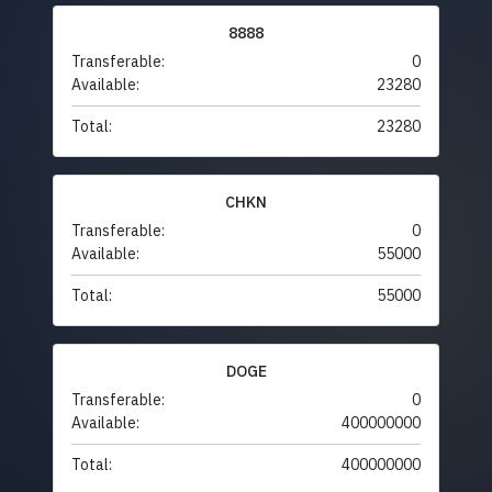
8888
Transferable:
0
Available:
23280
Total:
23280
CHKN
Transferable:
0
Available:
55000
Total:
55000
DOGE
Transferable:
0
Available:
400000000
Total:
400000000