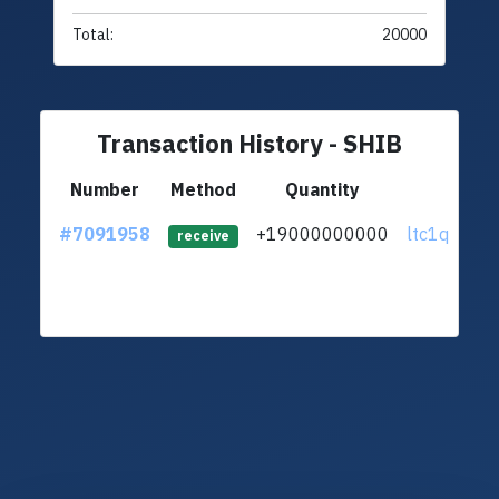
Total:
20000
Transaction History - SHIB
Number
Method
Quantity
From
#7091958
+19000000000
ltc1qdj...jg
receive