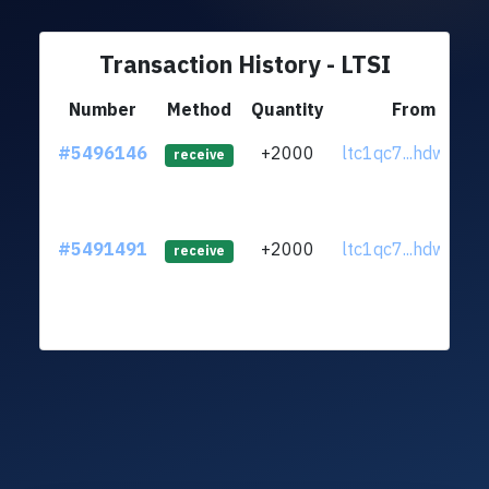
Transaction History - LTSI
Number
Method
Quantity
From
#5496146
+2000
ltc1qc7...hdwxz02
receive
#5491491
+2000
ltc1qc7...hdwxz02
receive