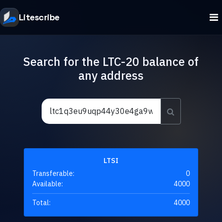
Litescribe
Search for the LTC-20 balance of
any address
LTSI
Transferable:
0
Available:
4000
Total:
4000