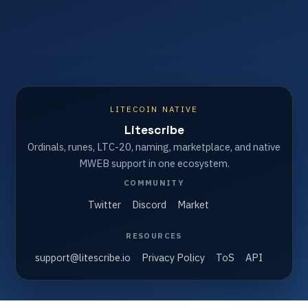
LITECOIN NATIVE
Litescribe
Ordinals, runes, LTC-20, naming, marketplace, and native
MWEB support in one ecosystem.
COMMUNITY
Twitter
Discord
Market
RESOURCES
support@litescribe.io
Privacy Policy
ToS
API