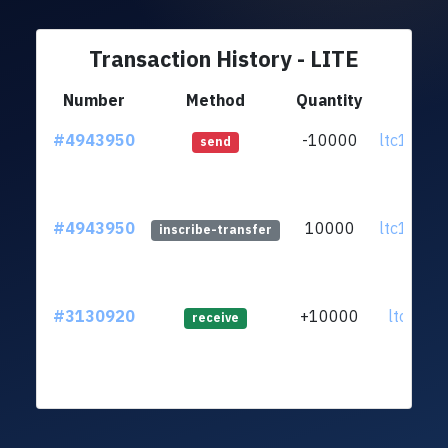
Transaction History - LITE
Number
Method
Quantity
Fr
#4943950
-10000
ltc1q3l.
send
#4943950
10000
ltc1q3l.
inscribe-transfer
#3130920
+10000
ltc1qr2..
receive