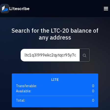
Litescribe
Search for the LTC-20 balance of
any address
LITE
Transferable:
0
Available:
0
Total:
0