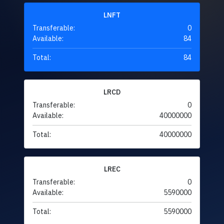
LNFT
Transferable:
0
Available:
84
Total:
84
LRCD
Transferable:
0
Available:
40000000
Total:
40000000
LREC
Transferable:
0
Available:
5590000
Total:
5590000