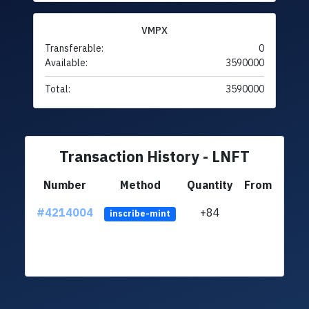
VMPX
Transferable:
0
Available:
3590000
Total:
3590000
Transaction History - LNFT
Number
Method
Quantity
From
#4214004
+84
ltc1q
inscribe-mint