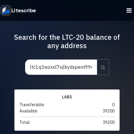
Litescribe
Search for the LTC-20 balance of
any address
LABS
Transferable:
0
Available:
39200
Total:
39200