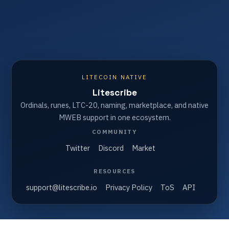
LITECOIN NATIVE
Litescribe
Ordinals, runes, LTC-20, naming, marketplace, and native
MWEB support in one ecosystem.
COMMUNITY
Twitter
Discord
Market
RESOURCES
support@litescribe.io
Privacy Policy
ToS
API