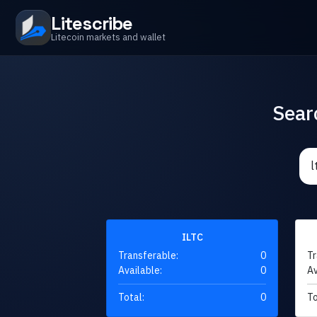
Litescribe
Litecoin markets and wallet
Sear
ILTC
Transferable:
0
Tr
Available:
0
Av
Total:
0
To