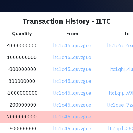
Transaction History - ILTC
Quantity
From
To
-1000000000
ltc1q45...quvzgue
ltc1q6z...6
1000000000
ltc1q45...quvzgue
-800000000
ltc1q45...quvzgue
ltc1qhj...4
800000000
ltc1q45...quvzgue
-1000000000
ltc1q45...quvzgue
ltc1qfj...w
-200000000
ltc1q45...quvzgue
ltc1que...7
2000000000
ltc1q45...quvzgue
-500000000
ltc1q45...quvzgue
ltc1qxl...2