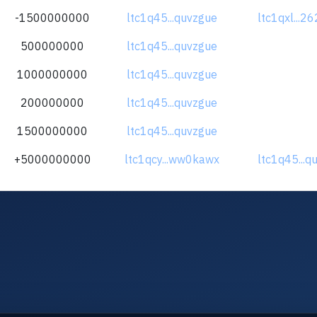
-1500000000
ltc1q45...quvzgue
ltc1qxl...2
500000000
ltc1q45...quvzgue
1000000000
ltc1q45...quvzgue
200000000
ltc1q45...quvzgue
1500000000
ltc1q45...quvzgue
+5000000000
ltc1qcy...ww0kawx
ltc1q45...q