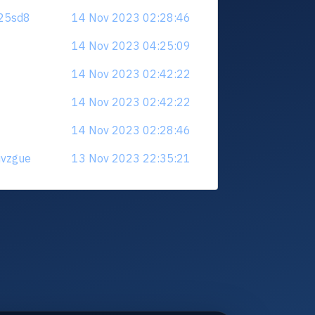
625sd8
14 Nov 2023 02:28:46
14 Nov 2023 04:25:09
14 Nov 2023 02:42:22
14 Nov 2023 02:42:22
14 Nov 2023 02:28:46
uvzgue
13 Nov 2023 22:35:21