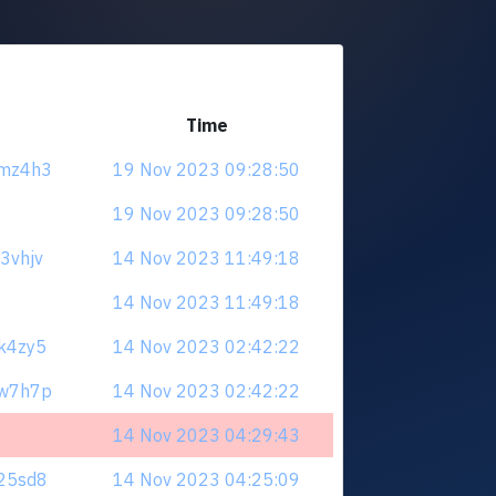
Time
xmz4h3
19 Nov 2023 09:28:50
19 Nov 2023 09:28:50
u3vhjv
14 Nov 2023 11:49:18
14 Nov 2023 11:49:18
9k4zy5
14 Nov 2023 02:42:22
zw7h7p
14 Nov 2023 02:42:22
14 Nov 2023 04:29:43
625sd8
14 Nov 2023 04:25:09