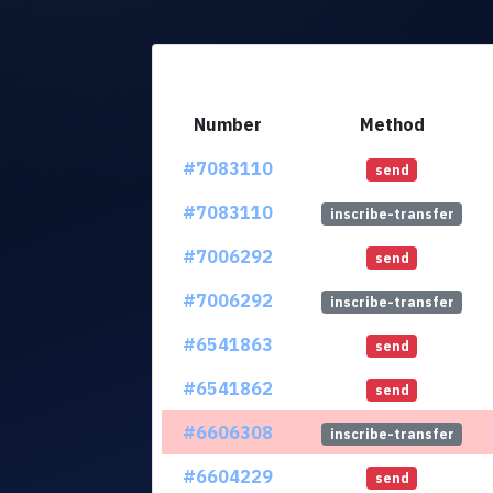
Number
Method
#7083110
send
#7083110
inscribe-transfer
#7006292
send
#7006292
inscribe-transfer
#6541863
send
#6541862
send
#6606308
inscribe-transfer
#6604229
send