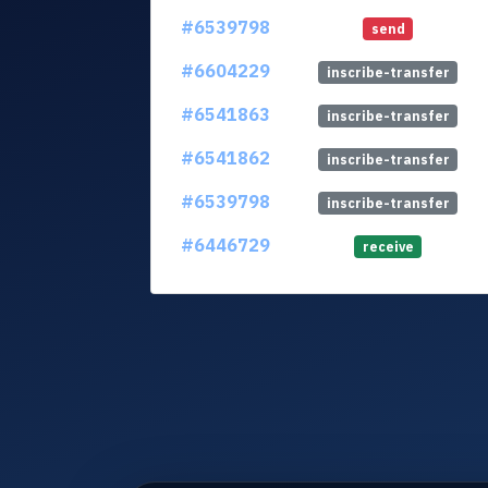
#6539798
send
#6604229
inscribe-transfer
#6541863
inscribe-transfer
#6541862
inscribe-transfer
#6539798
inscribe-transfer
#6446729
receive