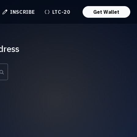
INSCRIBE
LTC-20
Get Wallet
dress