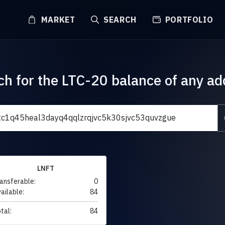
MARKET
SEARCH
PORTFOLIO
ch for the LTC-20 balance of any ad
LNFT
ansferable:
0
ailable:
84
tal:
84