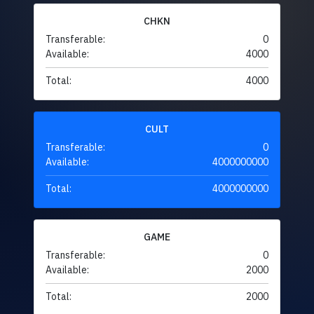
CHKN
Transferable:
0
Available:
4000
Total:
4000
CULT
Transferable:
0
Available:
4000000000
Total:
4000000000
GAME
Transferable:
0
Available:
2000
Total:
2000