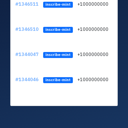
#1346511
+1000000000
inscribe-mint
#1346510
+1000000000
inscribe-mint
#1344047
+1000000000
inscribe-mint
#1344046
+1000000000
inscribe-mint