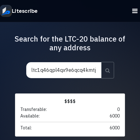
Litescribe
Search for the LTC-20 balance of
any address
$$$$
Transferable:
0
Available:
6000
Total:
6000