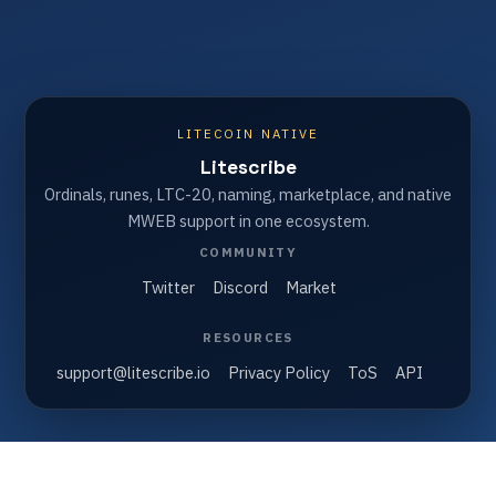
LITECOIN NATIVE
Litescribe
Ordinals, runes, LTC-20, naming, marketplace, and native
MWEB support in one ecosystem.
COMMUNITY
Twitter
Discord
Market
RESOURCES
support@litescribe.io
Privacy Policy
ToS
API