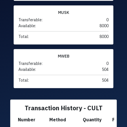
MUSK
Transferable:
0
Available:
8000
Total:
8000
MWEB
Transferable:
0
Available:
504
Total:
504
Transaction History - CULT
Number
Method
Quantity
From