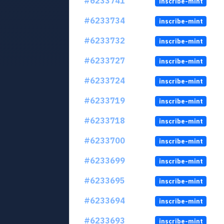
#6233741
inscribe-mint
#6233734
inscribe-mint
#6233732
inscribe-mint
#6233727
inscribe-mint
#6233724
inscribe-mint
#6233719
inscribe-mint
#6233718
inscribe-mint
#6233700
inscribe-mint
#6233699
inscribe-mint
#6233695
inscribe-mint
#6233694
inscribe-mint
#6233693
inscribe-mint