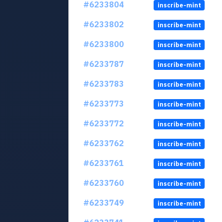
#6233804
inscribe-mint
#6233802
inscribe-mint
#6233800
inscribe-mint
#6233787
inscribe-mint
#6233783
inscribe-mint
#6233773
inscribe-mint
#6233772
inscribe-mint
#6233762
inscribe-mint
#6233761
inscribe-mint
#6233760
inscribe-mint
#6233749
inscribe-mint