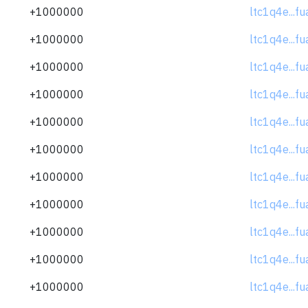
+1000000
ltc1q4e...f
+1000000
ltc1q4e...f
+1000000
ltc1q4e...f
+1000000
ltc1q4e...f
+1000000
ltc1q4e...f
+1000000
ltc1q4e...f
+1000000
ltc1q4e...f
+1000000
ltc1q4e...f
+1000000
ltc1q4e...f
+1000000
ltc1q4e...f
+1000000
ltc1q4e...f