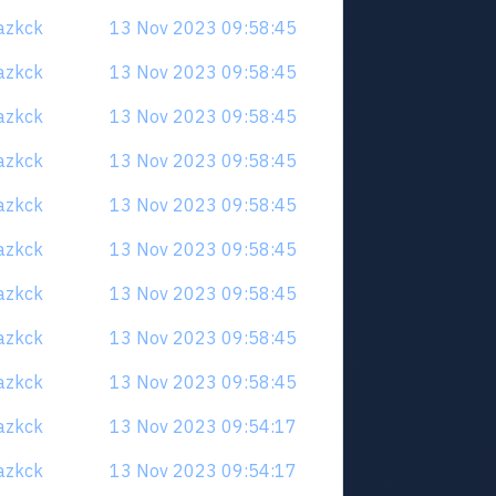
uazkck
13 Nov 2023 09:58:45
uazkck
13 Nov 2023 09:58:45
uazkck
13 Nov 2023 09:58:45
uazkck
13 Nov 2023 09:58:45
uazkck
13 Nov 2023 09:58:45
uazkck
13 Nov 2023 09:58:45
uazkck
13 Nov 2023 09:58:45
uazkck
13 Nov 2023 09:58:45
uazkck
13 Nov 2023 09:58:45
uazkck
13 Nov 2023 09:54:17
uazkck
13 Nov 2023 09:54:17