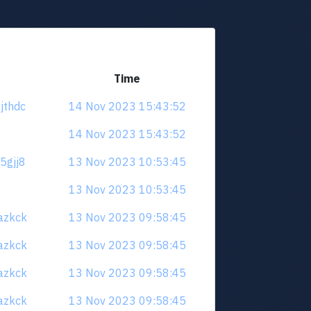
Time
yjthdc
14 Nov 2023 15:43:52
14 Nov 2023 15:43:52
e5gjj8
13 Nov 2023 10:53:45
13 Nov 2023 10:53:45
uazkck
13 Nov 2023 09:58:45
uazkck
13 Nov 2023 09:58:45
uazkck
13 Nov 2023 09:58:45
uazkck
13 Nov 2023 09:58:45