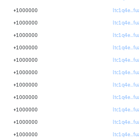
+1000000
ltc1q4e...f
+1000000
ltc1q4e...f
+1000000
ltc1q4e...f
+1000000
ltc1q4e...f
+1000000
ltc1q4e...f
+1000000
ltc1q4e...f
+1000000
ltc1q4e...f
+1000000
ltc1q4e...f
+1000000
ltc1q4e...f
+1000000
ltc1q4e...f
+1000000
ltc1q4e...f