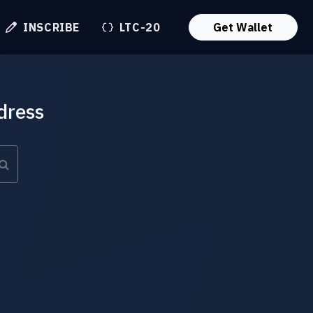
INSCRIBE
LTC-20
Get Wallet
dress