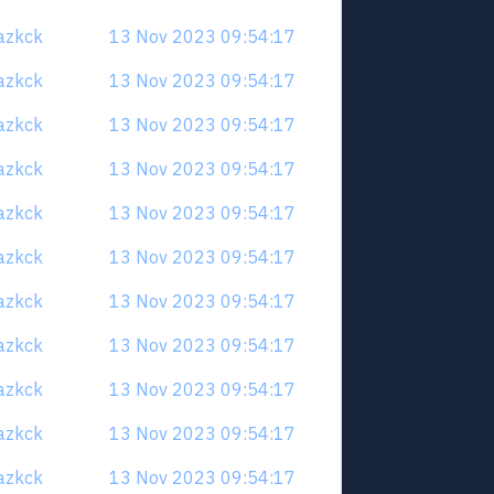
uazkck
13 Nov 2023 09:54:17
uazkck
13 Nov 2023 09:54:17
uazkck
13 Nov 2023 09:54:17
uazkck
13 Nov 2023 09:54:17
uazkck
13 Nov 2023 09:54:17
uazkck
13 Nov 2023 09:54:17
uazkck
13 Nov 2023 09:54:17
uazkck
13 Nov 2023 09:54:17
uazkck
13 Nov 2023 09:54:17
uazkck
13 Nov 2023 09:54:17
uazkck
13 Nov 2023 09:54:17