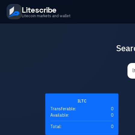
Litescribe
Litecoin markets and wallet
Sear
ILTC
Transferable:
0
Available:
0
Total:
0