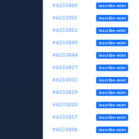
#6233860
inscribe-mint
#6233855
inscribe-mint
#6233852
inscribe-mint
#6233849
inscribe-mint
#6233844
inscribe-mint
#6233837
inscribe-mint
#6233833
inscribe-mint
#6233829
inscribe-mint
#6233820
inscribe-mint
#6233817
inscribe-mint
#6233806
inscribe-mint