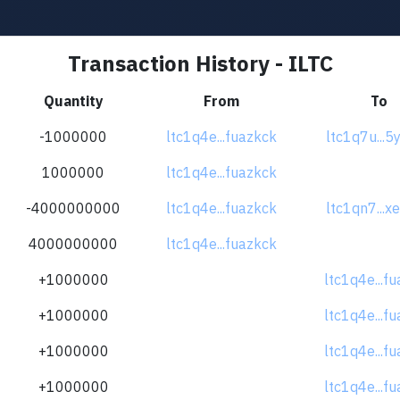
Transaction History - ILTC
Quantity
From
To
-1000000
ltc1q4e...fuazkck
ltc1q7u...5
1000000
ltc1q4e...fuazkck
-4000000000
ltc1q4e...fuazkck
ltc1qn7...x
4000000000
ltc1q4e...fuazkck
+1000000
ltc1q4e...f
+1000000
ltc1q4e...f
+1000000
ltc1q4e...f
+1000000
ltc1q4e...f