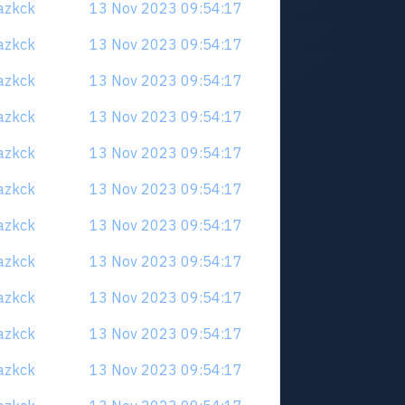
uazkck
13 Nov 2023 09:54:17
uazkck
13 Nov 2023 09:54:17
uazkck
13 Nov 2023 09:54:17
uazkck
13 Nov 2023 09:54:17
uazkck
13 Nov 2023 09:54:17
uazkck
13 Nov 2023 09:54:17
uazkck
13 Nov 2023 09:54:17
uazkck
13 Nov 2023 09:54:17
uazkck
13 Nov 2023 09:54:17
uazkck
13 Nov 2023 09:54:17
uazkck
13 Nov 2023 09:54:17