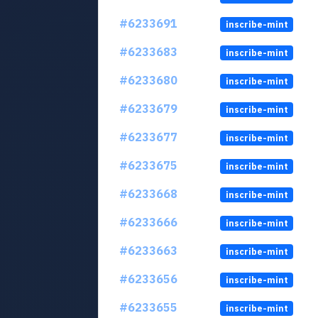
#6233691
inscribe-mint
#6233683
inscribe-mint
#6233680
inscribe-mint
#6233679
inscribe-mint
#6233677
inscribe-mint
#6233675
inscribe-mint
#6233668
inscribe-mint
#6233666
inscribe-mint
#6233663
inscribe-mint
#6233656
inscribe-mint
#6233655
inscribe-mint