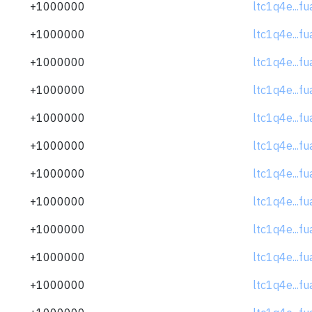
+1000000
ltc1q4e...f
+1000000
ltc1q4e...f
+1000000
ltc1q4e...f
+1000000
ltc1q4e...f
+1000000
ltc1q4e...f
+1000000
ltc1q4e...f
+1000000
ltc1q4e...f
+1000000
ltc1q4e...f
+1000000
ltc1q4e...f
+1000000
ltc1q4e...f
+1000000
ltc1q4e...f