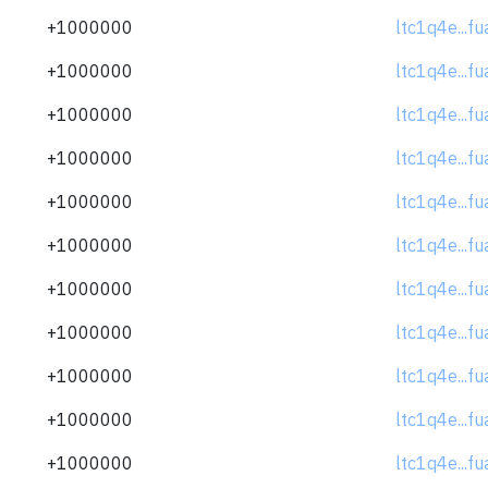
+1000000
ltc1q4e...f
+1000000
ltc1q4e...f
+1000000
ltc1q4e...f
+1000000
ltc1q4e...f
+1000000
ltc1q4e...f
+1000000
ltc1q4e...f
+1000000
ltc1q4e...f
+1000000
ltc1q4e...f
+1000000
ltc1q4e...f
+1000000
ltc1q4e...f
+1000000
ltc1q4e...f