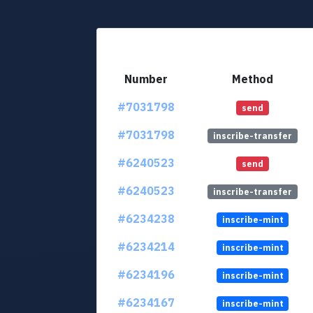
Number
Method
#7031798
send
#7031798
inscribe-transfer
#6240523
send
#6240523
inscribe-transfer
#6234238
inscribe-mint
#6234214
inscribe-mint
#6234196
inscribe-mint
#6234167
inscribe-mint