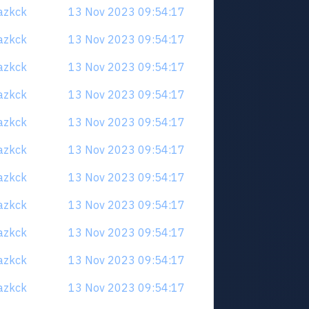
uazkck
13 Nov 2023 09:54:17
uazkck
13 Nov 2023 09:54:17
uazkck
13 Nov 2023 09:54:17
uazkck
13 Nov 2023 09:54:17
uazkck
13 Nov 2023 09:54:17
uazkck
13 Nov 2023 09:54:17
uazkck
13 Nov 2023 09:54:17
uazkck
13 Nov 2023 09:54:17
uazkck
13 Nov 2023 09:54:17
uazkck
13 Nov 2023 09:54:17
uazkck
13 Nov 2023 09:54:17