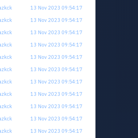
uazkck
13 Nov 2023 09:54:17
uazkck
13 Nov 2023 09:54:17
uazkck
13 Nov 2023 09:54:17
uazkck
13 Nov 2023 09:54:17
uazkck
13 Nov 2023 09:54:17
uazkck
13 Nov 2023 09:54:17
uazkck
13 Nov 2023 09:54:17
uazkck
13 Nov 2023 09:54:17
uazkck
13 Nov 2023 09:54:17
uazkck
13 Nov 2023 09:54:17
uazkck
13 Nov 2023 09:54:17