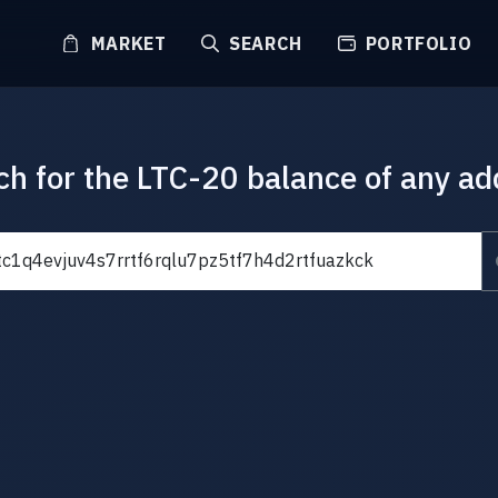
MARKET
SEARCH
PORTFOLIO
ch for the LTC-20 balance of any ad