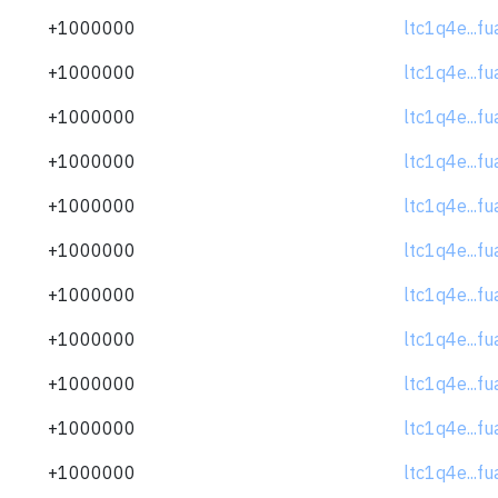
+1000000
ltc1q4e...f
+1000000
ltc1q4e...f
+1000000
ltc1q4e...f
+1000000
ltc1q4e...f
+1000000
ltc1q4e...f
+1000000
ltc1q4e...f
+1000000
ltc1q4e...f
+1000000
ltc1q4e...f
+1000000
ltc1q4e...f
+1000000
ltc1q4e...f
+1000000
ltc1q4e...f