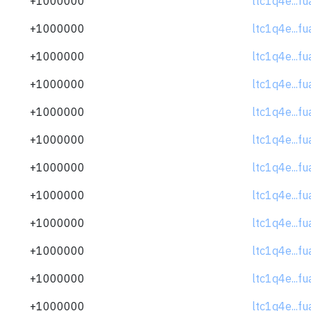
+1000000
ltc1q4e...f
+1000000
ltc1q4e...f
+1000000
ltc1q4e...f
+1000000
ltc1q4e...f
+1000000
ltc1q4e...f
+1000000
ltc1q4e...f
+1000000
ltc1q4e...f
+1000000
ltc1q4e...f
+1000000
ltc1q4e...f
+1000000
ltc1q4e...f
+1000000
ltc1q4e...f
+1000000
ltc1q4e...f