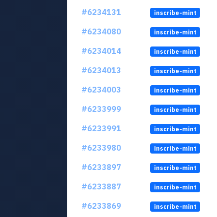
#6234131
inscribe-mint
#6234080
inscribe-mint
#6234014
inscribe-mint
#6234013
inscribe-mint
#6234003
inscribe-mint
#6233999
inscribe-mint
#6233991
inscribe-mint
#6233980
inscribe-mint
#6233897
inscribe-mint
#6233887
inscribe-mint
#6233869
inscribe-mint