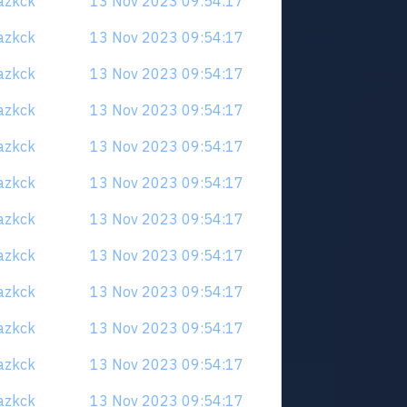
uazkck
13 Nov 2023 09:54:17
uazkck
13 Nov 2023 09:54:17
uazkck
13 Nov 2023 09:54:17
uazkck
13 Nov 2023 09:54:17
uazkck
13 Nov 2023 09:54:17
uazkck
13 Nov 2023 09:54:17
uazkck
13 Nov 2023 09:54:17
uazkck
13 Nov 2023 09:54:17
uazkck
13 Nov 2023 09:54:17
uazkck
13 Nov 2023 09:54:17
uazkck
13 Nov 2023 09:54:17
uazkck
13 Nov 2023 09:54:17