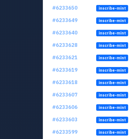
#6233650
inscribe-mint
#6233649
inscribe-mint
#6233640
inscribe-mint
#6233628
inscribe-mint
#6233621
inscribe-mint
#6233619
inscribe-mint
#6233618
inscribe-mint
#6233607
inscribe-mint
#6233606
inscribe-mint
#6233603
inscribe-mint
#6233599
inscribe-mint