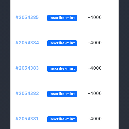
#2054385
+4000
inscribe-mint
#2054384
+4000
inscribe-mint
#2054383
+4000
inscribe-mint
#2054382
+4000
inscribe-mint
#2054381
+4000
inscribe-mint