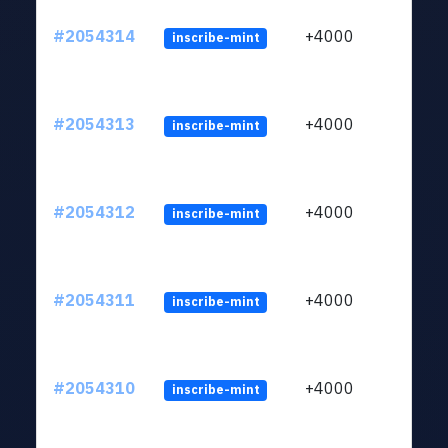
#2054314
+4000
inscribe-mint
#2054313
+4000
inscribe-mint
#2054312
+4000
inscribe-mint
#2054311
+4000
inscribe-mint
#2054310
+4000
inscribe-mint