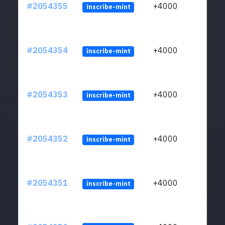
#2054355
+4000
inscribe-mint
#2054354
+4000
inscribe-mint
#2054353
+4000
inscribe-mint
#2054352
+4000
inscribe-mint
#2054351
+4000
inscribe-mint