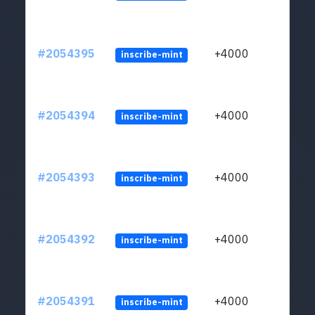
#2054395
+4000
inscribe-mint
#2054394
+4000
inscribe-mint
#2054393
+4000
inscribe-mint
#2054392
+4000
inscribe-mint
#2054391
+4000
inscribe-mint