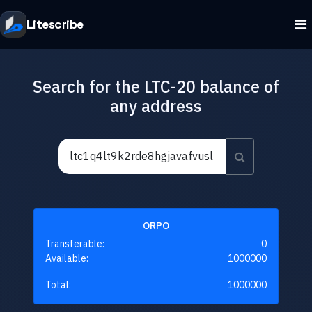
Litescribe
Search for the LTC-20 balance of
any address
ORPO
Transferable:
0
Available:
1000000
Total:
1000000