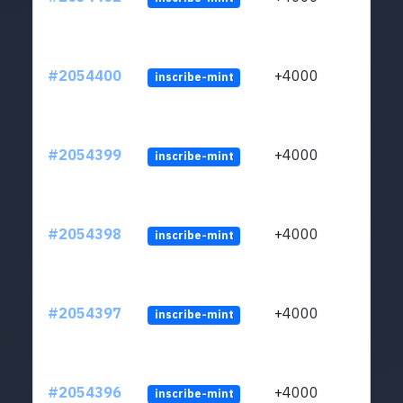
#2054400
+4000
inscribe-mint
#2054399
+4000
inscribe-mint
#2054398
+4000
inscribe-mint
#2054397
+4000
inscribe-mint
#2054396
+4000
inscribe-mint