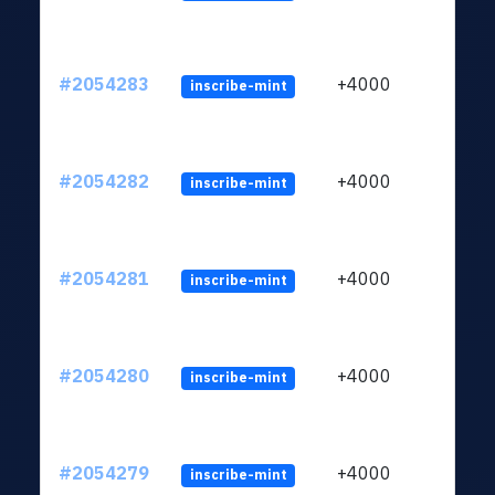
#2054283
+4000
inscribe-mint
#2054282
+4000
inscribe-mint
#2054281
+4000
inscribe-mint
#2054280
+4000
inscribe-mint
#2054279
+4000
inscribe-mint