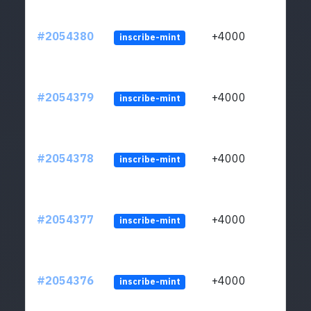
#2054380
+4000
inscribe-mint
#2054379
+4000
inscribe-mint
#2054378
+4000
inscribe-mint
#2054377
+4000
inscribe-mint
#2054376
+4000
inscribe-mint