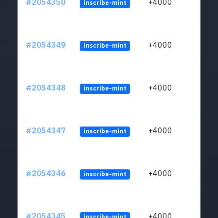
#2054350
+4000
inscribe-mint
#2054349
+4000
inscribe-mint
#2054348
+4000
inscribe-mint
#2054347
+4000
inscribe-mint
#2054346
+4000
inscribe-mint
#2054345
+4000
inscribe-mint