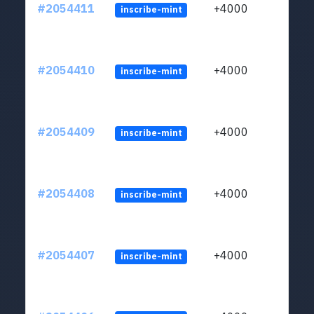
#2054411
+4000
inscribe-mint
#2054410
+4000
inscribe-mint
#2054409
+4000
inscribe-mint
#2054408
+4000
inscribe-mint
#2054407
+4000
inscribe-mint