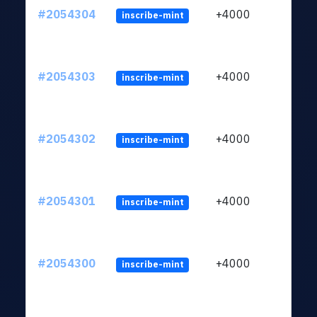
#2054304
+4000
inscribe-mint
#2054303
+4000
inscribe-mint
#2054302
+4000
inscribe-mint
#2054301
+4000
inscribe-mint
#2054300
+4000
inscribe-mint