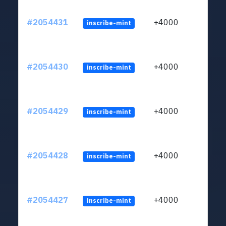
#2054431
+4000
inscribe-mint
#2054430
+4000
inscribe-mint
#2054429
+4000
inscribe-mint
#2054428
+4000
inscribe-mint
#2054427
+4000
inscribe-mint