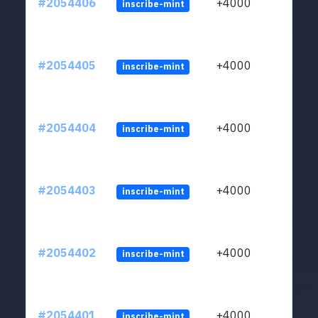
#2054406
+4000
inscribe-mint
#2054405
+4000
inscribe-mint
#2054404
+4000
inscribe-mint
#2054403
+4000
inscribe-mint
#2054402
+4000
inscribe-mint
#2054401
+4000
inscribe-mint