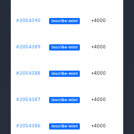
#2054390
+4000
inscribe-mint
#2054389
+4000
inscribe-mint
#2054388
+4000
inscribe-mint
#2054387
+4000
inscribe-mint
#2054386
+4000
inscribe-mint