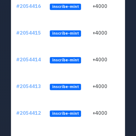
#2054416
+4000
inscribe-mint
#2054415
+4000
inscribe-mint
#2054414
+4000
inscribe-mint
#2054413
+4000
inscribe-mint
#2054412
+4000
inscribe-mint