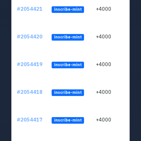
#2054421
+4000
inscribe-mint
#2054420
+4000
inscribe-mint
#2054419
+4000
inscribe-mint
#2054418
+4000
inscribe-mint
#2054417
+4000
inscribe-mint