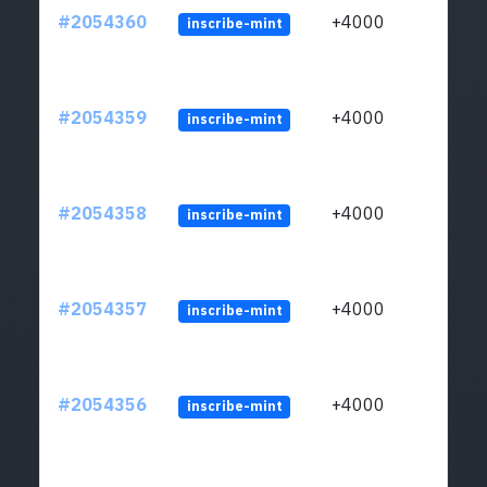
#2054360
+4000
inscribe-mint
#2054359
+4000
inscribe-mint
#2054358
+4000
inscribe-mint
#2054357
+4000
inscribe-mint
#2054356
+4000
inscribe-mint