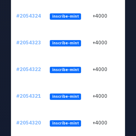
#2054324
+4000
inscribe-mint
#2054323
+4000
inscribe-mint
#2054322
+4000
inscribe-mint
#2054321
+4000
inscribe-mint
#2054320
+4000
inscribe-mint