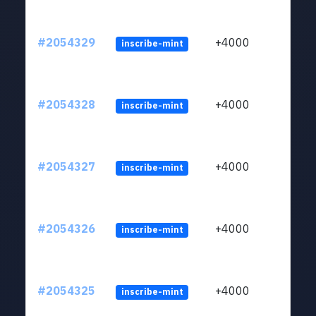
#2054329
+4000
inscribe-mint
#2054328
+4000
inscribe-mint
#2054327
+4000
inscribe-mint
#2054326
+4000
inscribe-mint
#2054325
+4000
inscribe-mint