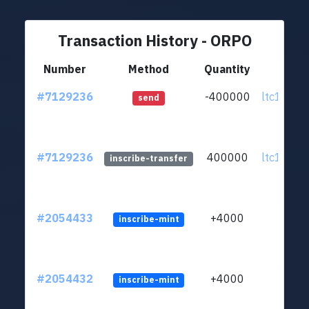
Transaction History - ORPO
Number
Method
Quantity
Fro
#7129236
-400000
ltc1q4l..
send
#7129236
400000
ltc1q4l..
inscribe-transfer
#2054433
+4000
inscribe-mint
#2054432
+4000
inscribe-mint