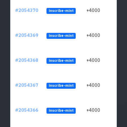
#2054370
+4000
inscribe-mint
#2054369
+4000
inscribe-mint
#2054368
+4000
inscribe-mint
#2054367
+4000
inscribe-mint
#2054366
+4000
inscribe-mint