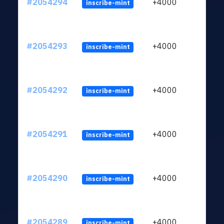
#2054294
+4000
inscribe-mint
#2054293
+4000
inscribe-mint
#2054292
+4000
inscribe-mint
#2054291
+4000
inscribe-mint
#2054290
+4000
inscribe-mint
#2054289
+4000
inscribe-mint