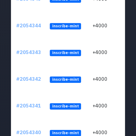
#2054344
+4000
inscribe-mint
#2054343
+4000
inscribe-mint
#2054342
+4000
inscribe-mint
#2054341
+4000
inscribe-mint
#2054340
+4000
inscribe-mint