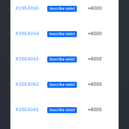
#2054365
+4000
inscribe-mint
#2054364
+4000
inscribe-mint
#2054363
+4000
inscribe-mint
#2054362
+4000
inscribe-mint
#2054361
+4000
inscribe-mint