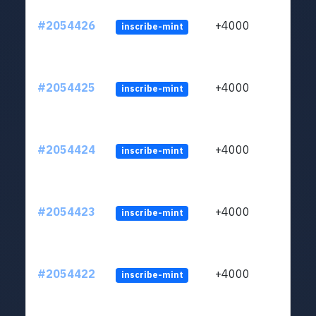
#2054426
+4000
inscribe-mint
#2054425
+4000
inscribe-mint
#2054424
+4000
inscribe-mint
#2054423
+4000
inscribe-mint
#2054422
+4000
inscribe-mint