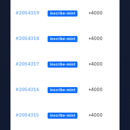
#2054319
+4000
inscribe-mint
#2054318
+4000
inscribe-mint
#2054317
+4000
inscribe-mint
#2054316
+4000
inscribe-mint
#2054315
+4000
inscribe-mint