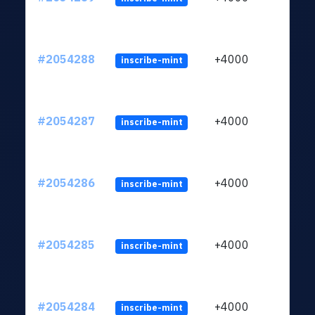
#2054288
+4000
inscribe-mint
#2054287
+4000
inscribe-mint
#2054286
+4000
inscribe-mint
#2054285
+4000
inscribe-mint
#2054284
+4000
inscribe-mint