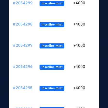
#2054299
+4000
inscribe-mint
#2054298
+4000
inscribe-mint
#2054297
+4000
inscribe-mint
#2054296
+4000
inscribe-mint
#2054295
+4000
inscribe-mint