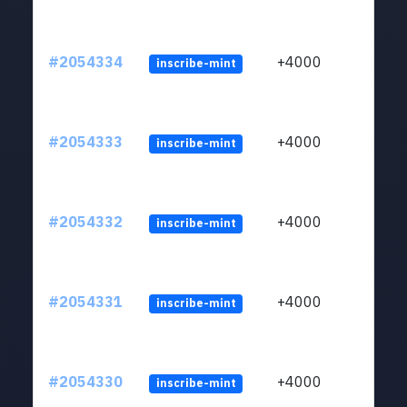
#2054334
+4000
inscribe-mint
#2054333
+4000
inscribe-mint
#2054332
+4000
inscribe-mint
#2054331
+4000
inscribe-mint
#2054330
+4000
inscribe-mint