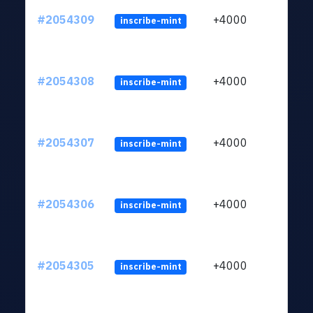
#2054309
+4000
inscribe-mint
#2054308
+4000
inscribe-mint
#2054307
+4000
inscribe-mint
#2054306
+4000
inscribe-mint
#2054305
+4000
inscribe-mint