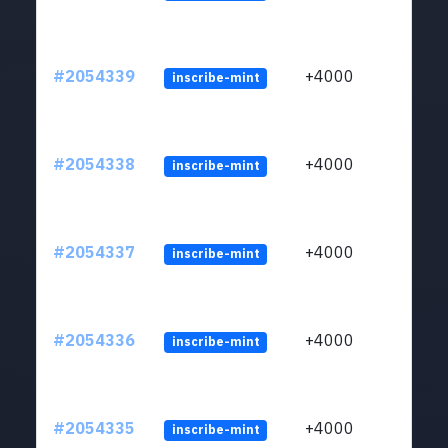
#2054339
+4000
inscribe-mint
#2054338
+4000
inscribe-mint
#2054337
+4000
inscribe-mint
#2054336
+4000
inscribe-mint
#2054335
+4000
inscribe-mint