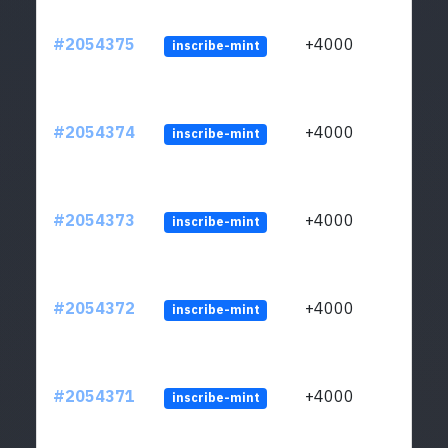
#2054375
+4000
inscribe-mint
#2054374
+4000
inscribe-mint
#2054373
+4000
inscribe-mint
#2054372
+4000
inscribe-mint
#2054371
+4000
inscribe-mint