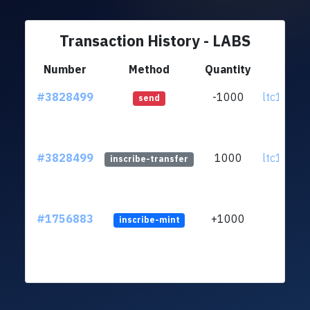
Transaction History - LABS
Number
Method
Quantity
Fr
#3828499
-1000
ltc1q4s..
send
#3828499
1000
ltc1q4s..
inscribe-transfer
#1756883
+1000
inscribe-mint