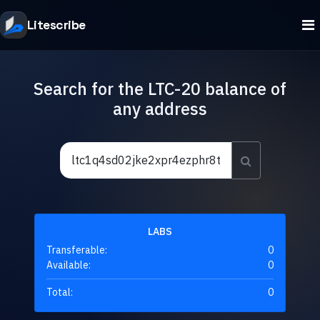
Litescribe
Search for the LTC-20 balance of
any address
LABS
Transferable:
0
Available:
0
Total:
0