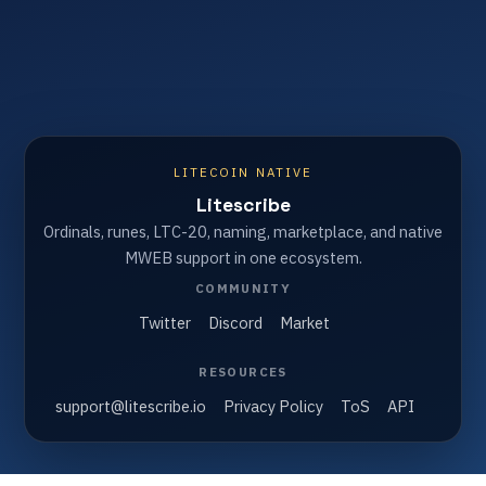
LITECOIN NATIVE
Litescribe
Ordinals, runes, LTC-20, naming, marketplace, and native
MWEB support in one ecosystem.
COMMUNITY
Twitter
Discord
Market
RESOURCES
support@litescribe.io
Privacy Policy
ToS
API