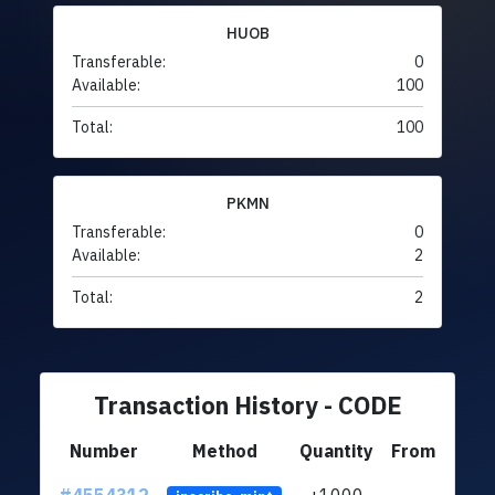
HUOB
Transferable:
0
Available:
100
Total:
100
PKMN
Transferable:
0
Available:
2
Total:
2
Transaction History - CODE
Number
Method
Quantity
From