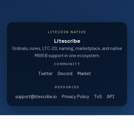
LITECOIN NATIVE
Litescribe
Ordinals, runes, LTC-20, naming, marketplace, and native
MWEB support in one ecosystem.
COMMUNITY
Twitter
Discord
Market
RESOURCES
support@litescribe.io
Privacy Policy
ToS
API