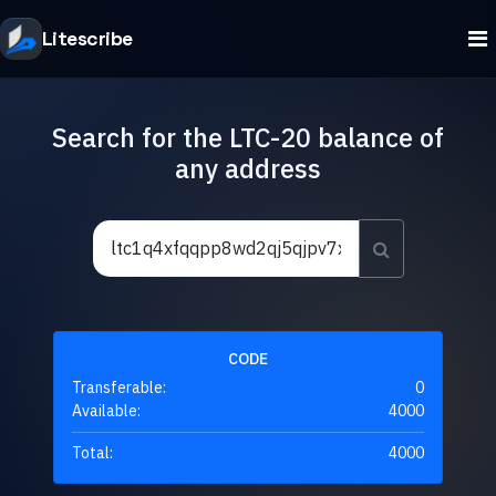
Litescribe
Search for the LTC-20 balance of
any address
CODE
Transferable:
0
Available:
4000
Total:
4000