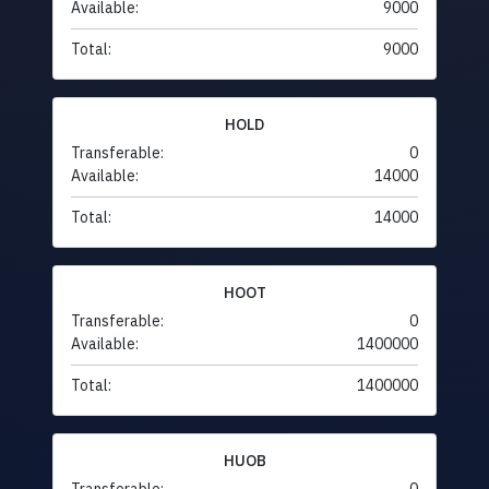
Available:
9000
Total:
9000
HOLD
Transferable:
0
Available:
14000
Total:
14000
HOOT
Transferable:
0
Available:
1400000
Total:
1400000
HUOB