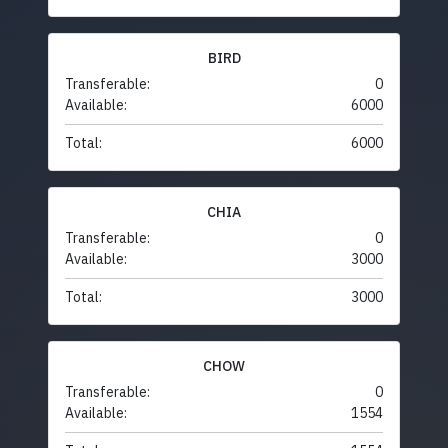
BIRD
Transferable:
0
Available:
6000
Total:
6000
CHIA
Transferable:
0
Available:
3000
Total:
3000
CHOW
Transferable:
0
Available:
1554