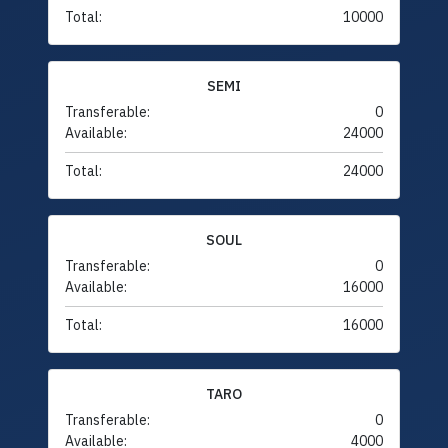
Total:
10000
SEMI
Transferable:
0
Available:
24000
Total:
24000
SOUL
Transferable:
0
Available:
16000
Total:
16000
TARO
Transferable:
0
Available:
4000