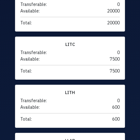
Transferable:
0
Available:
20000
Total:
20000
LITC
Transferable:
0
Available:
7500
Total:
7500
LITH
Transferable:
0
Available:
600
Total:
600