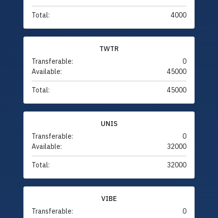
Total:
4000
TWTR
Transferable:
0
Available:
45000
Total:
45000
UNIS
Transferable:
0
Available:
32000
Total:
32000
VIBE
Transferable:
0