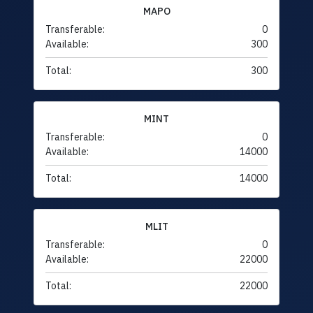
MAPO
Transferable:
0
Available:
300
Total:
300
MINT
Transferable:
0
Available:
14000
Total:
14000
MLIT
Transferable:
0
Available:
22000
Total:
22000