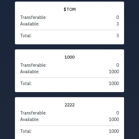
$TOM
Transferable:
0
Available:
3
Total:
3
1000
Transferable:
0
Available:
1000
Total:
1000
2222
Transferable:
0
Available:
1000
Total:
1000