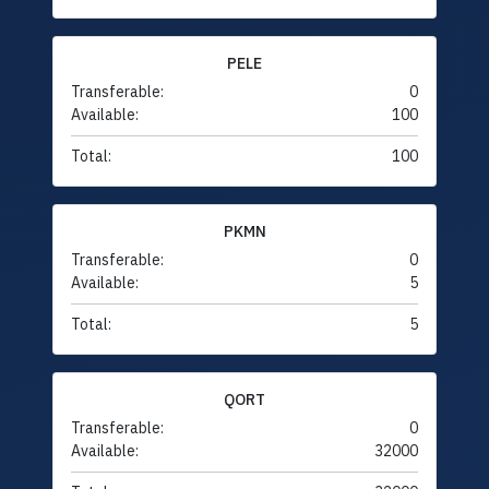
PELE
Transferable:
0
Available:
100
Total:
100
PKMN
Transferable:
0
Available:
5
Total:
5
QORT
Transferable:
0
Available:
32000