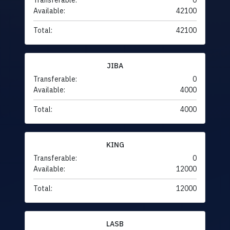
Transferable:
0
Available:
42100
Total:
42100
JIBA
Transferable:
0
Available:
4000
Total:
4000
KING
Transferable:
0
Available:
12000
Total:
12000
LASB