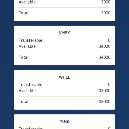
Available:
3000
Total:
3000
VMPX
Transferable:
0
Available:
34020
Total:
34020
WHEE
Transferable:
0
Available:
33000
Total:
33000
YUGI