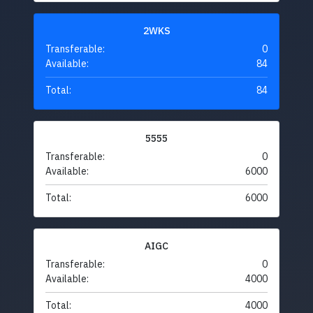
2WKS
Transferable:
0
Available:
84
Total:
84
5555
Transferable:
0
Available:
6000
Total:
6000
AIGC
Transferable:
0
Available:
4000
Total:
4000