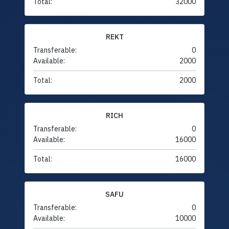
Total:
32000
REKT
Transferable:
0
Available:
2000
Total:
2000
RICH
Transferable:
0
Available:
16000
Total:
16000
SAFU
Transferable:
0
Available:
10000