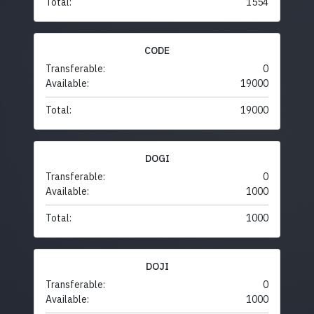
Total:
1554
CODE
Transferable:
0
Available:
19000
Total:
19000
DOGI
Transferable:
0
Available:
1000
Total:
1000
DOJI
Transferable:
0
Available:
1000