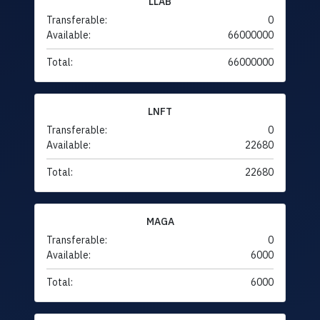
LLAB
Transferable:
0
Available:
66000000
Total:
66000000
LNFT
Transferable:
0
Available:
22680
Total:
22680
MAGA
Transferable:
0
Available:
6000
Total:
6000