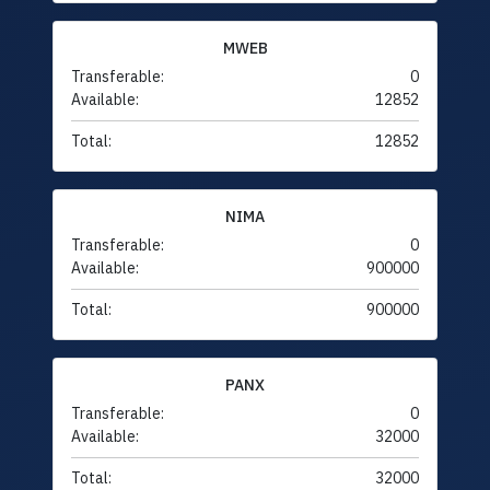
MWEB
Transferable:
0
Available:
12852
Total:
12852
NIMA
Transferable:
0
Available:
900000
Total:
900000
PANX
Transferable:
0
Available:
32000
Total:
32000