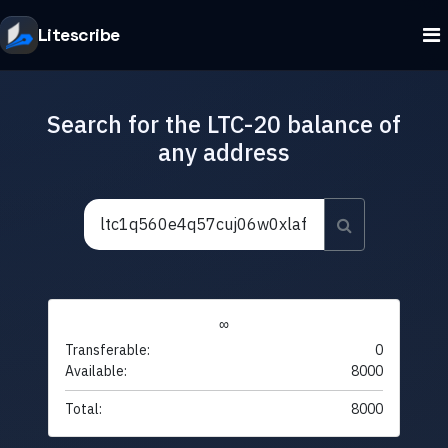
Litescribe
Search for the LTC-20 balance of
any address
∞
Transferable:
0
Available:
8000
Total:
8000