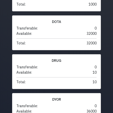
Total:
1000
DOTA
Transferable:
0
Available:
32000
Total:
32000
DRUG
Transferable:
0
Available:
10
Total:
10
DYOR
Transferable:
0
Available:
36000