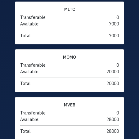
MLTC
Transferable:
0
Available:
7000
Total:
7000
MOMO
Transferable:
0
Available:
20000
Total:
20000
MVEB
Transferable:
0
Available:
28000
Total:
28000