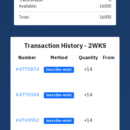
Transferable:
0
Available:
16000
Total:
16000
Transaction History - 2WKS
Number
Method
Quantity
From
#4770874
+14
ltc1q
inscribe-mint
#4770384
+14
ltc1q
inscribe-mint
#4769952
+14
ltc1q
inscribe-mint