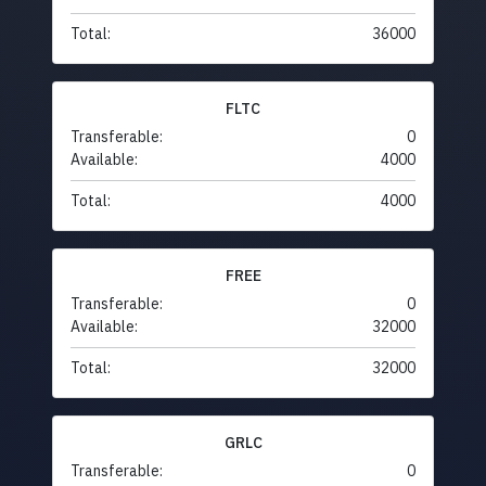
Total:
36000
FLTC
Transferable:
0
Available:
4000
Total:
4000
FREE
Transferable:
0
Available:
32000
Total:
32000
GRLC
Transferable:
0