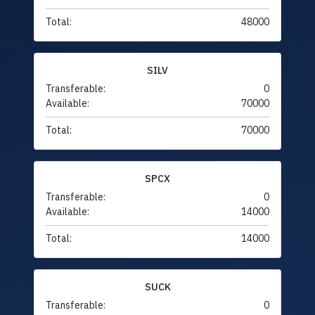
Total:
48000
SILV
Transferable:
0
Available:
70000
Total:
70000
SPCX
Transferable:
0
Available:
14000
Total:
14000
SUCK
Transferable:
0