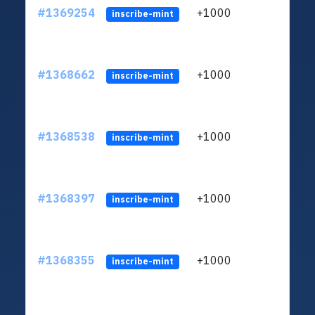
#1369254
+1000
ltc1q
inscribe-mint
#1368662
+1000
ltc1q
inscribe-mint
#1368538
+1000
ltc1q
inscribe-mint
#1368397
+1000
ltc1q
inscribe-mint
#1368355
+1000
ltc1q
inscribe-mint