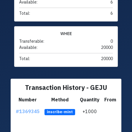
Available:
6
Total:
6
WHEE
Transferable:
0
Available:
20000
Total:
20000
Transaction History - GEJU
Number
Method
Quantity
From
#1369345
+1000
ltc1q
inscribe-mint