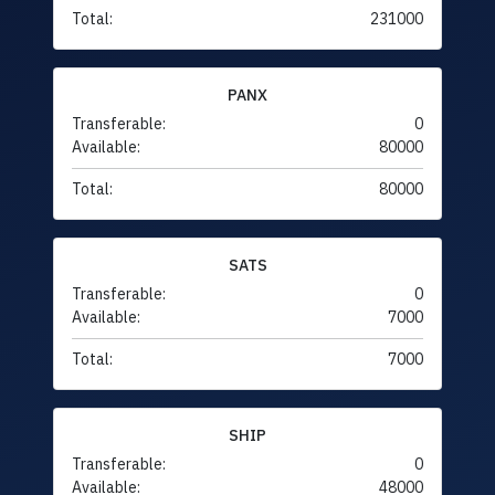
Total:
231000
PANX
Transferable:
0
Available:
80000
Total:
80000
SATS
Transferable:
0
Available:
7000
Total:
7000
SHIP
Transferable:
0
Available:
48000