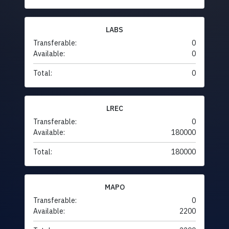
LABS
Transferable:
0
Available:
0
Total:
0
LREC
Transferable:
0
Available:
180000
Total:
180000
MAPO
Transferable:
0
Available:
2200