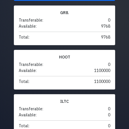
GR8.
Transferable:
0
Available:
9768
Total:
9768
HOOT
Transferable:
0
Available:
1100000
Total:
1100000
ILTC
Transferable:
0
Available:
0
Total:
0