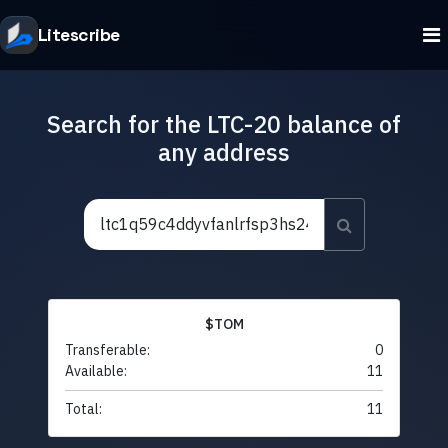
Litescribe
Search for the LTC-20 balance of
any address
$TOM
Transferable:
0
Available:
11
Total:
11