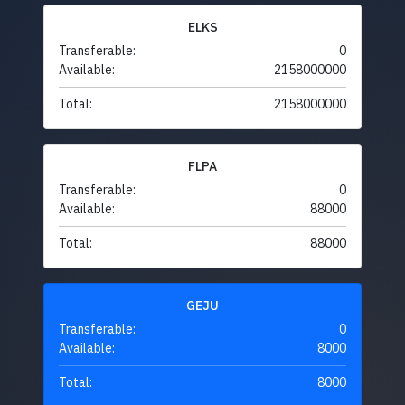
ELKS
Transferable:
0
Available:
2158000000
Total:
2158000000
FLPA
Transferable:
0
Available:
88000
Total:
88000
GEJU
Transferable:
0
Available:
8000
Total:
8000