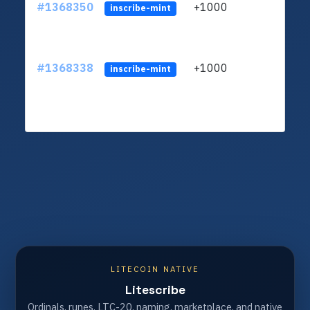
#1368350
+1000
ltc1q
inscribe-mint
#1368338
+1000
ltc1q
inscribe-mint
LITECOIN NATIVE
Litescribe
Ordinals, runes, LTC-20, naming, marketplace, and native