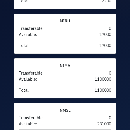
Total:
2200
MIRU
Transferable:
0
Available:
17000
Total:
17000
NIMA
Transferable:
0
Available:
1100000
Total:
1100000
NMSL
Transferable:
0
Available:
231000