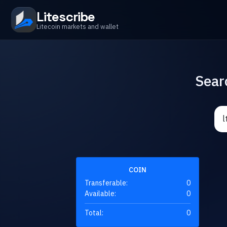
Litescribe
Litecoin markets and wallet
Sear
COIN
Transferable:
0
Available:
0
Total:
0