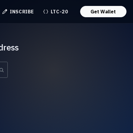
INSCRIBE
LTC-20
Get Wallet
dress