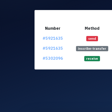
Number
Method
#5921635
send
#5921635
inscribe-transfer
#5302096
receive