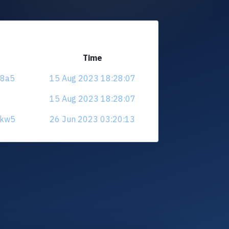
Time
38a5
15 Aug 2023 18:28:07
15 Aug 2023 18:28:07
6kw5
26 Jun 2023 03:20:13