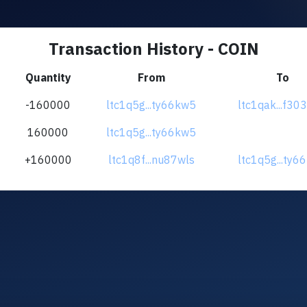
Transaction History - COIN
Quantity
From
To
-160000
ltc1q5g...ty66kw5
ltc1qak...f30
160000
ltc1q5g...ty66kw5
+160000
ltc1q8f...nu87wls
ltc1q5g...ty6