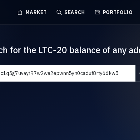
MARKET
SEARCH
PORTFOLIO
ch for the LTC-20 balance of any ad