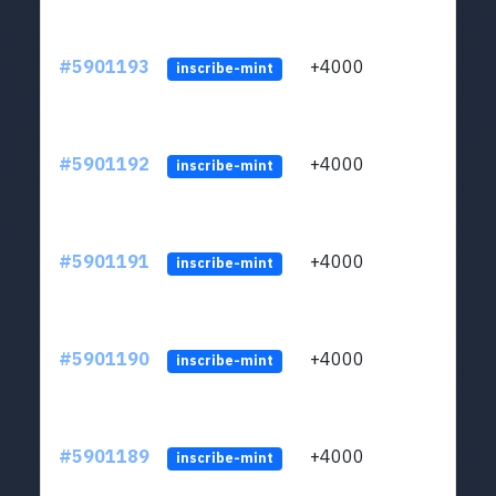
#5901193
+4000
ltc1q
inscribe-mint
#5901192
+4000
ltc1q
inscribe-mint
#5901191
+4000
ltc1q
inscribe-mint
#5901190
+4000
ltc1q
inscribe-mint
#5901189
+4000
ltc1q
inscribe-mint