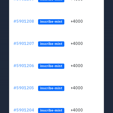
#5901208
+4000
ltc1q
inscribe-mint
#5901207
+4000
ltc1q
inscribe-mint
#5901206
+4000
ltc1q
inscribe-mint
#5901205
+4000
ltc1q
inscribe-mint
#5901204
+4000
ltc1q
inscribe-mint