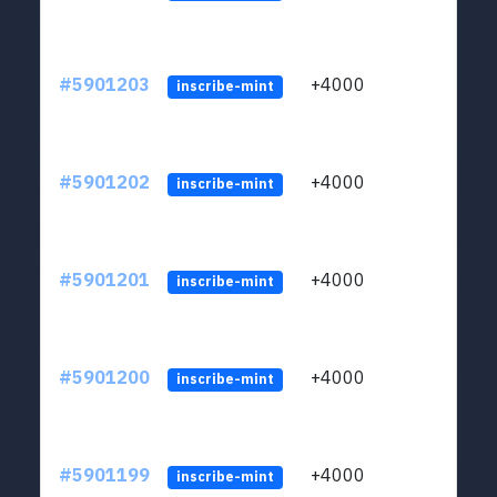
#5901203
+4000
ltc1q
inscribe-mint
#5901202
+4000
ltc1q
inscribe-mint
#5901201
+4000
ltc1q
inscribe-mint
#5901200
+4000
ltc1q
inscribe-mint
#5901199
+4000
ltc1q
inscribe-mint