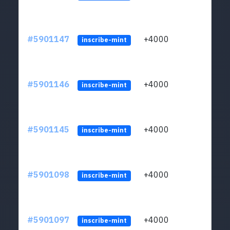
#5901147
+4000
ltc1q
inscribe-mint
#5901146
+4000
ltc1q
inscribe-mint
#5901145
+4000
ltc1q
inscribe-mint
#5901098
+4000
ltc1q
inscribe-mint
#5901097
+4000
ltc1q
inscribe-mint