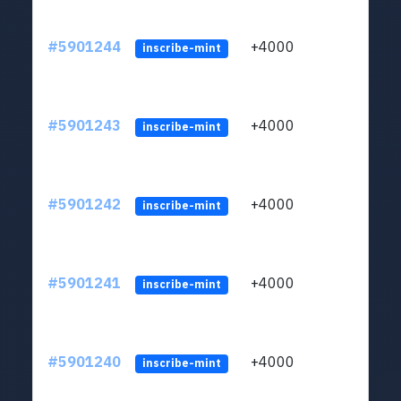
#5901244
+4000
ltc1q
inscribe-mint
#5901243
+4000
ltc1q
inscribe-mint
#5901242
+4000
ltc1q
inscribe-mint
#5901241
+4000
ltc1q
inscribe-mint
#5901240
+4000
ltc1q
inscribe-mint