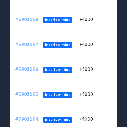
#5901198
+4000
ltc1q
inscribe-mint
#5901197
+4000
ltc1q
inscribe-mint
#5901196
+4000
ltc1q
inscribe-mint
#5901195
+4000
ltc1q
inscribe-mint
#5901194
+4000
ltc1q
inscribe-mint