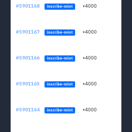
#5901168
+4000
ltc1q
inscribe-mint
#5901167
+4000
ltc1q
inscribe-mint
#5901166
+4000
ltc1q
inscribe-mint
#5901165
+4000
ltc1q
inscribe-mint
#5901164
+4000
ltc1q
inscribe-mint