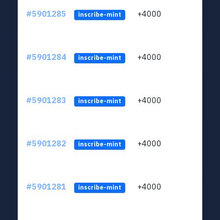
#5901285
+4000
ltc1q
inscribe-mint
#5901284
+4000
ltc1q
inscribe-mint
#5901283
+4000
ltc1q
inscribe-mint
#5901282
+4000
ltc1q
inscribe-mint
#5901281
+4000
ltc1q
inscribe-mint