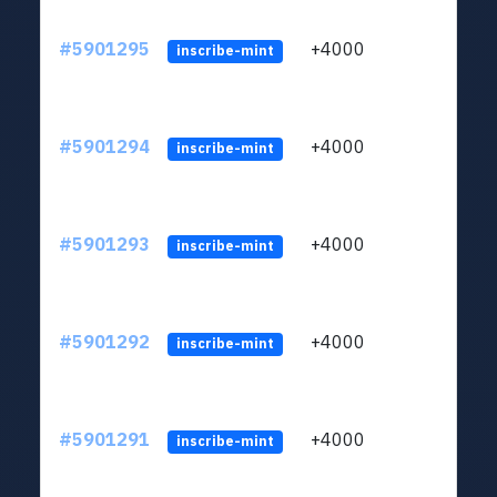
#5901295
+4000
ltc1q
inscribe-mint
#5901294
+4000
ltc1q
inscribe-mint
#5901293
+4000
ltc1q
inscribe-mint
#5901292
+4000
ltc1q
inscribe-mint
#5901291
+4000
ltc1q
inscribe-mint