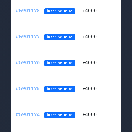
#5901178
+4000
ltc1q
inscribe-mint
#5901177
+4000
ltc1q
inscribe-mint
#5901176
+4000
ltc1q
inscribe-mint
#5901175
+4000
ltc1q
inscribe-mint
#5901174
+4000
ltc1q
inscribe-mint