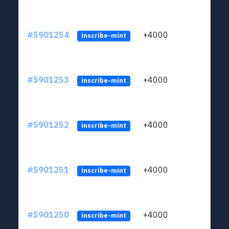
#5901254
+4000
ltc1q
inscribe-mint
#5901253
+4000
ltc1q
inscribe-mint
#5901252
+4000
ltc1q
inscribe-mint
#5901251
+4000
ltc1q
inscribe-mint
#5901250
+4000
ltc1q
inscribe-mint