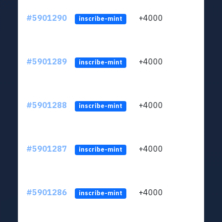
#5901290
+4000
ltc1q
inscribe-mint
#5901289
+4000
ltc1q
inscribe-mint
#5901288
+4000
ltc1q
inscribe-mint
#5901287
+4000
ltc1q
inscribe-mint
#5901286
+4000
ltc1q
inscribe-mint