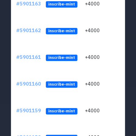
#5901163
+4000
ltc1q
inscribe-mint
#5901162
+4000
ltc1q
inscribe-mint
#5901161
+4000
ltc1q
inscribe-mint
#5901160
+4000
ltc1q
inscribe-mint
#5901159
+4000
ltc1q
inscribe-mint