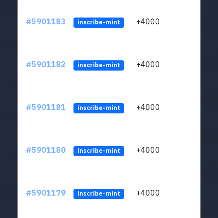
#5901183
+4000
ltc1q
inscribe-mint
#5901182
+4000
ltc1q
inscribe-mint
#5901181
+4000
ltc1q
inscribe-mint
#5901180
+4000
ltc1q
inscribe-mint
#5901179
+4000
ltc1q
inscribe-mint