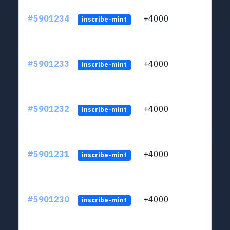
#5901234
+4000
ltc1q
inscribe-mint
#5901233
+4000
ltc1q
inscribe-mint
#5901232
+4000
ltc1q
inscribe-mint
#5901231
+4000
ltc1q
inscribe-mint
#5901230
+4000
ltc1q
inscribe-mint