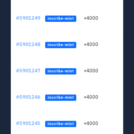
#5901249
+4000
ltc1q
inscribe-mint
#5901248
+4000
ltc1q
inscribe-mint
#5901247
+4000
ltc1q
inscribe-mint
#5901246
+4000
ltc1q
inscribe-mint
#5901245
+4000
ltc1q
inscribe-mint