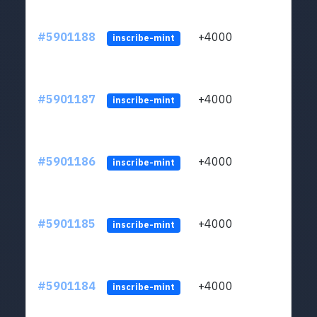
#5901188
+4000
ltc1q
inscribe-mint
#5901187
+4000
ltc1q
inscribe-mint
#5901186
+4000
ltc1q
inscribe-mint
#5901185
+4000
ltc1q
inscribe-mint
#5901184
+4000
ltc1q
inscribe-mint