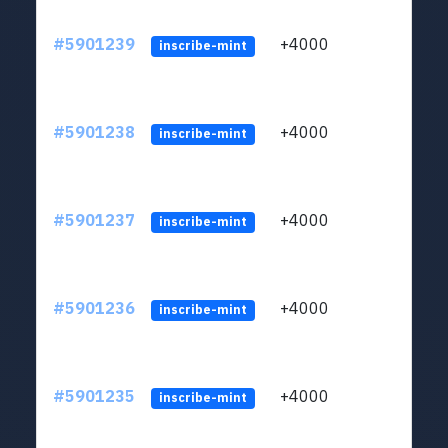
#5901239
+4000
ltc1q
inscribe-mint
#5901238
+4000
ltc1q
inscribe-mint
#5901237
+4000
ltc1q
inscribe-mint
#5901236
+4000
ltc1q
inscribe-mint
#5901235
+4000
ltc1q
inscribe-mint