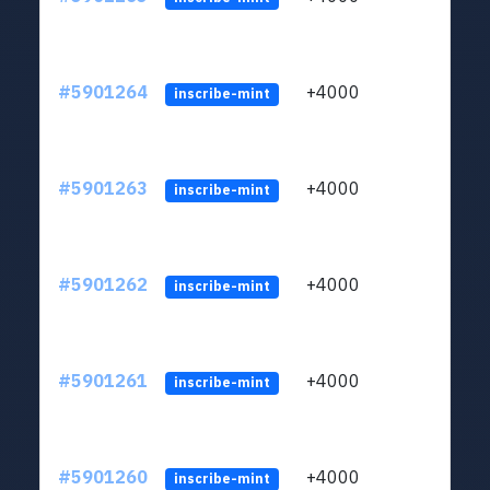
#5901264
+4000
ltc1q
inscribe-mint
#5901263
+4000
ltc1q
inscribe-mint
#5901262
+4000
ltc1q
inscribe-mint
#5901261
+4000
ltc1q
inscribe-mint
#5901260
+4000
ltc1q
inscribe-mint