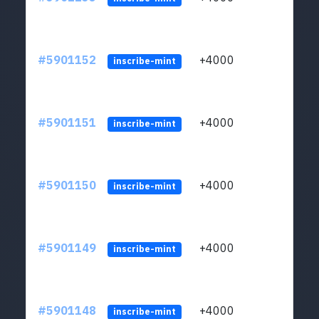
#5901152
+4000
ltc1q
inscribe-mint
#5901151
+4000
ltc1q
inscribe-mint
#5901150
+4000
ltc1q
inscribe-mint
#5901149
+4000
ltc1q
inscribe-mint
#5901148
+4000
ltc1q
inscribe-mint