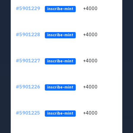
#5901229
+4000
ltc1q
inscribe-mint
#5901228
+4000
ltc1q
inscribe-mint
#5901227
+4000
ltc1q
inscribe-mint
#5901226
+4000
ltc1q
inscribe-mint
#5901225
+4000
ltc1q
inscribe-mint