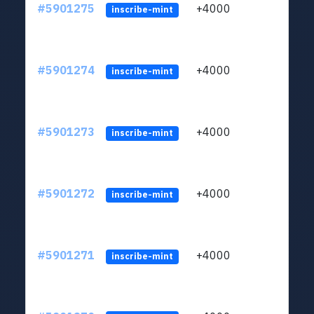
#5901275
+4000
ltc1q
inscribe-mint
#5901274
+4000
ltc1q
inscribe-mint
#5901273
+4000
ltc1q
inscribe-mint
#5901272
+4000
ltc1q
inscribe-mint
#5901271
+4000
ltc1q
inscribe-mint