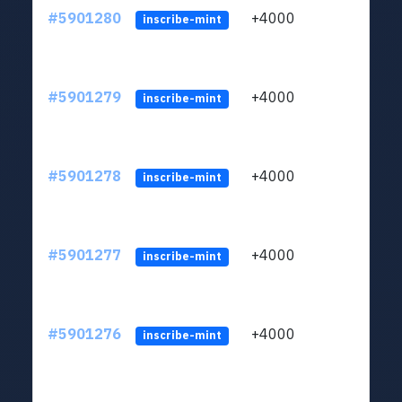
#5901280
+4000
ltc1q
inscribe-mint
#5901279
+4000
ltc1q
inscribe-mint
#5901278
+4000
ltc1q
inscribe-mint
#5901277
+4000
ltc1q
inscribe-mint
#5901276
+4000
ltc1q
inscribe-mint