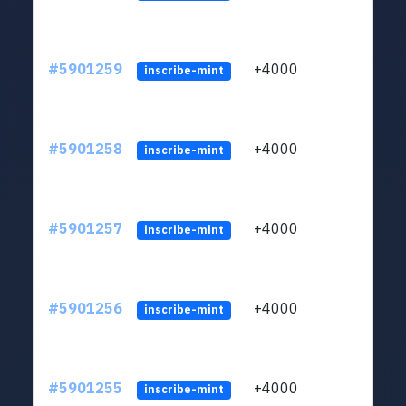
#5901259
+4000
ltc1q
inscribe-mint
#5901258
+4000
ltc1q
inscribe-mint
#5901257
+4000
ltc1q
inscribe-mint
#5901256
+4000
ltc1q
inscribe-mint
#5901255
+4000
ltc1q
inscribe-mint