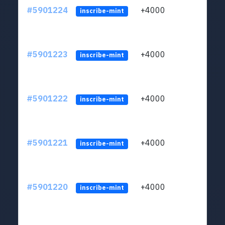
#5901224
+4000
ltc1q
inscribe-mint
#5901223
+4000
ltc1q
inscribe-mint
#5901222
+4000
ltc1q
inscribe-mint
#5901221
+4000
ltc1q
inscribe-mint
#5901220
+4000
ltc1q
inscribe-mint