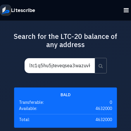
Litescribe
Search for the LTC-20 balance of
any address
BALD
Transferable:
0
Available:
4632000
Total:
4632000