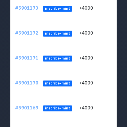
#5901173
+4000
ltc1q
inscribe-mint
#5901172
+4000
ltc1q
inscribe-mint
#5901171
+4000
ltc1q
inscribe-mint
#5901170
+4000
ltc1q
inscribe-mint
#5901169
+4000
ltc1q
inscribe-mint