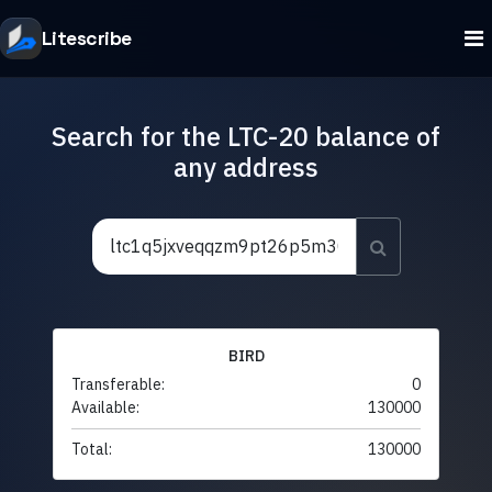
Litescribe
Search for the LTC-20 balance of
any address
BIRD
Transferable:
0
Available:
130000
Total:
130000