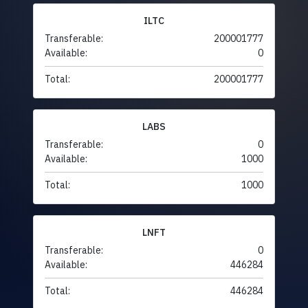
ILTC
Transferable:
200001777
Available:
0
Total:
200001777
LABS
Transferable:
0
Available:
1000
Total:
1000
LNFT
Transferable:
0
Available:
446284
Total:
446284