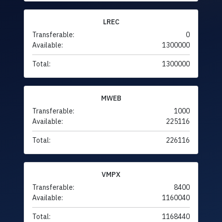
LREC
Transferable:
0
Available:
1300000
Total:
1300000
MWEB
Transferable:
1000
Available:
225116
Total:
226116
VMPX
Transferable:
8400
Available:
1160040
Total:
1168440