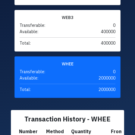
WEB3
Transferable:
0
Available:
400000
Total:
400000
WHEE
Transferable:
0
Available:
2000000
Total:
2000000
Transaction History - WHEE
Number
Method
Quantity
From