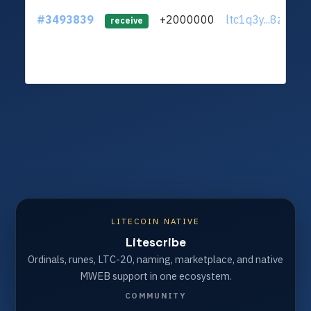
#3493839
+2000000
ltc1q3y...8zxuy7
receive
LITECOIN NATIVE
Litescribe
Ordinals, runes, LTC-20, naming, marketplace, and native
MWEB support in one ecosystem.
COMMUNITY