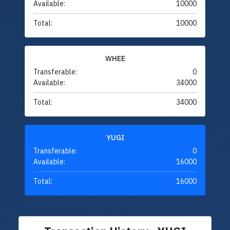
Available:
10000
Total:
10000
WHEE
Transferable:
0
Available:
34000
Total:
34000
YUGI
Transferable:
0
Available:
16000
Total:
16000