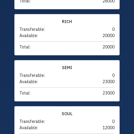
Total:
28000
RICH
Transferable:
0
Available:
20000
Total:
20000
SEMI
Transferable:
0
Available:
23000
Total:
23000
SOUL
Transferable:
0
Available:
12000