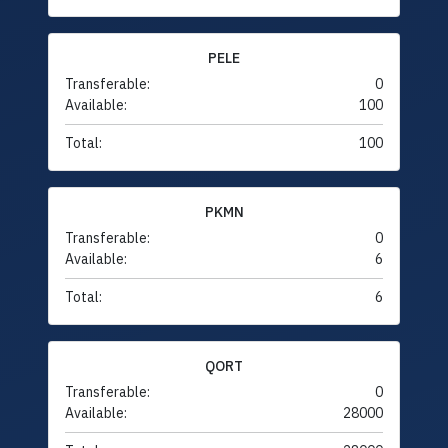
PELE
Transferable:
0
Available:
100
Total:
100
PKMN
Transferable:
0
Available:
6
Total:
6
QORT
Transferable:
0
Available:
28000