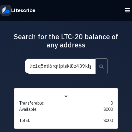
Litescribe
Search for the LTC-20 balance of
any address
∞
Transferable:
0
Available:
8000
Total:
8000