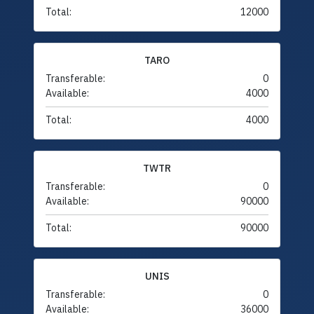
Total:
12000
TARO
Transferable:
0
Available:
4000
Total:
4000
TWTR
Transferable:
0
Available:
90000
Total:
90000
UNIS
Transferable:
0
Available:
36000