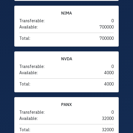
NIMA
Transferable:
0
Available:
700000
Total:
700000
NVDA
Transferable:
0
Available:
4000
Total:
4000
PANX
Transferable:
0
Available:
32000
Total:
32000