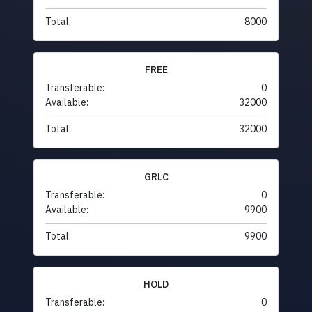
Total:
8000
FREE
Transferable:
0
Available:
32000
Total:
32000
GRLC
Transferable:
0
Available:
9900
Total:
9900
HOLD
Transferable:
0