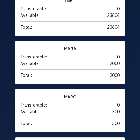
LNFT
Transferable:
0
Available:
23604
Total:
23604
MAGA
Transferable:
0
Available:
2000
Total:
2000
MAPO
Transferable:
0
Available:
300
Total:
300