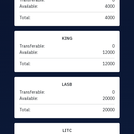
Transferable:
0
Available:
4000
Total:
4000
KING
Transferable:
0
Available:
12000
Total:
12000
LASB
Transferable:
0
Available:
20000
Total:
20000
LITC