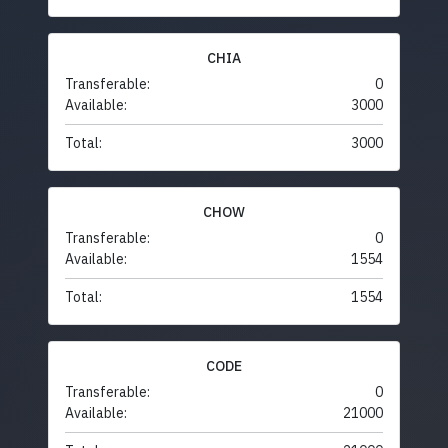
CHIA
Transferable:
0
Available:
3000
Total:
3000
CHOW
Transferable:
0
Available:
1554
Total:
1554
CODE
Transferable:
0
Available:
21000