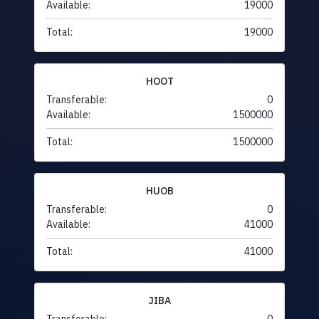
Available:
19000
Total:
19000
HOOT
Transferable:
0
Available:
1500000
Total:
1500000
HUOB
Transferable:
0
Available:
41000
Total:
41000
JIBA