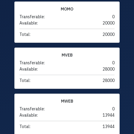
MOMO
Transferable:
0
Available:
20000
Total:
20000
MVEB
Transferable:
0
Available:
28000
Total:
28000
MWEB
Transferable:
0
Available:
13944
Total:
13944