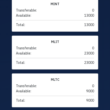
MINT
Transferable:
0
Available:
13000
Total:
13000
MLIT
Transferable:
0
Available:
23000
Total:
23000
MLTC
Transferable:
0
Available:
9000
Total:
9000