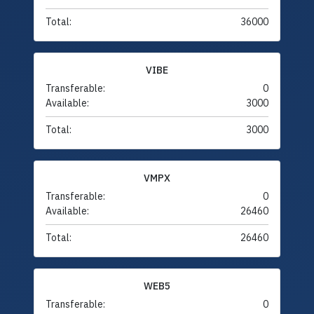
Total:
36000
VIBE
Transferable:
0
Available:
3000
Total:
3000
VMPX
Transferable:
0
Available:
26460
Total:
26460
WEB5
Transferable:
0