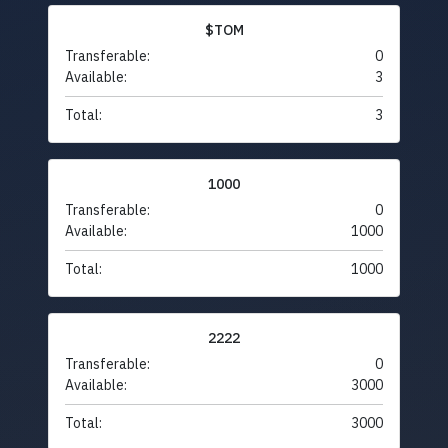
$TOM
Transferable:
0
Available:
3
Total:
3
1000
Transferable:
0
Available:
1000
Total:
1000
2222
Transferable:
0
Available:
3000
Total:
3000