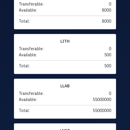
Transferable:
0
Available:
8000
Total:
8000
LITH
Transferable:
0
Available:
500
Total:
500
LLAB
Transferable:
0
Available:
55000000
Total:
55000000