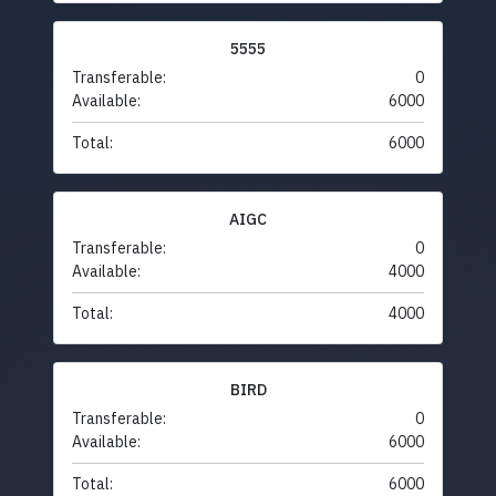
5555
Transferable:
0
Available:
6000
Total:
6000
AIGC
Transferable:
0
Available:
4000
Total:
4000
BIRD
Transferable:
0
Available:
6000
Total:
6000