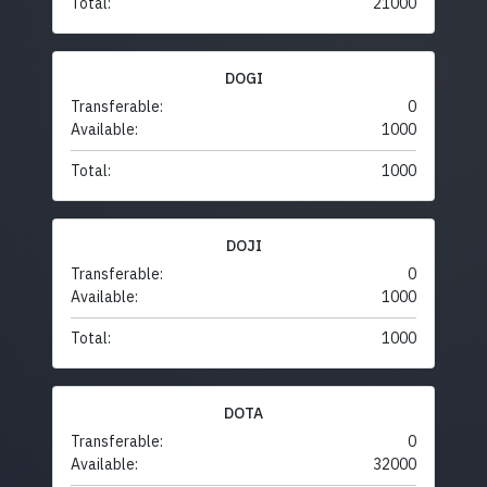
Total:
21000
DOGI
Transferable:
0
Available:
1000
Total:
1000
DOJI
Transferable:
0
Available:
1000
Total:
1000
DOTA
Transferable:
0
Available:
32000