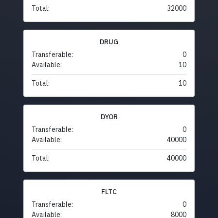
Total:
32000
DRUG
Transferable:
0
Available:
10
Total:
10
DYOR
Transferable:
0
Available:
40000
Total:
40000
FLTC
Transferable:
0
Available:
8000