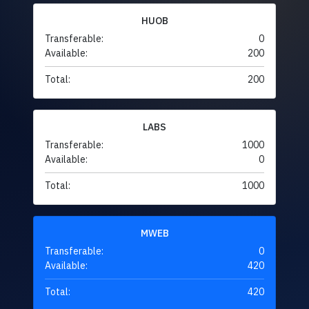
HUOB
Transferable:
0
Available:
200
Total:
200
LABS
Transferable:
1000
Available:
0
Total:
1000
MWEB
Transferable:
0
Available:
420
Total:
420