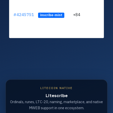
#4245751
+84
ltc1q
inscribe-mint
LITECOIN NATIVE
Litescribe
Ordinals, runes, LTC-20, naming, marketplace, and native
MWEB support in one ecosystem.