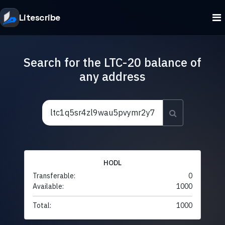
Litescribe
Search for the LTC-20 balance of
any address
HODL
Transferable:
0
Available:
1000
Total:
1000