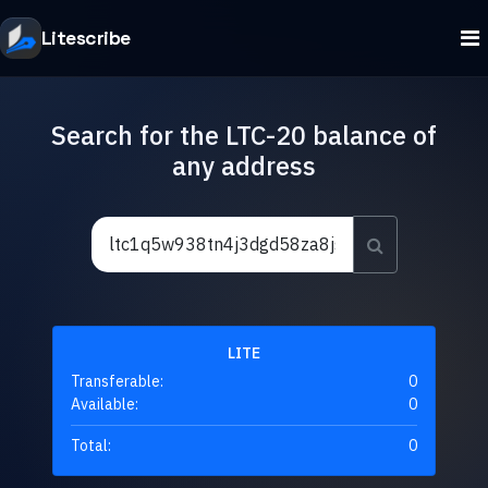
Litescribe
Search for the LTC-20 balance of
any address
LITE
Transferable:
0
Available:
0
Total:
0