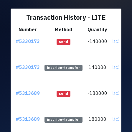
Transaction History - LITE
Number
Method
Quantity
Fr
#5330173
-140000
ltc1q5w..
send
#5330173
140000
ltc1q5w..
inscribe-transfer
#5313689
-180000
ltc1q5w..
send
#5313689
180000
ltc1q5w..
inscribe-transfer