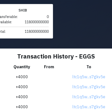
SHIB
ansferable:
0
ailable:
118000000000
tal:
118000000000
Transaction History - EGGS
Quantity
From
To
+4000
ltc1q5w...s7gkv5e
+4000
ltc1q5w...s7gkv5e
+4000
ltc1q5w...s7gkv5e
+4000
ltc1q5w...s7gkv5e