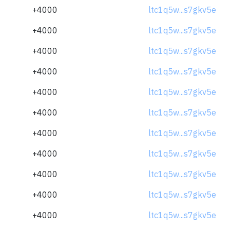
+4000
ltc1q5w...s7gkv5e
+4000
ltc1q5w...s7gkv5e
+4000
ltc1q5w...s7gkv5e
+4000
ltc1q5w...s7gkv5e
+4000
ltc1q5w...s7gkv5e
+4000
ltc1q5w...s7gkv5e
+4000
ltc1q5w...s7gkv5e
+4000
ltc1q5w...s7gkv5e
+4000
ltc1q5w...s7gkv5e
+4000
ltc1q5w...s7gkv5e
+4000
ltc1q5w...s7gkv5e