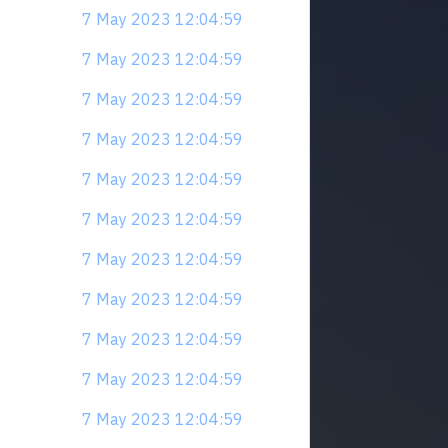
7 May 2023 12:04:59
7 May 2023 12:04:59
7 May 2023 12:04:59
7 May 2023 12:04:59
7 May 2023 12:04:59
7 May 2023 12:04:59
7 May 2023 12:04:59
7 May 2023 12:04:59
7 May 2023 12:04:59
7 May 2023 12:04:59
7 May 2023 12:04:59