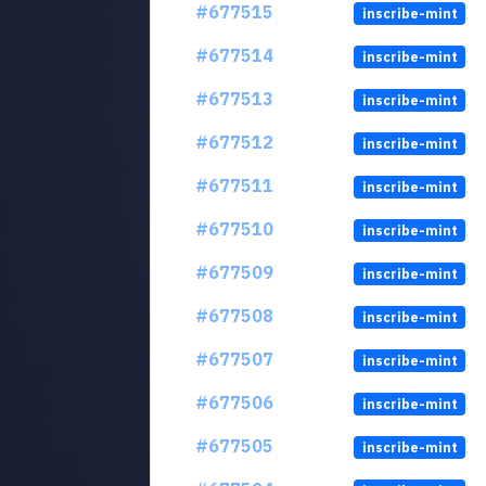
#677515
inscribe-mint
#677514
inscribe-mint
#677513
inscribe-mint
#677512
inscribe-mint
#677511
inscribe-mint
#677510
inscribe-mint
#677509
inscribe-mint
#677508
inscribe-mint
#677507
inscribe-mint
#677506
inscribe-mint
#677505
inscribe-mint