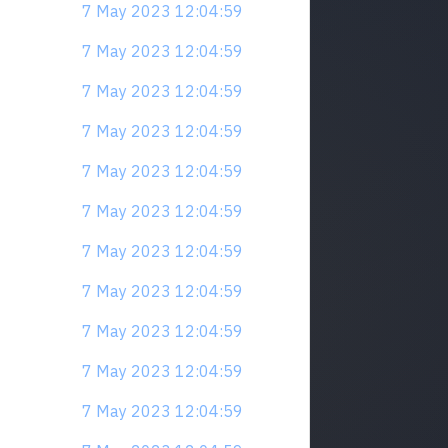
7 May 2023 12:04:59
7 May 2023 12:04:59
7 May 2023 12:04:59
7 May 2023 12:04:59
7 May 2023 12:04:59
7 May 2023 12:04:59
7 May 2023 12:04:59
7 May 2023 12:04:59
7 May 2023 12:04:59
7 May 2023 12:04:59
7 May 2023 12:04:59