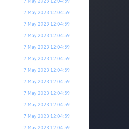
7 May 2023 12:04:59
7 May 2023 12:04:59
7 May 2023 12:04:59
7 May 2023 12:04:59
7 May 2023 12:04:59
7 May 2023 12:04:59
7 May 2023 12:04:59
7 May 2023 12:04:59
7 May 2023 12:04:59
7 May 2023 12:04:59
7 May 2023 12:04:59
7 May 2023 12:04:59