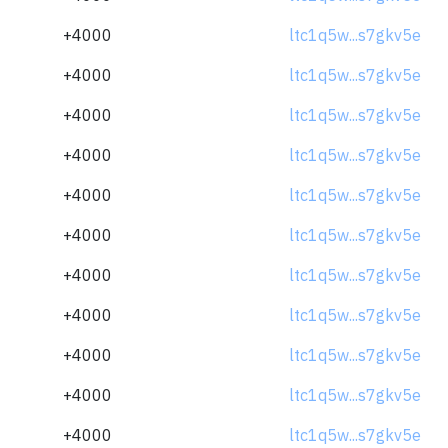
+4000
ltc1q5w...s7gkv5e
+4000
ltc1q5w...s7gkv5e
+4000
ltc1q5w...s7gkv5e
+4000
ltc1q5w...s7gkv5e
+4000
ltc1q5w...s7gkv5e
+4000
ltc1q5w...s7gkv5e
+4000
ltc1q5w...s7gkv5e
+4000
ltc1q5w...s7gkv5e
+4000
ltc1q5w...s7gkv5e
+4000
ltc1q5w...s7gkv5e
+4000
ltc1q5w...s7gkv5e