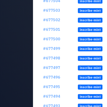
#677504
inscribe-mint
#677503
inscribe-mint
#677502
inscribe-mint
#677501
inscribe-mint
#677500
inscribe-mint
#677499
inscribe-mint
#677498
inscribe-mint
#677497
inscribe-mint
#677496
inscribe-mint
#677495
inscribe-mint
#677494
inscribe-mint
#677493
inscribe-mint