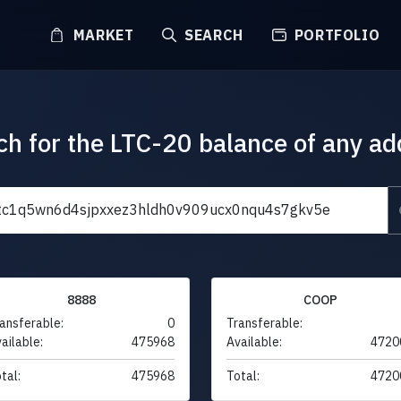
MARKET
SEARCH
PORTFOLIO
ch for the LTC-20 balance of any ad
8888
COOP
ansferable:
0
Transferable:
ailable:
475968
Available:
4720
tal:
475968
Total:
4720