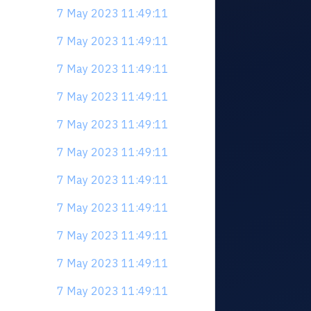
7 May 2023 11:49:11
7 May 2023 11:49:11
7 May 2023 11:49:11
7 May 2023 11:49:11
7 May 2023 11:49:11
7 May 2023 11:49:11
7 May 2023 11:49:11
7 May 2023 11:49:11
7 May 2023 11:49:11
7 May 2023 11:49:11
7 May 2023 11:49:11