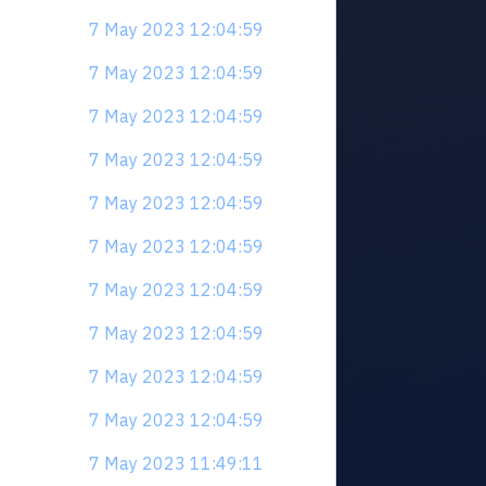
7 May 2023 12:04:59
7 May 2023 12:04:59
7 May 2023 12:04:59
7 May 2023 12:04:59
7 May 2023 12:04:59
7 May 2023 12:04:59
7 May 2023 12:04:59
7 May 2023 12:04:59
7 May 2023 12:04:59
7 May 2023 12:04:59
7 May 2023 11:49:11