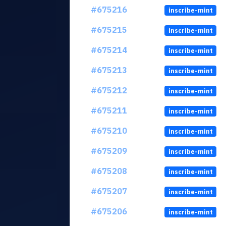
#675216
inscribe-mint
#675215
inscribe-mint
#675214
inscribe-mint
#675213
inscribe-mint
#675212
inscribe-mint
#675211
inscribe-mint
#675210
inscribe-mint
#675209
inscribe-mint
#675208
inscribe-mint
#675207
inscribe-mint
#675206
inscribe-mint