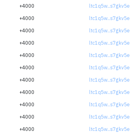
+4000
ltc1q5w...s7gkv5e
+4000
ltc1q5w...s7gkv5e
+4000
ltc1q5w...s7gkv5e
+4000
ltc1q5w...s7gkv5e
+4000
ltc1q5w...s7gkv5e
+4000
ltc1q5w...s7gkv5e
+4000
ltc1q5w...s7gkv5e
+4000
ltc1q5w...s7gkv5e
+4000
ltc1q5w...s7gkv5e
+4000
ltc1q5w...s7gkv5e
+4000
ltc1q5w...s7gkv5e