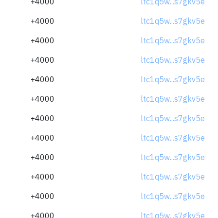
+4000
ltc1q5w...s7gkv5e
+4000
ltc1q5w...s7gkv5e
+4000
ltc1q5w...s7gkv5e
+4000
ltc1q5w...s7gkv5e
+4000
ltc1q5w...s7gkv5e
+4000
ltc1q5w...s7gkv5e
+4000
ltc1q5w...s7gkv5e
+4000
ltc1q5w...s7gkv5e
+4000
ltc1q5w...s7gkv5e
+4000
ltc1q5w...s7gkv5e
+4000
ltc1q5w...s7gkv5e
+4000
ltc1q5w...s7gkv5e