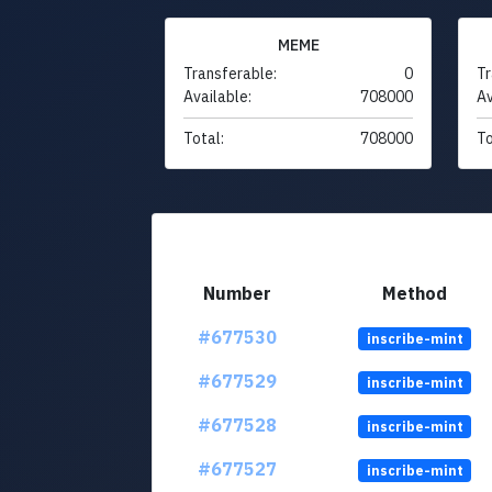
MEME
Transferable:
0
Tr
Available:
708000
Av
Total:
708000
To
Number
Method
#677530
inscribe-mint
#677529
inscribe-mint
#677528
inscribe-mint
#677527
inscribe-mint