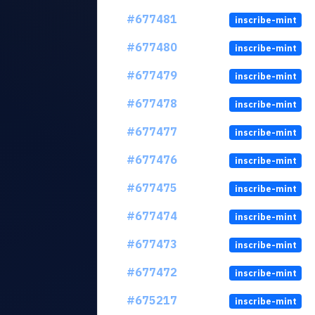
#677481
inscribe-mint
#677480
inscribe-mint
#677479
inscribe-mint
#677478
inscribe-mint
#677477
inscribe-mint
#677476
inscribe-mint
#677475
inscribe-mint
#677474
inscribe-mint
#677473
inscribe-mint
#677472
inscribe-mint
#675217
inscribe-mint