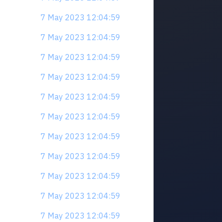
7 May 2023 12:04:59
7 May 2023 12:04:59
7 May 2023 12:04:59
7 May 2023 12:04:59
7 May 2023 12:04:59
7 May 2023 12:04:59
7 May 2023 12:04:59
7 May 2023 12:04:59
7 May 2023 12:04:59
7 May 2023 12:04:59
7 May 2023 12:04:59