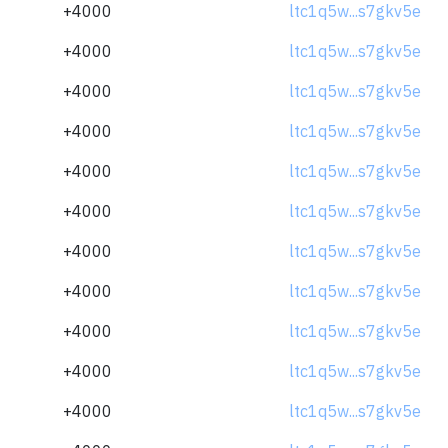
+4000
ltc1q5w...s7gkv5e
+4000
ltc1q5w...s7gkv5e
+4000
ltc1q5w...s7gkv5e
+4000
ltc1q5w...s7gkv5e
+4000
ltc1q5w...s7gkv5e
+4000
ltc1q5w...s7gkv5e
+4000
ltc1q5w...s7gkv5e
+4000
ltc1q5w...s7gkv5e
+4000
ltc1q5w...s7gkv5e
+4000
ltc1q5w...s7gkv5e
+4000
ltc1q5w...s7gkv5e