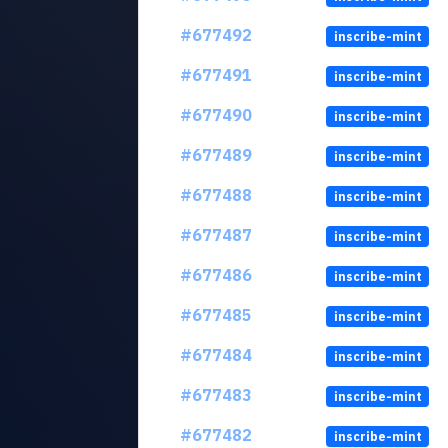
#677492
inscribe-mint
#677491
inscribe-mint
#677490
inscribe-mint
#677489
inscribe-mint
#677488
inscribe-mint
#677487
inscribe-mint
#677486
inscribe-mint
#677485
inscribe-mint
#677484
inscribe-mint
#677483
inscribe-mint
#677482
inscribe-mint