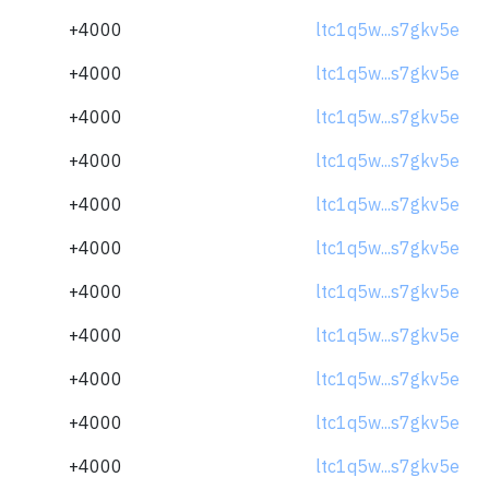
+4000
ltc1q5w...s7gkv5e
+4000
ltc1q5w...s7gkv5e
+4000
ltc1q5w...s7gkv5e
+4000
ltc1q5w...s7gkv5e
+4000
ltc1q5w...s7gkv5e
+4000
ltc1q5w...s7gkv5e
+4000
ltc1q5w...s7gkv5e
+4000
ltc1q5w...s7gkv5e
+4000
ltc1q5w...s7gkv5e
+4000
ltc1q5w...s7gkv5e
+4000
ltc1q5w...s7gkv5e