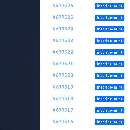
#677526
inscribe-mint
#677525
inscribe-mint
#677524
inscribe-mint
#677523
inscribe-mint
#677522
inscribe-mint
#677521
inscribe-mint
#677520
inscribe-mint
#677519
inscribe-mint
#677518
inscribe-mint
#677517
inscribe-mint
#677516
inscribe-mint