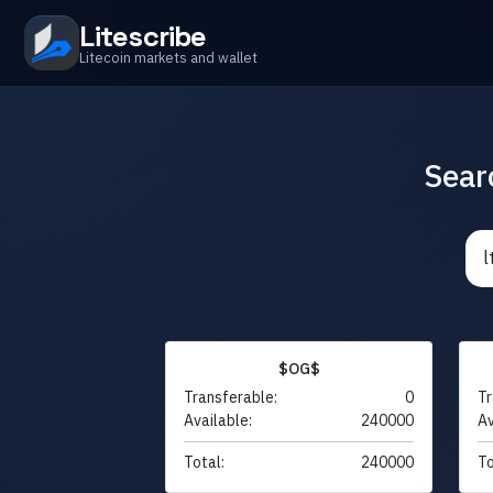
Litescribe
Litecoin markets and wallet
Sear
$OG$
Transferable:
0
Tr
Available:
240000
Av
Total:
240000
To