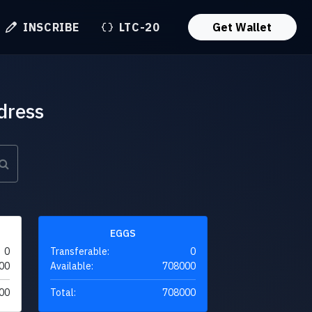
INSCRIBE
LTC-20
Get Wallet
dress
EGGS
0
Transferable:
0
00
Available:
708000
00
Total:
708000