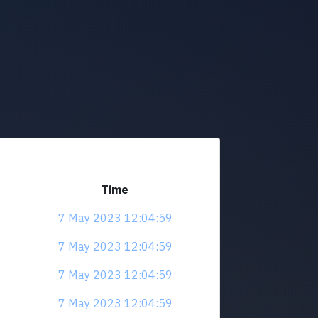
Time
7 May 2023 12:04:59
7 May 2023 12:04:59
7 May 2023 12:04:59
7 May 2023 12:04:59